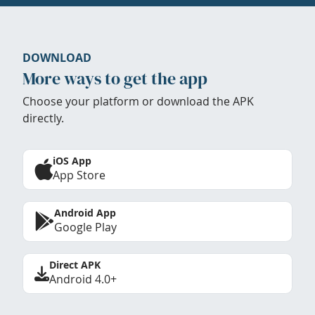
DOWNLOAD
More ways to get the app
Choose your platform or download the APK
directly.
iOS App
App Store
Android App
Google Play
Direct APK
Android 4.0+