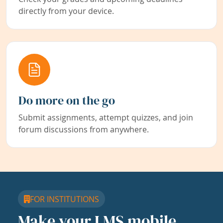
directly from your device.
Do more on the go
Submit assignments, attempt quizzes, and join
forum discussions from anywhere.
FOR INSTITUTIONS
Make your LMS mobile