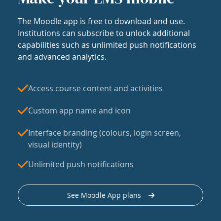
The Moodle app is free to download and use.
Institutions can subscribe to unlock additional
capabilities such as unlimited push notifications
and advanced analytics.
Access course content and activities
Custom app name and icon
Interface branding (colours, login screen,
visual identity)
Unlimited push notifications
See Moodle App plans