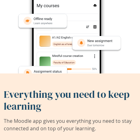
Everything you need to keep
learning
The Moodle app gives you everything you need to stay
connected and on top of your learning.