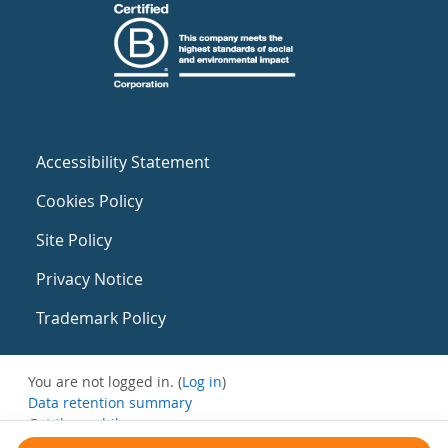
Accessibility Statement
Cookies Policy
Site Policy
Privacy Notice
Trademark Policy
You are not logged in. (
Log in
)
Data retention summary
Get the mobile app
Switch to the standard theme