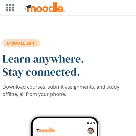
Skip to main content
MOODLE APP
Learn anywhere.
Stay connected.
Download courses, submit assignments, and study
offline, all from your phone.