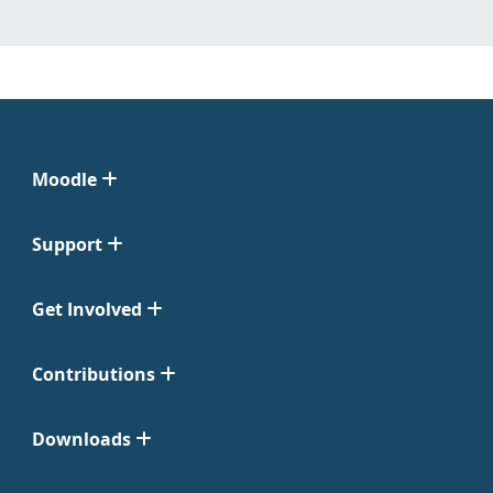
Moodle
Support
Get Involved
Contributions
Downloads