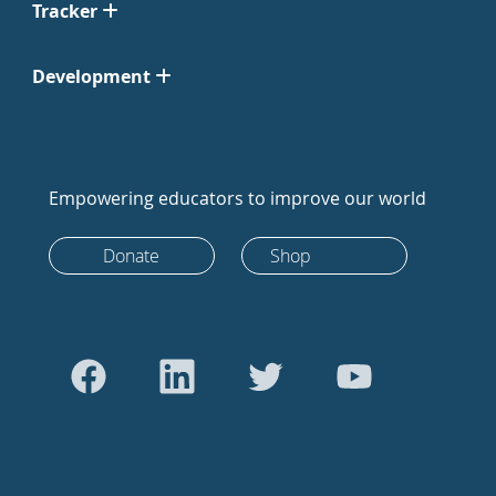
Tracker
Development
Empowering educators to improve our world
Donate
Shop