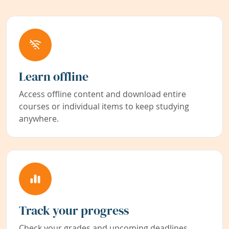
Learn offline
Access offline content and download entire
courses or individual items to keep studying
anywhere.
Track your progress
Check your grades and upcoming deadlines