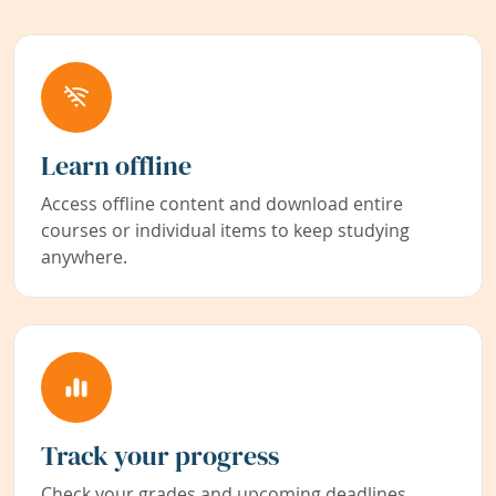
Learn offline
Access offline content and download entire
courses or individual items to keep studying
anywhere.
Track your progress
Check your grades and upcoming deadlines