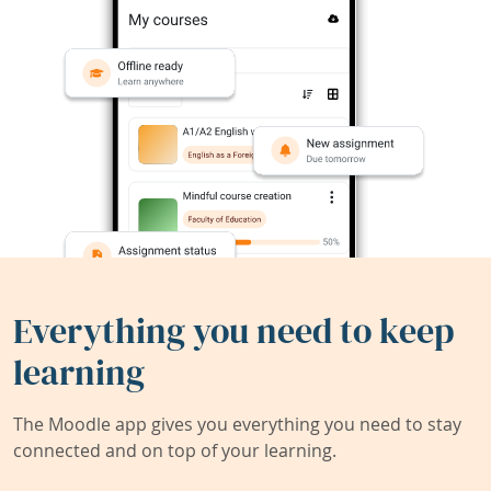
Everything you need to keep
learning
The Moodle app gives you everything you need to stay
connected and on top of your learning.