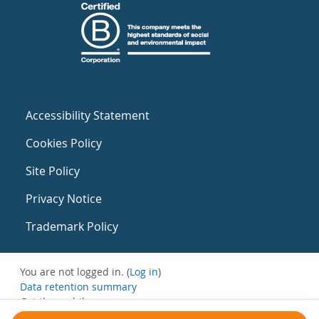
Accessibility Statement
Cookies Policy
Site Policy
Privacy Notice
Trademark Policy
You are not logged in. (
Log in
)
Data retention summary
Get the mobile app
Switch to the standard theme