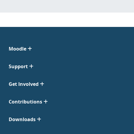
Moodle
Support
Get Involved
Contributions
Downloads