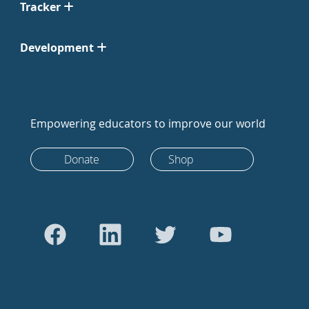
Tracker
Development
Empowering educators to improve our world
Donate
Shop