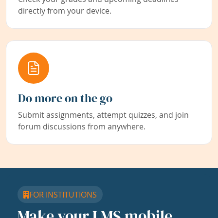
directly from your device.
Do more on the go
Submit assignments, attempt quizzes, and join
forum discussions from anywhere.
FOR INSTITUTIONS
Make your LMS mobile