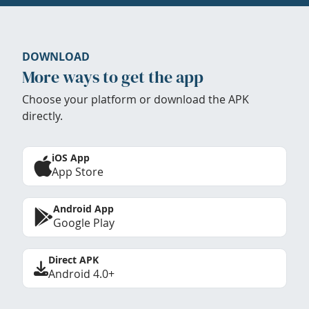
DOWNLOAD
More ways to get the app
Choose your platform or download the APK
directly.
iOS App
App Store
Android App
Google Play
Direct APK
Android 4.0+