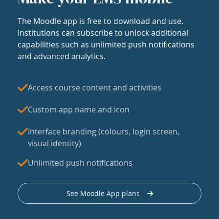
The Moodle app is free to download and use.
Institutions can subscribe to unlock additional
capabilities such as unlimited push notifications
and advanced analytics.
Access course content and activities
Custom app name and icon
Interface branding (colours, login screen,
visual identity)
Unlimited push notifications
See Moodle App plans