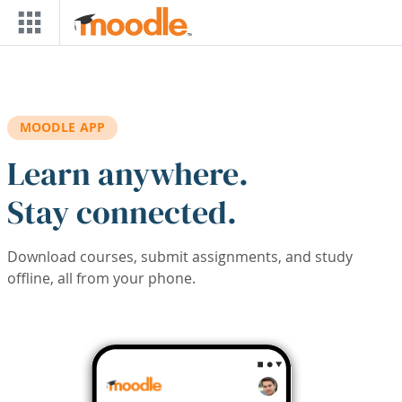
Skip to main content
MOODLE APP
Learn anywhere.
Stay connected.
Download courses, submit assignments, and study
offline, all from your phone.