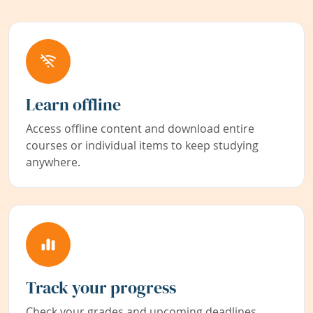
Learn offline
Access offline content and download entire
courses or individual items to keep studying
anywhere.
Track your progress
Check your grades and upcoming deadlines