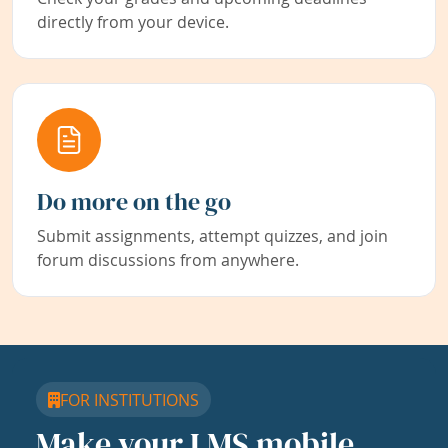
directly from your device.
Do more on the go
Submit assignments, attempt quizzes, and join
forum discussions from anywhere.
FOR INSTITUTIONS
Make your LMS mobile