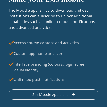
The Moodle app is free to download and use.
Institutions can subscribe to unlock additional
capabilities such as unlimited push notifications
and advanced analytics.
Access course content and activities
Custom app name and icon
Interface branding (colours, login screen,
visual identity)
Unlimited push notifications
See Moodle App plans