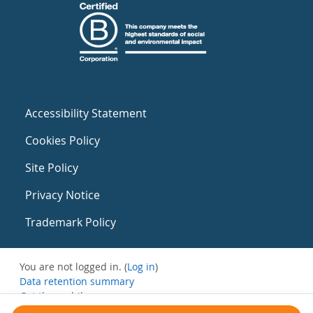
Accessibility Statement
Cookies Policy
Site Policy
Privacy Notice
Trademark Policy
You are not logged in. (
Log in
)
Data retention summary
Get the mobile app
Switch to the standard theme