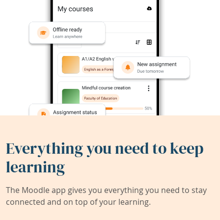
Everything you need to keep
learning
The Moodle app gives you everything you need to stay
connected and on top of your learning.