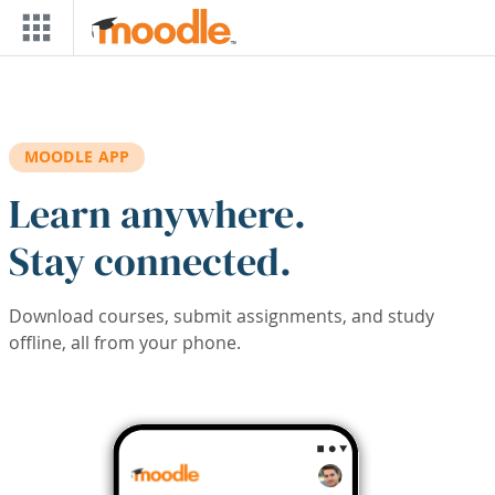
Skip to main content
MOODLE APP
Learn anywhere.
Stay connected.
Download courses, submit assignments, and study
offline, all from your phone.