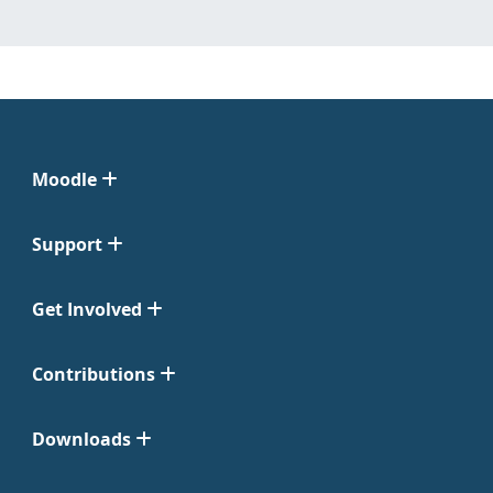
Moodle
Support
Get Involved
Contributions
Downloads