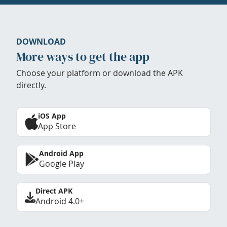
DOWNLOAD
More ways to get the app
Choose your platform or download the APK
directly.
iOS App
App Store
Android App
Google Play
Direct APK
Android 4.0+