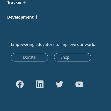
Tracker
Development
Empowering educators to improve our world
Donate
Shop