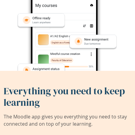
Everything you need to keep
learning
The Moodle app gives you everything you need to stay
connected and on top of your learning.