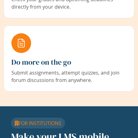
directly from your device.
Do more on the go
Submit assignments, attempt quizzes, and join
forum discussions from anywhere.
FOR INSTITUTIONS
Make your LMS mobile