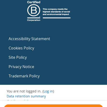
Accessibility Statement
Cookies Policy
Site Policy
Privacy Notice
Trademark Policy
You are not logged in. (
Log in
)
Data retention summary
Get the mobile app
Switch to the standard theme