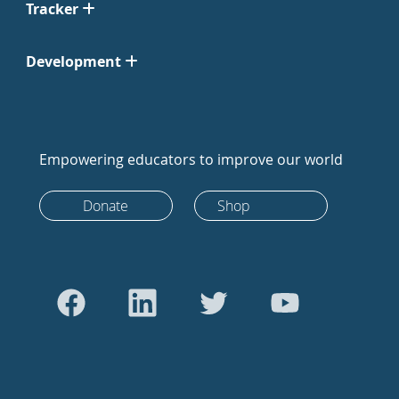
Tracker
Development
Empowering educators to improve our world
Donate
Shop