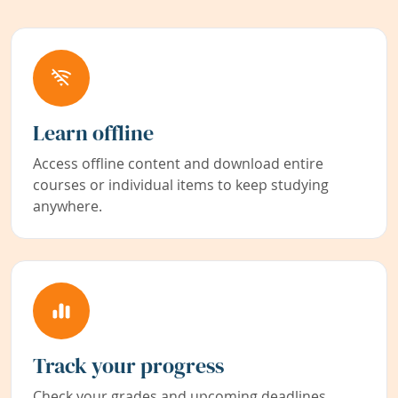
Learn offline
Access offline content and download entire
courses or individual items to keep studying
anywhere.
Track your progress
Check your grades and upcoming deadlines