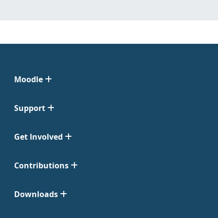
Moodle
Support
Get Involved
Contributions
Downloads