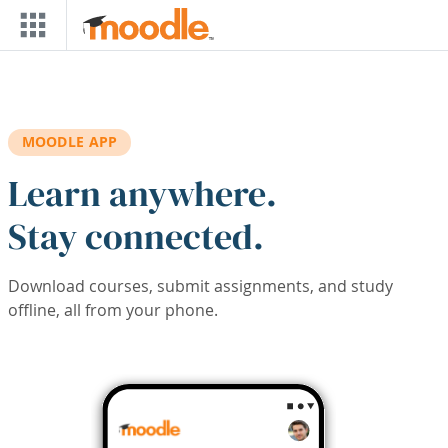
Skip to main content
MOODLE APP
Learn anywhere.
Stay connected.
Download courses, submit assignments, and study
offline, all from your phone.