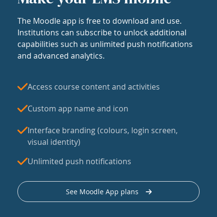
The Moodle app is free to download and use.
Institutions can subscribe to unlock additional
capabilities such as unlimited push notifications
and advanced analytics.
Access course content and activities
Custom app name and icon
Interface branding (colours, login screen,
visual identity)
Unlimited push notifications
See Moodle App plans