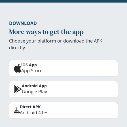
DOWNLOAD
More ways to get the app
Choose your platform or download the APK
directly.
iOS App
App Store
Android App
Google Play
Direct APK
Android 4.0+