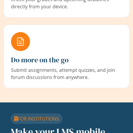
directly from your device.
Do more on the go
Submit assignments, attempt quizzes, and join
forum discussions from anywhere.
FOR INSTITUTIONS
Make your LMS mobile