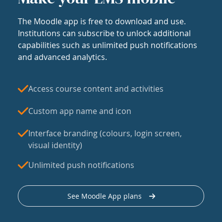
The Moodle app is free to download and use.
Institutions can subscribe to unlock additional
capabilities such as unlimited push notifications
and advanced analytics.
Access course content and activities
Custom app name and icon
Interface branding (colours, login screen,
visual identity)
Unlimited push notifications
See Moodle App plans