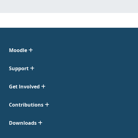
Moodle
Support
Get Involved
Contributions
Downloads