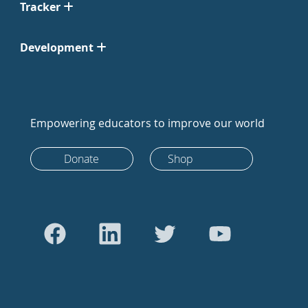
Tracker
Development
Empowering educators to improve our world
Donate
Shop