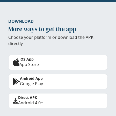
DOWNLOAD
More ways to get the app
Choose your platform or download the APK
directly.
iOS App
App Store
Android App
Google Play
Direct APK
Android 4.0+