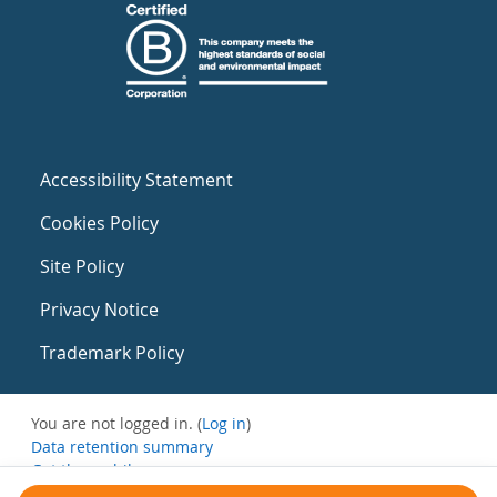
Accessibility Statement
Cookies Policy
Site Policy
Privacy Notice
Trademark Policy
You are not logged in. (
Log in
)
Data retention summary
Get the mobile app
Switch to the standard theme