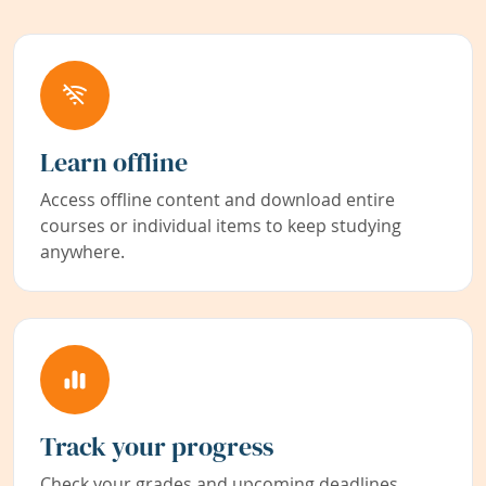
Learn offline
Access offline content and download entire
courses or individual items to keep studying
anywhere.
Track your progress
Check your grades and upcoming deadlines