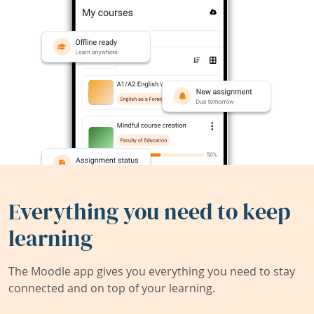
Everything you need to keep
learning
The Moodle app gives you everything you need to stay
connected and on top of your learning.