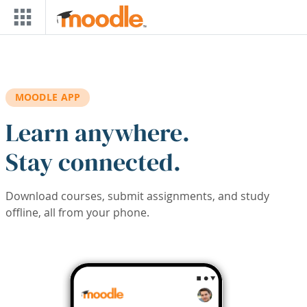
Skip to main content
MOODLE APP
Learn anywhere.
Stay connected.
Download courses, submit assignments, and study
offline, all from your phone.