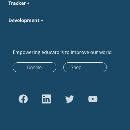
Tracker
Development
Empowering educators to improve our world
Donate
Shop