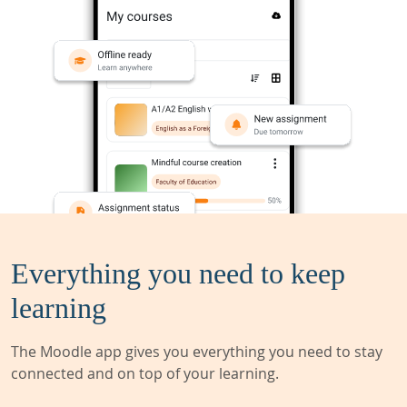
Everything you need to keep
learning
The Moodle app gives you everything you need to stay
connected and on top of your learning.