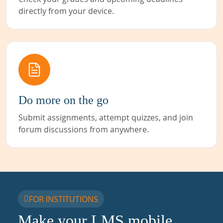
directly from your device.
Do more on the go
Submit assignments, attempt quizzes, and join
forum discussions from anywhere.
FOR INSTITUTIONS
Make your LMS mobile