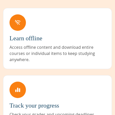
Learn offline
Access offline content and download entire
courses or individual items to keep studying
anywhere.
Track your progress
Check your grades and upcoming deadlines