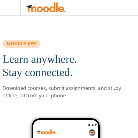
Skip to main content
MOODLE APP
Learn anywhere.
Stay connected.
Download courses, submit assignments, and study
offline, all from your phone.