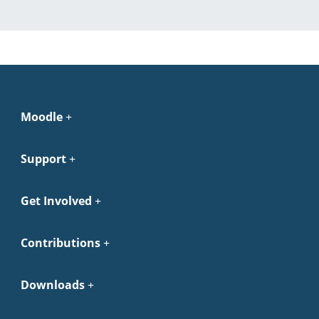
Moodle
Support
Get Involved
Contributions
Downloads