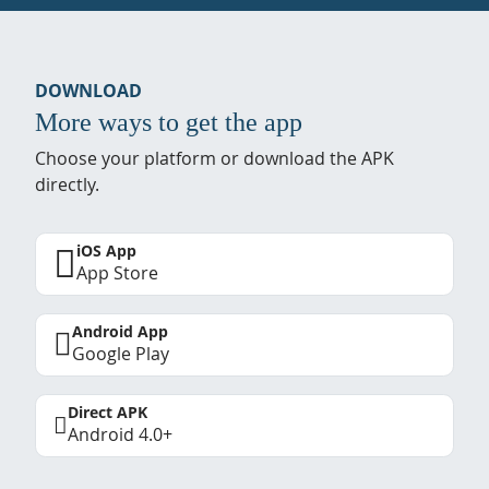
DOWNLOAD
More ways to get the app
Choose your platform or download the APK
directly.
iOS App
App Store
Android App
Google Play
Direct APK
Android 4.0+