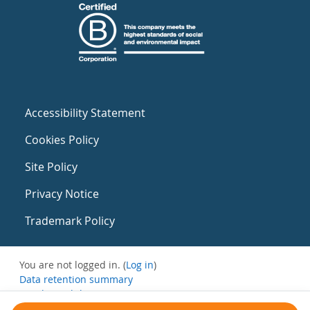
Accessibility Statement
Cookies Policy
Site Policy
Privacy Notice
Trademark Policy
You are not logged in. (
Log in
)
Data retention summary
Get the mobile app
Switch to the standard theme