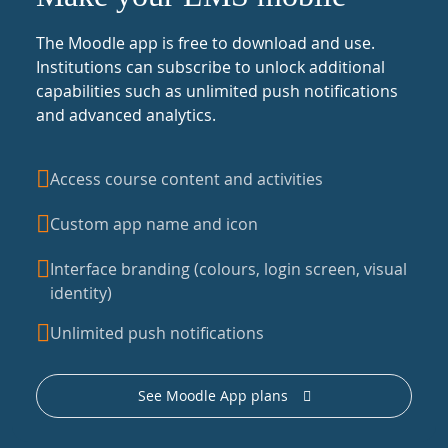
The Moodle app is free to download and use.
Institutions can subscribe to unlock additional
capabilities such as unlimited push notifications
and advanced analytics.
Access course content and activities
Custom app name and icon
Interface branding (colours, login screen, visual
identity)
Unlimited push notifications
See Moodle App plans