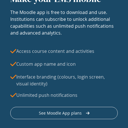
The Moodle app is free to download and use.
Institutions can subscribe to unlock additional
capabilities such as unlimited push notifications
and advanced analytics.
Access course content and activities
Custom app name and icon
Interface branding (colours, login screen,
visual identity)
Unlimited push notifications
See Moodle App plans