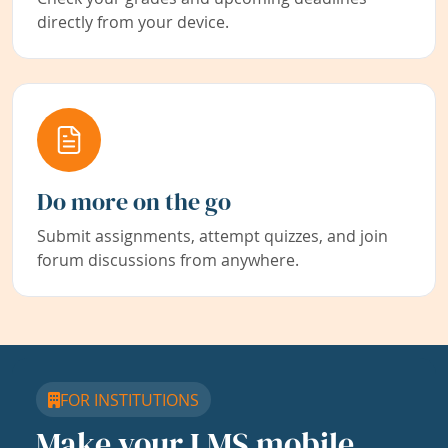
directly from your device.
Do more on the go
Submit assignments, attempt quizzes, and join
forum discussions from anywhere.
FOR INSTITUTIONS
Make your LMS mobile