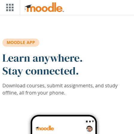
Skip to main content
MOODLE APP
Learn anywhere.
Stay connected.
Download courses, submit assignments, and study
offline, all from your phone.