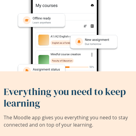
Everything you need to keep
learning
The Moodle app gives you everything you need to stay
connected and on top of your learning.