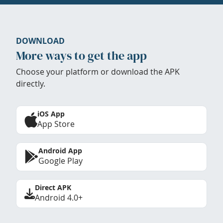
DOWNLOAD
More ways to get the app
Choose your platform or download the APK
directly.
iOS App
App Store
Android App
Google Play
Direct APK
Android 4.0+