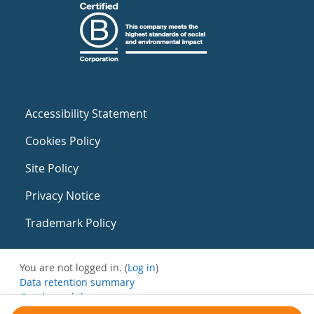
Accessibility Statement
Cookies Policy
Site Policy
Privacy Notice
Trademark Policy
You are not logged in. (
Log in
)
Data retention summary
Get the mobile app
Switch to the standard theme