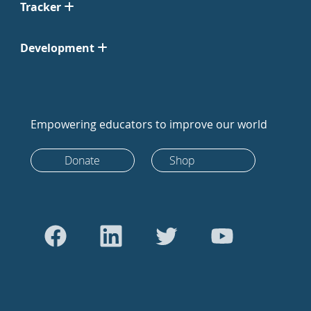
Tracker
Development
Empowering educators to improve our world
Donate
Shop