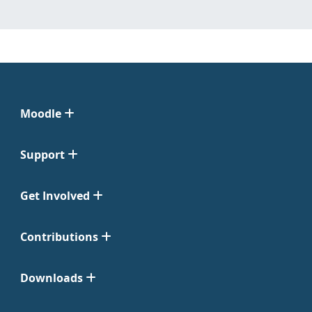
Moodle
Support
Get Involved
Contributions
Downloads