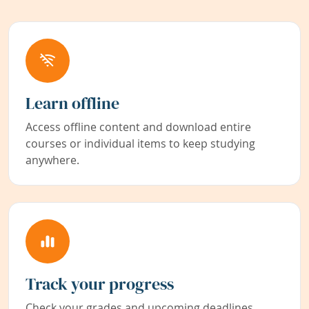
Learn offline
Access offline content and download entire
courses or individual items to keep studying
anywhere.
Track your progress
Check your grades and upcoming deadlines