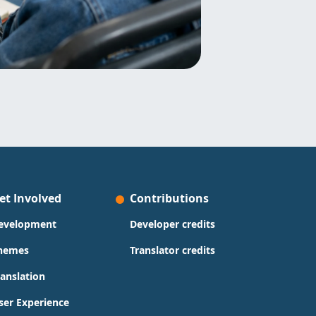
et Involved
Contributions
evelopment
Developer credits
hemes
Translator credits
ranslation
ser Experience