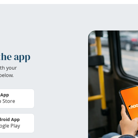
the app
th your
below.
 App
 Store
roid App
gle Play