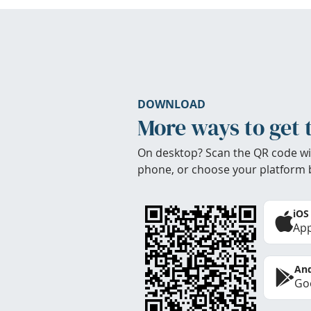
DOWNLOAD
More ways to get 
On desktop? Scan the QR code wi
phone, or choose your platform 
iOS
App
And
Goo