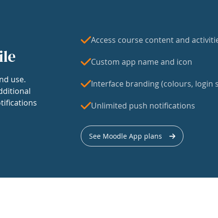
Access course content and activiti
ile
Custom app name and icon
nd use.
Interface branding (colours, login s
dditional
tifications
Unlimited push notifications
See Moodle App plans