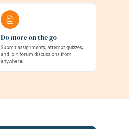
Do more on the go
Submit assignments, attempt quizzes,
and join forum discussions from
anywhere.