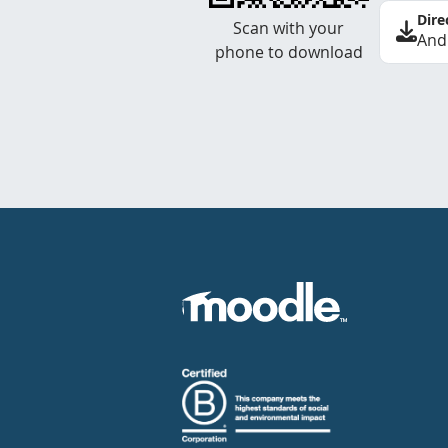
Dire
Scan with your
And
phone to download