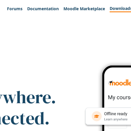
Download
Forums
Documentation
Moodle Marketplace
ywhere.
nected.