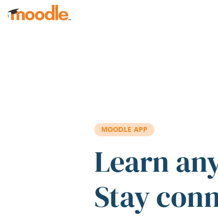
Skip to main content
MOODLE APP
Learn an
Stay con