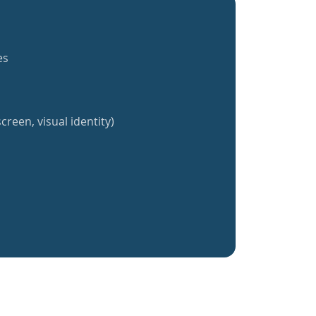
es
creen, visual identity)