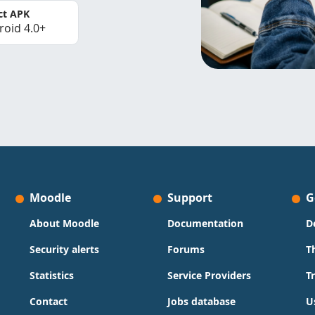
ct APK
roid 4.0+
Moodle
Support
G
About Moodle
Documentation
D
Security alerts
Forums
T
Statistics
Service Providers
T
Contact
Jobs database
U