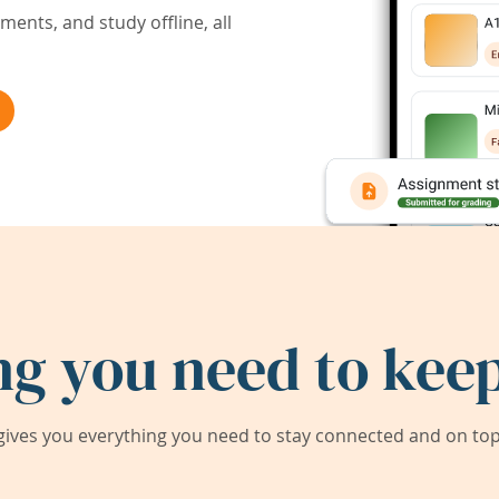
ents, and study offline, all
ng you need to keep
ives you everything you need to stay connected and on top 