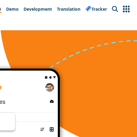
s
Demo
Development
Translation
Tracker
Search