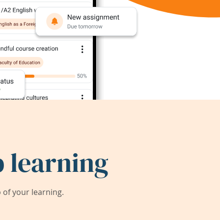
 learning
of your learning.