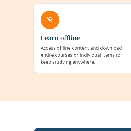
Learn offline
Access offline content and download
entire courses or individual items to
keep studying anywhere.