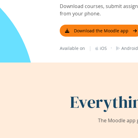
Download courses, submit assignm
from your phone.
Download the Moodle app
|
·
Available on
iOS
Android
Everythi
The Moodle app g