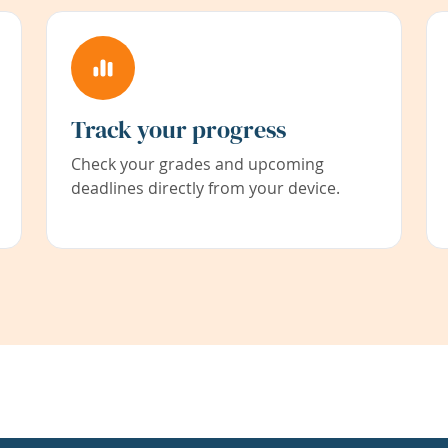
Track your progress
Check your grades and upcoming
deadlines directly from your device.