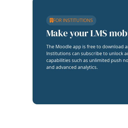
FOR INSTITUTIONS
Make your LMS mob
The Moodle app is free to download a
Institutions can subscribe to unlock a
capabilities such as unlimited push no
and advanced analytics.