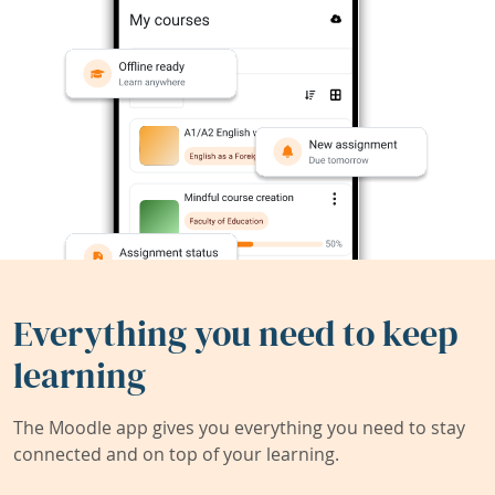
Everything you need to keep
learning
The Moodle app gives you everything you need to stay
connected and on top of your learning.