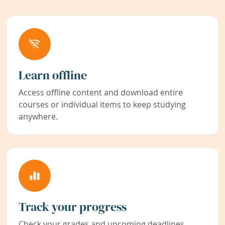
Learn offline
Access offline content and download entire
courses or individual items to keep studying
anywhere.
Track your progress
Check your grades and upcoming deadlines