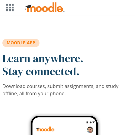
Skip to main content
MOODLE APP
Learn anywhere.
Stay connected.
Download courses, submit assignments, and study
offline, all from your phone.