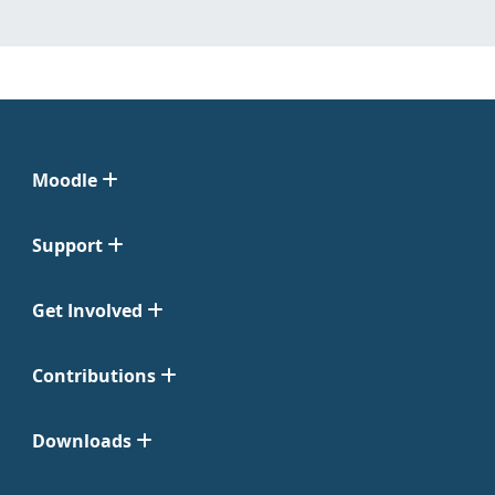
Moodle
Support
Get Involved
Contributions
Downloads