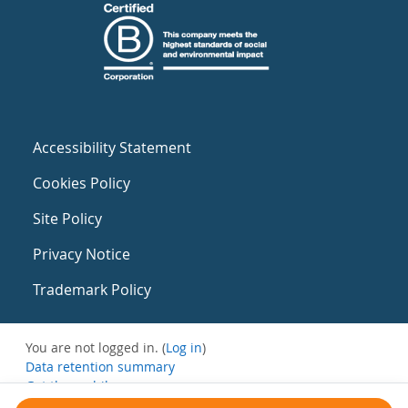
Accessibility Statement
Cookies Policy
Site Policy
Privacy Notice
Trademark Policy
You are not logged in. (
Log in
)
Data retention summary
Get the mobile app
Switch to the standard theme