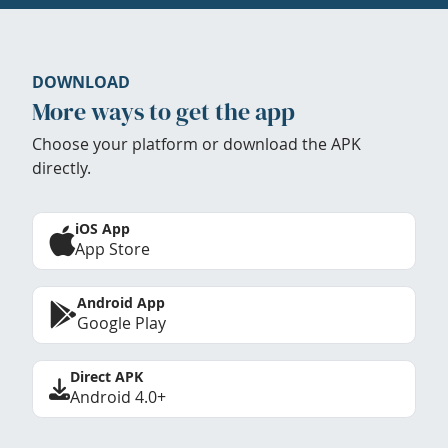
DOWNLOAD
More ways to get the app
Choose your platform or download the APK
directly.
iOS App
App Store
Android App
Google Play
Direct APK
Android 4.0+