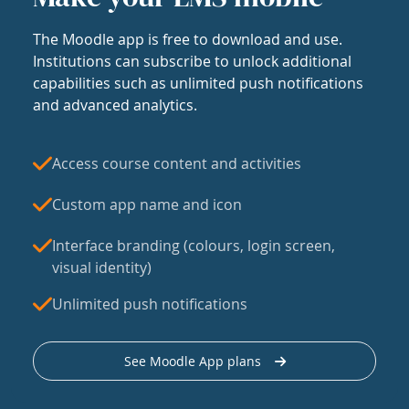
The Moodle app is free to download and use.
Institutions can subscribe to unlock additional
capabilities such as unlimited push notifications
and advanced analytics.
Access course content and activities
Custom app name and icon
Interface branding (colours, login screen,
visual identity)
Unlimited push notifications
See Moodle App plans