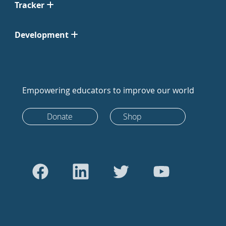
Tracker
Development
Empowering educators to improve our world
Donate
Shop