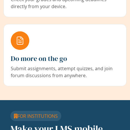
directly from your device.
Do more on the go
Submit assignments, attempt quizzes, and join
forum discussions from anywhere.
FOR INSTITUTIONS
Make your LMS mobile