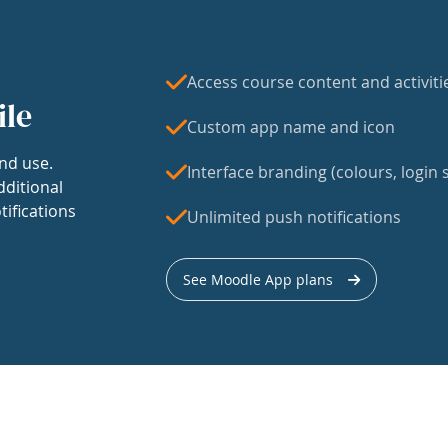
Access course content and activiti
ile
Custom app name and icon
nd use.
Interface branding (colours, login s
dditional
tifications
Unlimited push notifications
See Moodle App plans