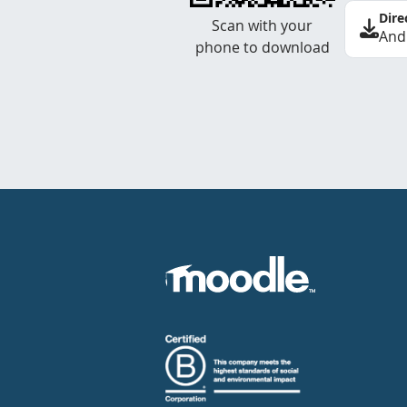
Dire
Scan with your
And
phone to download