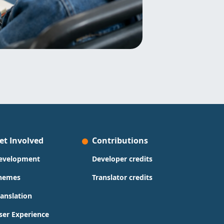
et Involved
Contributions
evelopment
Developer credits
hemes
Translator credits
ranslation
ser Experience