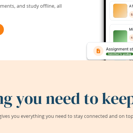
ents, and study offline, all
ng you need to keep
ives you everything you need to stay connected and on top 