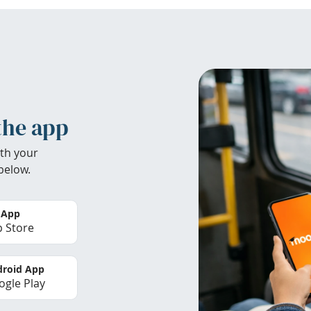
the app
th your
below.
 App
 Store
roid App
gle Play