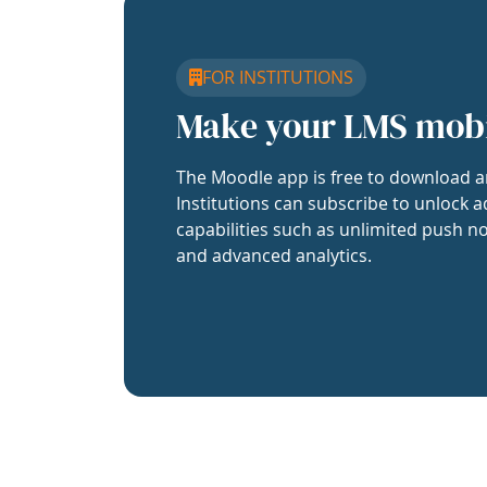
FOR INSTITUTIONS
Make your LMS mob
The Moodle app is free to download a
Institutions can subscribe to unlock a
capabilities such as unlimited push no
and advanced analytics.