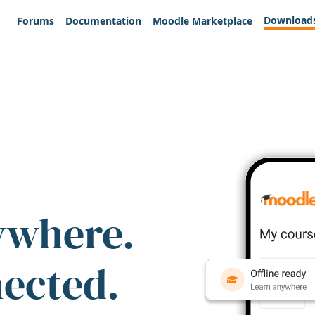
Download
Forums
Documentation
Moodle Marketplace
ywhere.
nected.