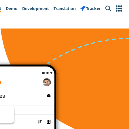
s
Demo
Development
Translation
Tracker
Search