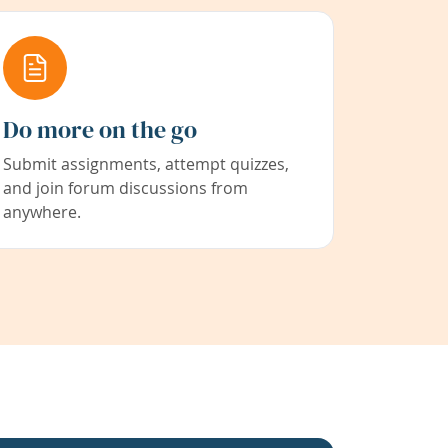
Do more on the go
Submit assignments, attempt quizzes,
and join forum discussions from
anywhere.