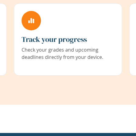
Track your progress
Check your grades and upcoming
deadlines directly from your device.