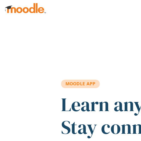
Skip to main content
MOODLE APP
Learn an
Stay con