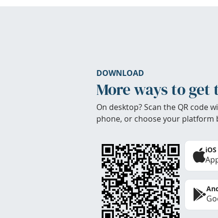
DOWNLOAD
More ways to get 
On desktop? Scan the QR code wi
phone, or choose your platform 
iOS
App
And
Goo