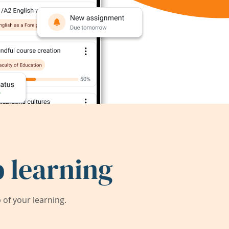
 learning
of your learning.