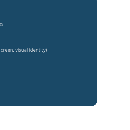
es
creen, visual identity)