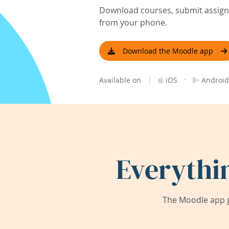
Download courses, submit assignm
from your phone.
Download the Moodle app
|
·
Available on
iOS
Android
Everythi
The Moodle app g