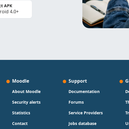
ct APK
roid 4.0+
Moodle
Support
G
About Moodle
Documentation
D
Security alerts
Forums
T
Statistics
Service Providers
T
Contact
Jobs database
U