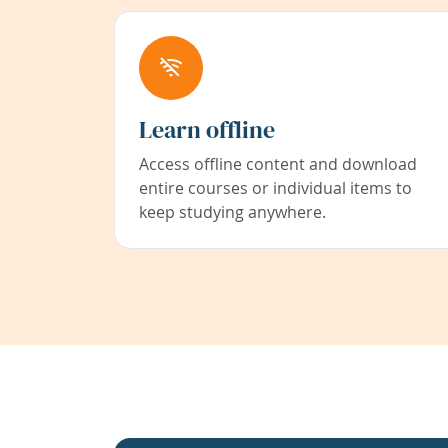
Learn offline
Access offline content and download
entire courses or individual items to
keep studying anywhere.