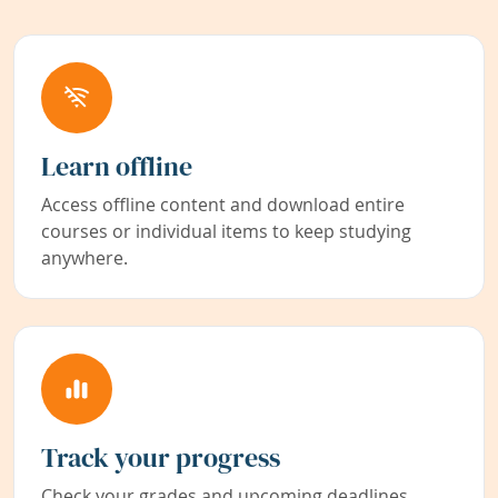
Learn offline
Access offline content and download entire
courses or individual items to keep studying
anywhere.
Track your progress
Check your grades and upcoming deadlines