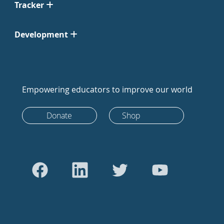
Tracker
Development
Empowering educators to improve our world
Donate
Shop