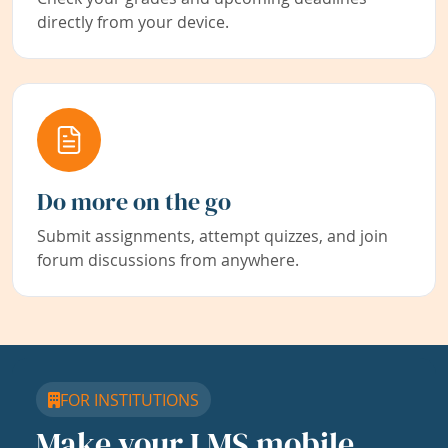
directly from your device.
Do more on the go
Submit assignments, attempt quizzes, and join
forum discussions from anywhere.
FOR INSTITUTIONS
Make your LMS mobile