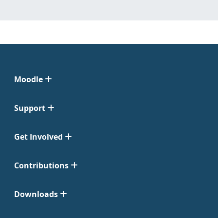
Moodle
Support
Get Involved
Contributions
Downloads