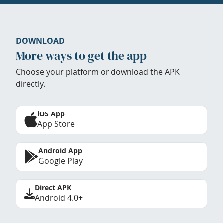
DOWNLOAD
More ways to get the app
Choose your platform or download the APK
directly.
iOS App
App Store
Android App
Google Play
Direct APK
Android 4.0+