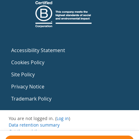
Accessibility Statement
Cookies Policy
Site Policy
Privacy Notice
Trademark Policy
You are not logged in. (
Log in
)
Data retention summary
Get the mobile app
Switch to the standard theme