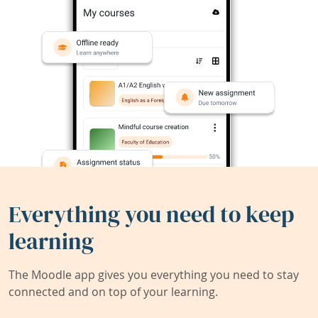
Everything you need to keep
learning
The Moodle app gives you everything you need to stay
connected and on top of your learning.