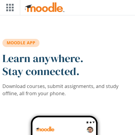
Skip to main content
MOODLE APP
Learn anywhere.
Stay connected.
Download courses, submit assignments, and study
offline, all from your phone.