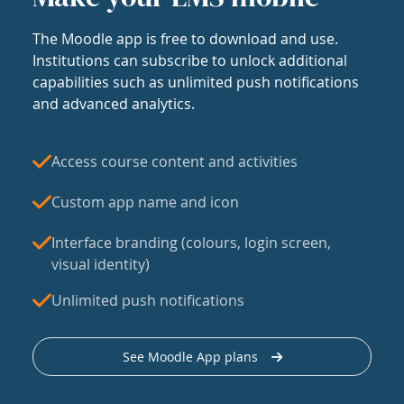
The Moodle app is free to download and use.
Institutions can subscribe to unlock additional
capabilities such as unlimited push notifications
and advanced analytics.
Access course content and activities
Custom app name and icon
Interface branding (colours, login screen,
visual identity)
Unlimited push notifications
See Moodle App plans