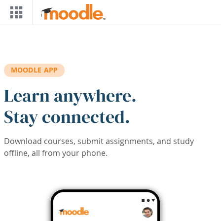
Skip to main content
MOODLE APP
Learn anywhere.
Stay connected.
Download courses, submit assignments, and study
offline, all from your phone.