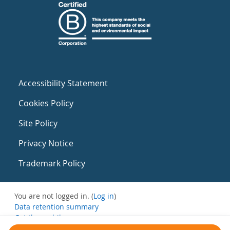
Accessibility Statement
Cookies Policy
Site Policy
Privacy Notice
Trademark Policy
You are not logged in. (
Log in
)
Data retention summary
Get the mobile app
Switch to the standard theme