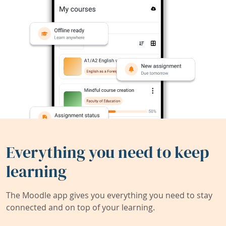
Everything you need to keep
learning
The Moodle app gives you everything you need to stay
connected and on top of your learning.