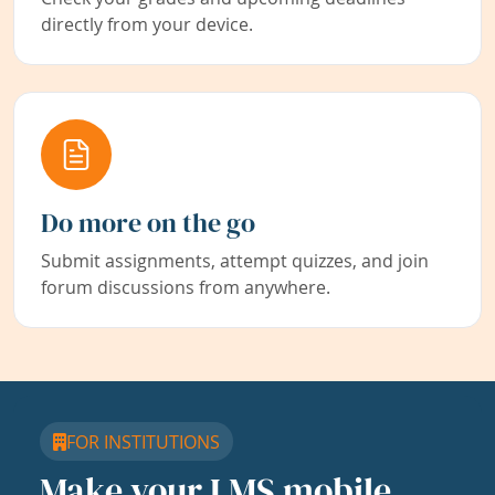
directly from your device.
Do more on the go
Submit assignments, attempt quizzes, and join
forum discussions from anywhere.
FOR INSTITUTIONS
Make your LMS mobile