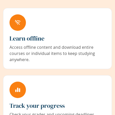
Learn offline
Access offline content and download entire
courses or individual items to keep studying
anywhere.
Track your progress
Check your grades and upcoming deadlines