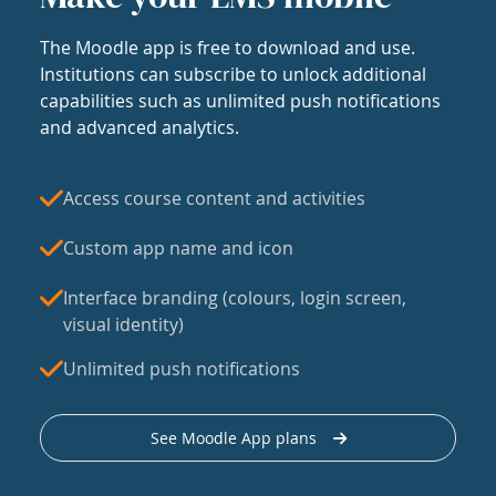
The Moodle app is free to download and use.
Institutions can subscribe to unlock additional
capabilities such as unlimited push notifications
and advanced analytics.
Access course content and activities
Custom app name and icon
Interface branding (colours, login screen,
visual identity)
Unlimited push notifications
See Moodle App plans