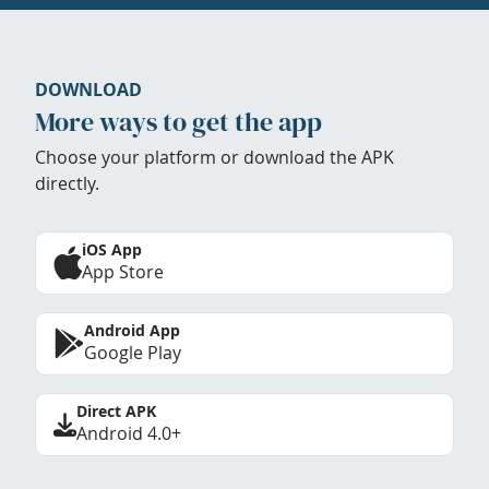
DOWNLOAD
More ways to get the app
Choose your platform or download the APK
directly.
iOS App
App Store
Android App
Google Play
Direct APK
Android 4.0+