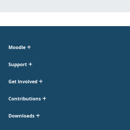
Moodle
Support
Get Involved
Contributions
Downloads