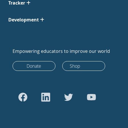
Tracker
Development
Empowering educators to improve our world
Donate
Shop