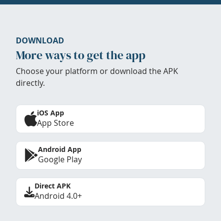
DOWNLOAD
More ways to get the app
Choose your platform or download the APK
directly.
iOS App
App Store
Android App
Google Play
Direct APK
Android 4.0+