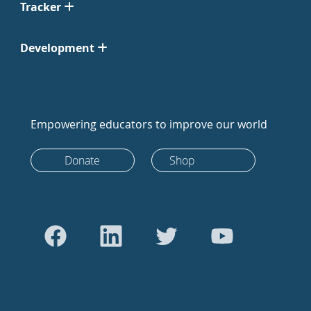
Tracker
Development
Empowering educators to improve our world
Donate
Shop