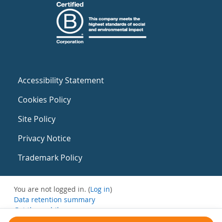
Accessibility Statement
Cookies Policy
Site Policy
Privacy Notice
Trademark Policy
You are not logged in. (
Log in
)
Data retention summary
Get the mobile app
Switch to the standard theme