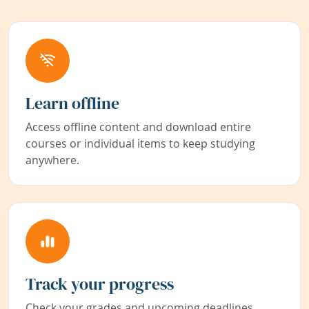
Learn offline
Access offline content and download entire
courses or individual items to keep studying
anywhere.
Track your progress
Check your grades and upcoming deadlines