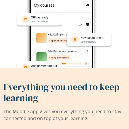
Everything you need to keep
learning
The Moodle app gives you everything you need to stay
connected and on top of your learning.