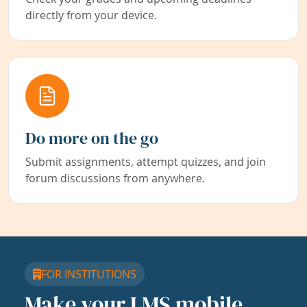
directly from your device.
Do more on the go
Submit assignments, attempt quizzes, and join
forum discussions from anywhere.
FOR INSTITUTIONS
Make your LMS mobile