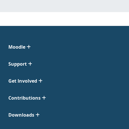
Moodle
Support
Get Involved
Contributions
Downloads