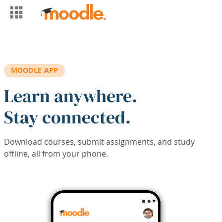
Skip to main content
MOODLE APP
Learn anywhere.
Stay connected.
Download courses, submit assignments, and study
offline, all from your phone.