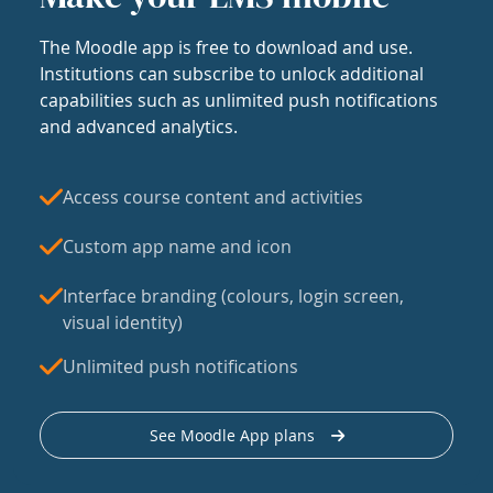
The Moodle app is free to download and use.
Institutions can subscribe to unlock additional
capabilities such as unlimited push notifications
and advanced analytics.
Access course content and activities
Custom app name and icon
Interface branding (colours, login screen,
visual identity)
Unlimited push notifications
See Moodle App plans