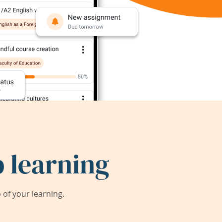
 learning
of your learning.