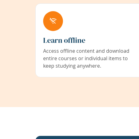
Learn offline
Access offline content and download
entire courses or individual items to
keep studying anywhere.