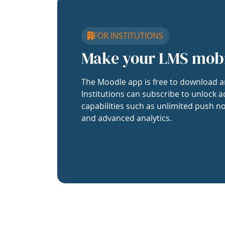
FOR INSTITUTIONS
Make your LMS mob
The Moodle app is free to download a
Institutions can subscribe to unlock a
capabilities such as unlimited push no
and advanced analytics.