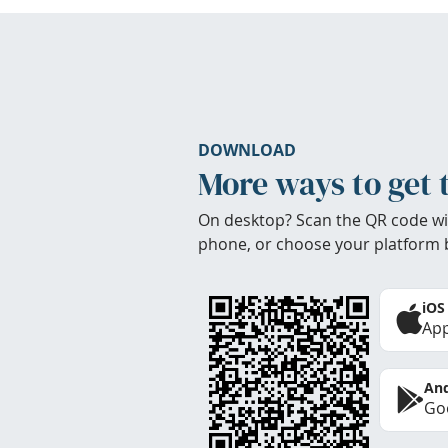
DOWNLOAD
More ways to get 
On desktop? Scan the QR code wi
phone, or choose your platform 
iOS
App
And
Goo