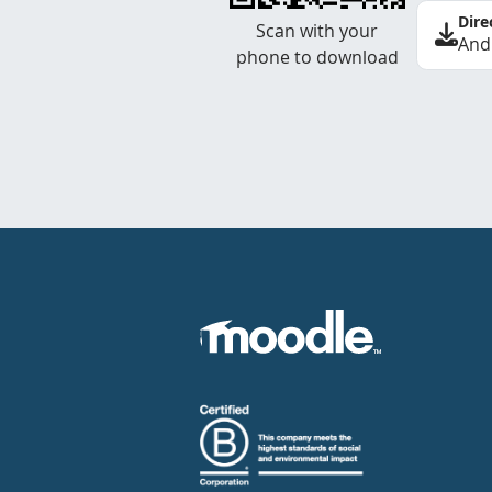
Dire
Scan with your
And
phone to download