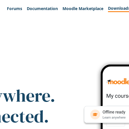
Download
Forums
Documentation
Moodle Marketplace
ywhere.
nected.