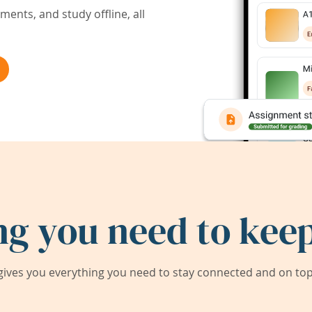
ents, and study offline, all
ng you need to keep
ives you everything you need to stay connected and on top 