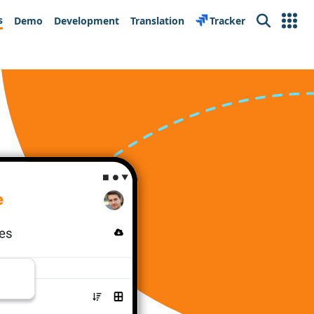
s
Demo
Development
Translation
Tracker
Search