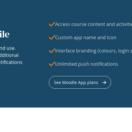
Access course content and activiti
ile
Custom app name and icon
nd use.
Interface branding (colours, login s
dditional
tifications
Unlimited push notifications
See Moodle App plans