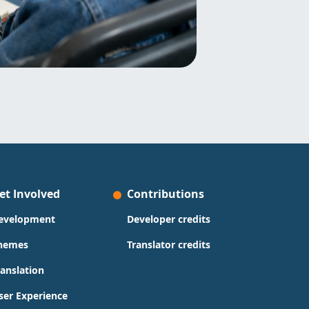
et Involved
Contributions
evelopment
Developer credits
hemes
Translator credits
ranslation
ser Experience