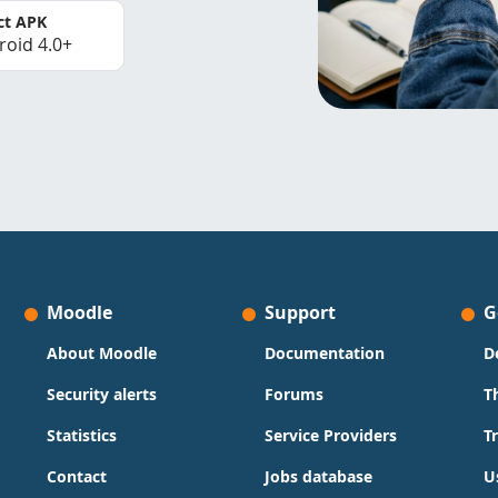
ct APK
roid 4.0+
Moodle
Support
G
About Moodle
Documentation
D
Security alerts
Forums
T
Statistics
Service Providers
T
Contact
Jobs database
U