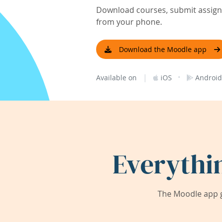
Download courses, submit assignm
from your phone.
Download the Moodle app
|
·
Available on
iOS
Android
Everythi
The Moodle app g