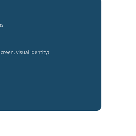
es
creen, visual identity)