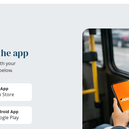
the app
th your
below.
 App
 Store
roid App
gle Play