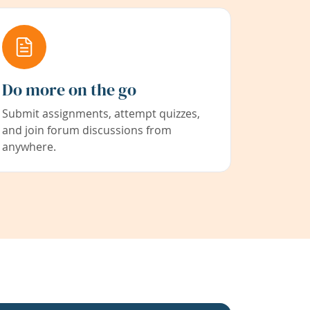
Do more on the go
Submit assignments, attempt quizzes,
and join forum discussions from
anywhere.