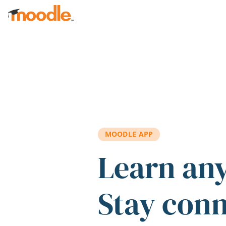
Skip to main content
MOODLE APP
Learn an
Stay con