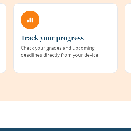
Track your progress
Check your grades and upcoming
deadlines directly from your device.