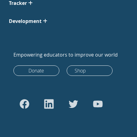
Tracker
Development
Empowering educators to improve our world
Donate
Shop