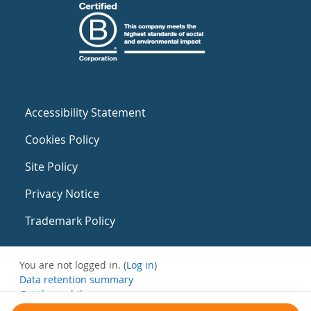
Accessibility Statement
Cookies Policy
Site Policy
Privacy Notice
Trademark Policy
You are not logged in. (
Log in
)
Data retention summary
Get the mobile app
Switch to the standard theme