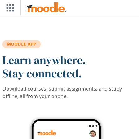
Skip to main content
MOODLE APP
Learn anywhere.
Stay connected.
Download courses, submit assignments, and study
offline, all from your phone.