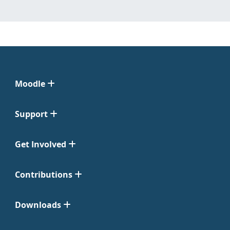
Moodle
Support
Get Involved
Contributions
Downloads