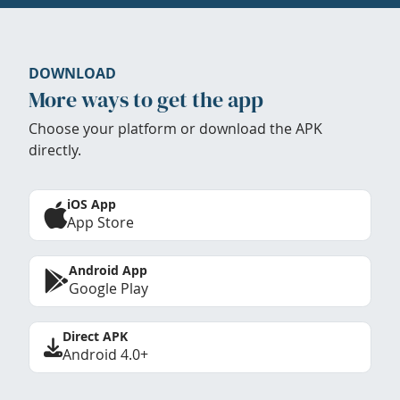
DOWNLOAD
More ways to get the app
Choose your platform or download the APK
directly.
iOS App
App Store
Android App
Google Play
Direct APK
Android 4.0+