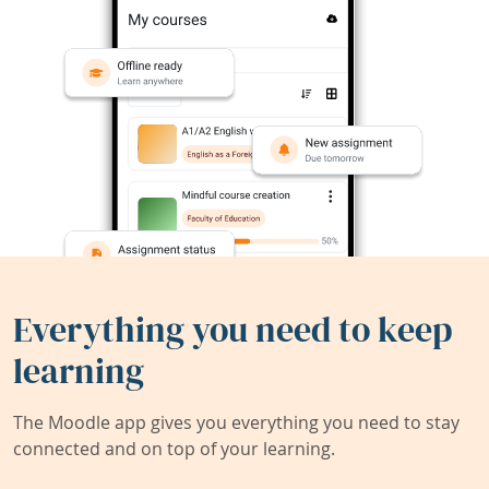
Everything you need to keep
learning
The Moodle app gives you everything you need to stay
connected and on top of your learning.