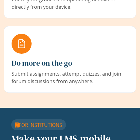
directly from your device.
Do more on the go
Submit assignments, attempt quizzes, and join
forum discussions from anywhere.
FOR INSTITUTIONS
Make your LMS mobile