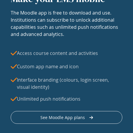
The Moodle app is free to download and use.
Institutions can subscribe to unlock additional
capabilities such as unlimited push notifications
and advanced analytics.
Access course content and activities
Custom app name and icon
Interface branding (colours, login screen,
visual identity)
Unlimited push notifications
See Moodle App plans