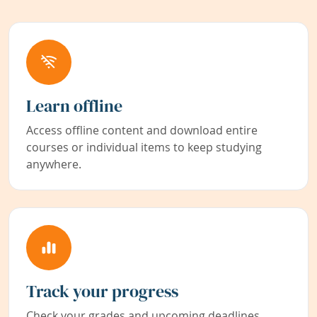
Learn offline
Access offline content and download entire
courses or individual items to keep studying
anywhere.
Track your progress
Check your grades and upcoming deadlines