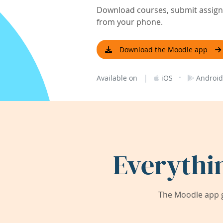
Download courses, submit assignm
from your phone.
Download the Moodle app
|
·
Available on
iOS
Android
Everythi
The Moodle app g