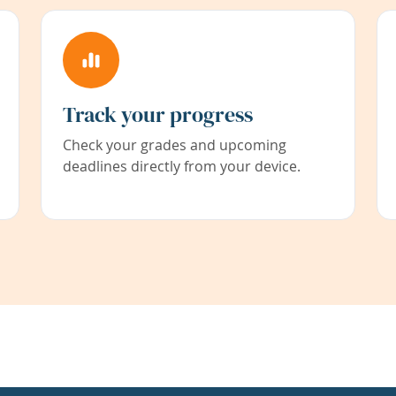
Track your progress
Check your grades and upcoming
deadlines directly from your device.