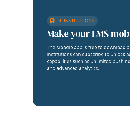
FOR INSTITUTIONS
Make your LMS mob
The Moodle app is free to download a
Institutions can subscribe to unlock a
capabilities such as unlimited push no
and advanced analytics.