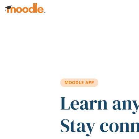
Skip to main content
MOODLE APP
Learn an
Stay con