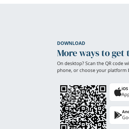
DOWNLOAD
More ways to get 
On desktop? Scan the QR code wi
phone, or choose your platform 
iOS
App
And
Goo