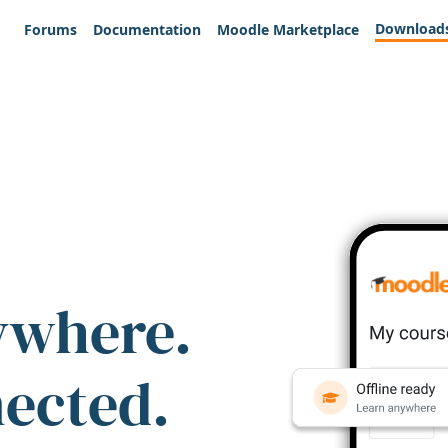
Download
Forums
Documentation
Moodle Marketplace
ywhere.
nected.