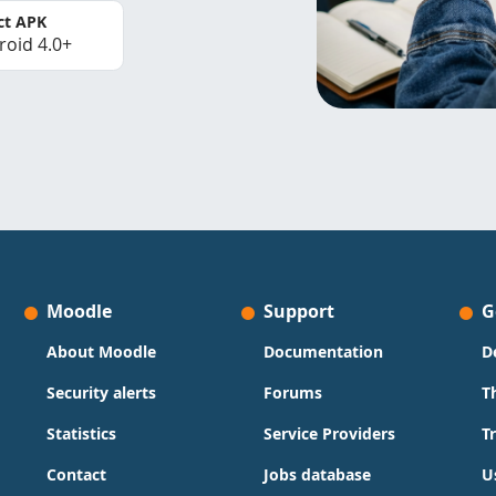
ct APK
roid 4.0+
Moodle
Support
G
About Moodle
Documentation
D
Security alerts
Forums
T
Statistics
Service Providers
T
Contact
Jobs database
U