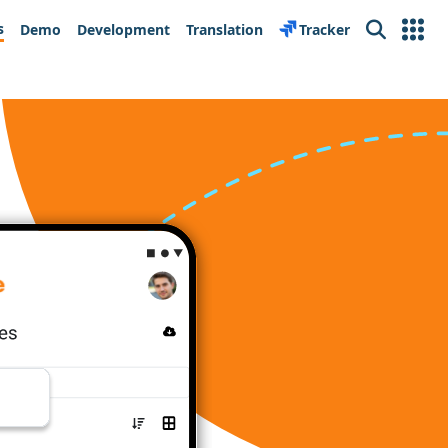
s
Demo
Development
Translation
Tracker
Search