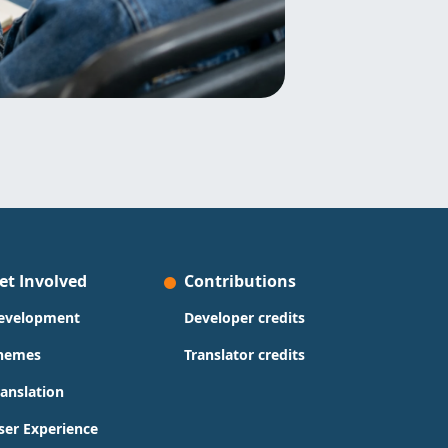
et Involved
Contributions
evelopment
Developer credits
hemes
Translator credits
ranslation
ser Experience