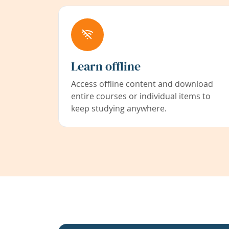
Learn offline
Access offline content and download
entire courses or individual items to
keep studying anywhere.