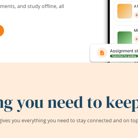
ents, and study offline, all
ng you need to keep
ives you everything you need to stay connected and on top 