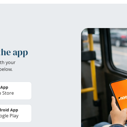
the app
th your
below.
 App
 Store
roid App
gle Play