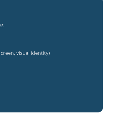
es
creen, visual identity)