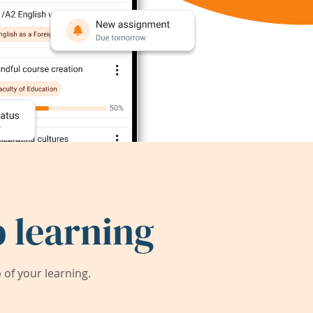
 learning
of your learning.