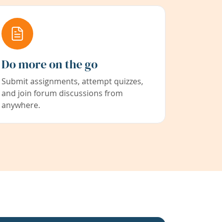
Do more on the go
Submit assignments, attempt quizzes,
and join forum discussions from
anywhere.