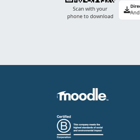
Dire
Scan with your
And
phone to download