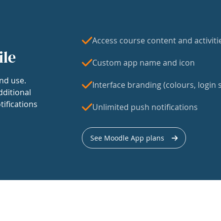
Access course content and activiti
ile
Custom app name and icon
nd use.
Interface branding (colours, login s
dditional
tifications
Unlimited push notifications
See Moodle App plans