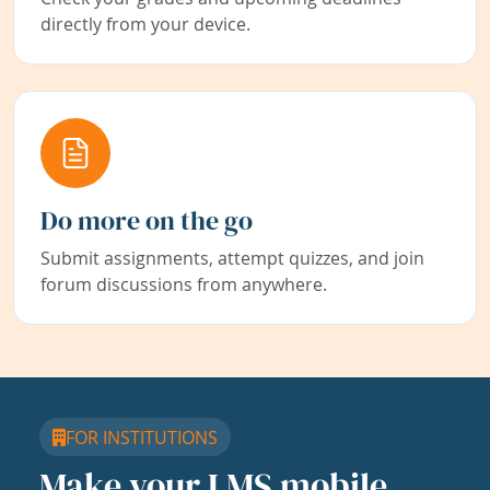
directly from your device.
Do more on the go
Submit assignments, attempt quizzes, and join
forum discussions from anywhere.
FOR INSTITUTIONS
Make your LMS mobile