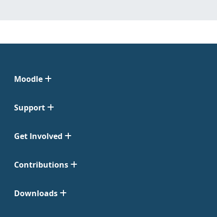
Moodle
Support
Get Involved
Contributions
Downloads