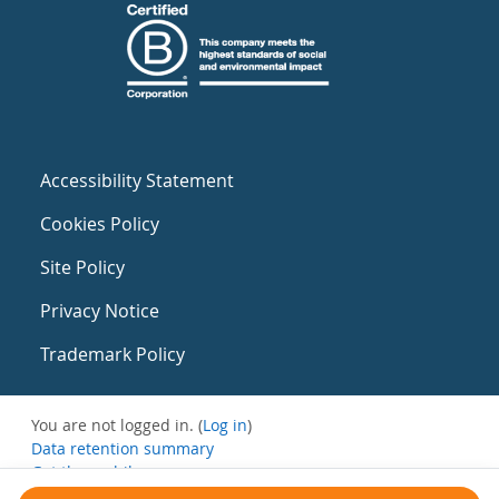
Accessibility Statement
Cookies Policy
Site Policy
Privacy Notice
Trademark Policy
You are not logged in. (
Log in
)
Data retention summary
Get the mobile app
Switch to the standard theme