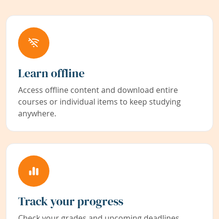
Learn offline
Access offline content and download entire
courses or individual items to keep studying
anywhere.
Track your progress
Check your grades and upcoming deadlines