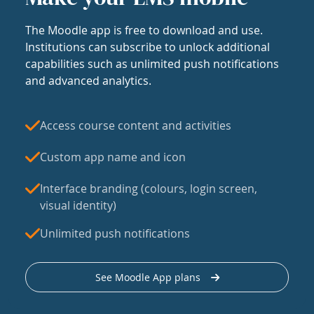
The Moodle app is free to download and use.
Institutions can subscribe to unlock additional
capabilities such as unlimited push notifications
and advanced analytics.
Access course content and activities
Custom app name and icon
Interface branding (colours, login screen,
visual identity)
Unlimited push notifications
See Moodle App plans