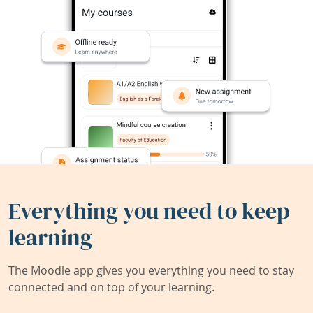
Everything you need to keep
learning
The Moodle app gives you everything you need to stay
connected and on top of your learning.