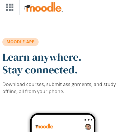
Skip to main content
MOODLE APP
Learn anywhere.
Stay connected.
Download courses, submit assignments, and study
offline, all from your phone.