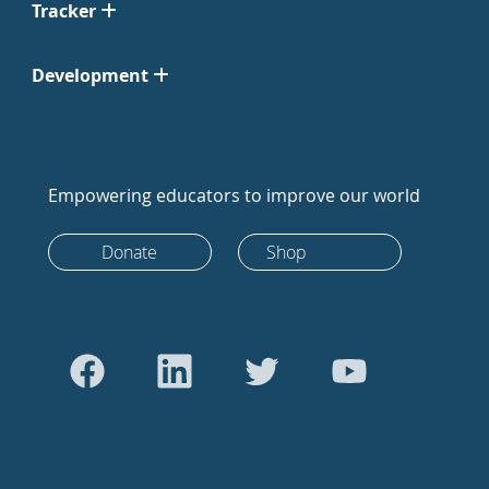
Tracker
Development
Empowering educators to improve our world
Donate
Shop