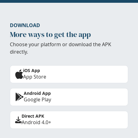
DOWNLOAD
More ways to get the app
Choose your platform or download the APK
directly.
iOS App
App Store
Android App
Google Play
Direct APK
Android 4.0+