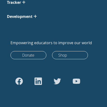
Tracker
Development
Empowering educators to improve our world
Donate
Shop