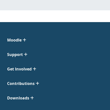
Moodle
Support
Get Involved
Contributions
Downloads