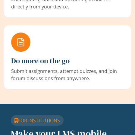
directly from your device.
Do more on the go
Submit assignments, attempt quizzes, and join
forum discussions from anywhere.
FOR INSTITUTIONS
Make your LMS mobile