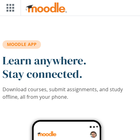
Skip to main content
MOODLE APP
Learn anywhere.
Stay connected.
Download courses, submit assignments, and study
offline, all from your phone.