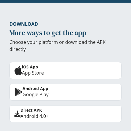
DOWNLOAD
More ways to get the app
Choose your platform or download the APK
directly.
iOS App
App Store
Android App
Google Play
Direct APK
Android 4.0+