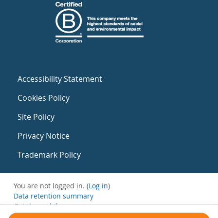
Accessibility Statement
Cookies Policy
Site Policy
Privacy Notice
Trademark Policy
You are not logged in. (
Log in
)
Data retention summary
Get the mobile app
Switch to the standard theme