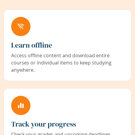
Learn offline
Access offline content and download entire
courses or individual items to keep studying
anywhere.
Track your progress
Check your grades and upcoming deadlines