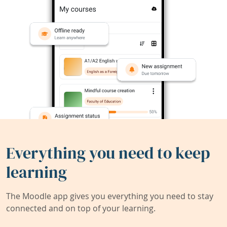
Everything you need to keep
learning
The Moodle app gives you everything you need to stay
connected and on top of your learning.