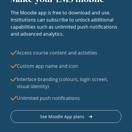
The Moodle app is free to download and use.
Institutions can subscribe to unlock additional
capabilities such as unlimited push notifications
and advanced analytics.
Access course content and activities
Custom app name and icon
Interface branding (colours, login screen,
visual identity)
Unlimited push notifications
See Moodle App plans