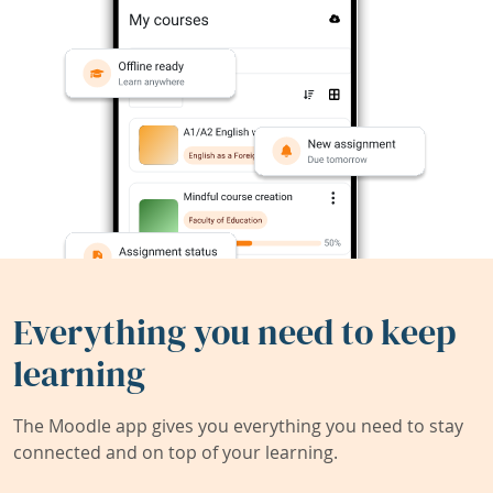
Everything you need to keep
learning
The Moodle app gives you everything you need to stay
connected and on top of your learning.