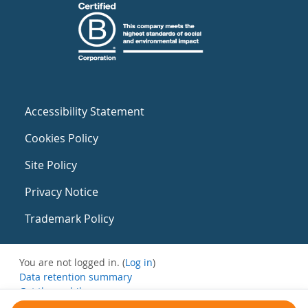
Accessibility Statement
Cookies Policy
Site Policy
Privacy Notice
Trademark Policy
You are not logged in. (
Log in
)
Data retention summary
Get the mobile app
Switch to the standard theme