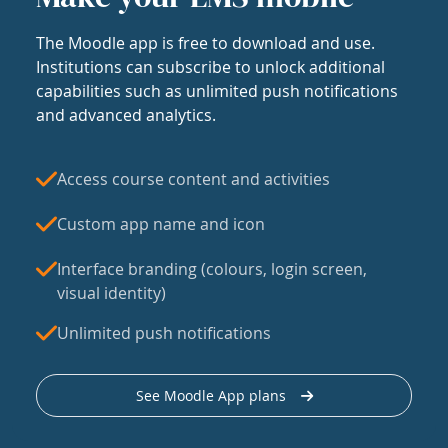
The Moodle app is free to download and use.
Institutions can subscribe to unlock additional
capabilities such as unlimited push notifications
and advanced analytics.
Access course content and activities
Custom app name and icon
Interface branding (colours, login screen,
visual identity)
Unlimited push notifications
See Moodle App plans