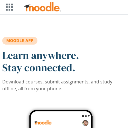
Skip to main content
MOODLE APP
Learn anywhere.
Stay connected.
Download courses, submit assignments, and study
offline, all from your phone.