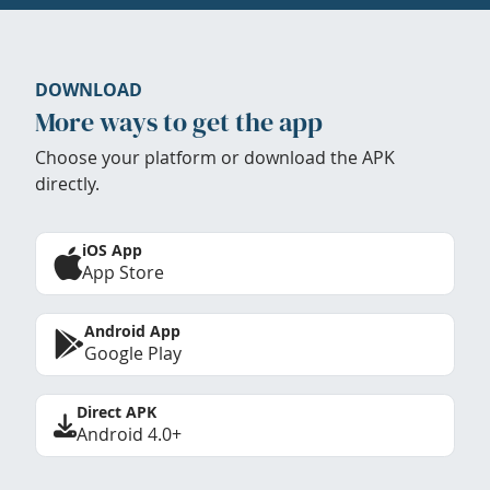
DOWNLOAD
More ways to get the app
Choose your platform or download the APK
directly.
iOS App
App Store
Android App
Google Play
Direct APK
Android 4.0+