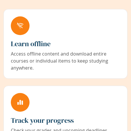
Learn offline
Access offline content and download entire
courses or individual items to keep studying
anywhere.
Track your progress
Check your grades and upcoming deadlines