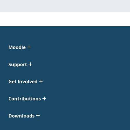
Moodle
Support
Get Involved
Contributions
Downloads