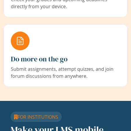
directly from your device.
Do more on the go
Submit assignments, attempt quizzes, and join
forum discussions from anywhere.
FOR INSTITUTIONS
Make your LMS mobile