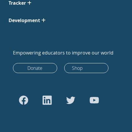
Tracker
Development
Empowering educators to improve our world
Donate
Shop