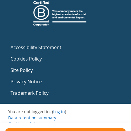
Accessibility Statement
Cookies Policy
Site Policy
Privacy Notice
Trademark Policy
You are not logged in. (
Log in
)
Data retention summary
Get the mobile app
Switch to the standard theme