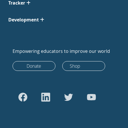
Tracker
Development
Empowering educators to improve our world
Donate
Shop