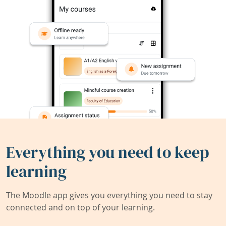
Everything you need to keep
learning
The Moodle app gives you everything you need to stay
connected and on top of your learning.