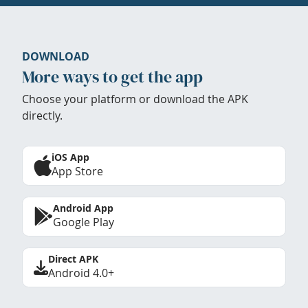
DOWNLOAD
More ways to get the app
Choose your platform or download the APK
directly.
iOS App
App Store
Android App
Google Play
Direct APK
Android 4.0+