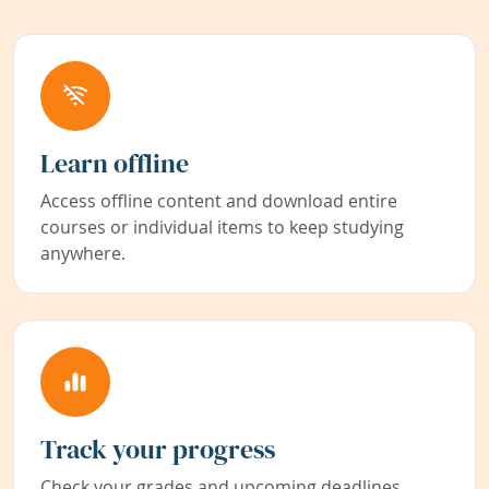
Learn offline
Access offline content and download entire
courses or individual items to keep studying
anywhere.
Track your progress
Check your grades and upcoming deadlines