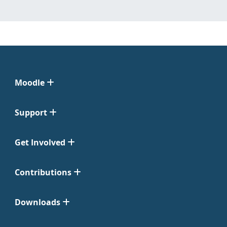
Moodle
Support
Get Involved
Contributions
Downloads