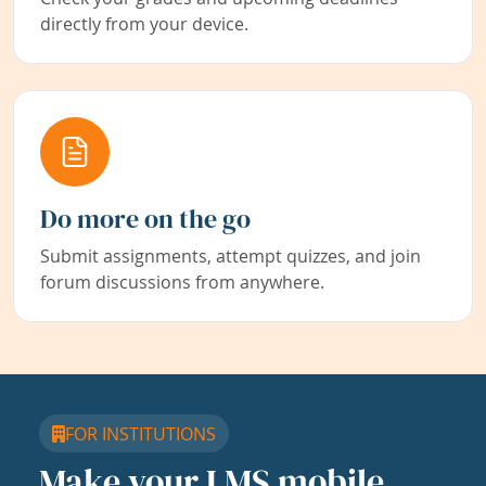
directly from your device.
Do more on the go
Submit assignments, attempt quizzes, and join
forum discussions from anywhere.
FOR INSTITUTIONS
Make your LMS mobile