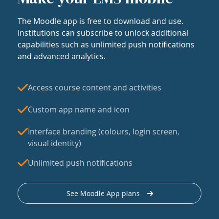
The Moodle app is free to download and use.
Institutions can subscribe to unlock additional
capabilities such as unlimited push notifications
and advanced analytics.
Access course content and activities
Custom app name and icon
Interface branding (colours, login screen,
visual identity)
Unlimited push notifications
See Moodle App plans