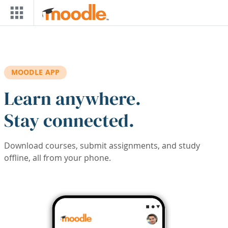
Skip to main content
MOODLE APP
Learn anywhere.
Stay connected.
Download courses, submit assignments, and study
offline, all from your phone.