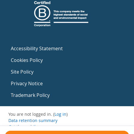
Accessibility Statement
Cookies Policy
Site Policy
Privacy Notice
Trademark Policy
You are not logged in. (
Log in
)
Data retention summary
Get the mobile app
Switch to the standard theme