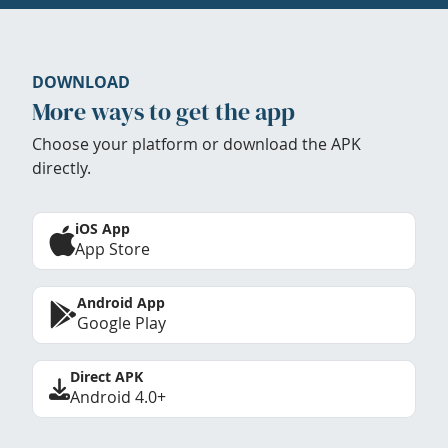
DOWNLOAD
More ways to get the app
Choose your platform or download the APK
directly.
iOS App
App Store
Android App
Google Play
Direct APK
Android 4.0+