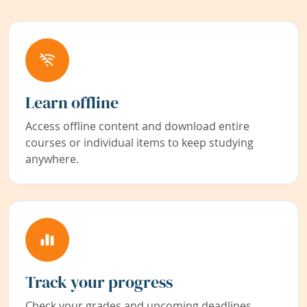
Learn offline
Access offline content and download entire
courses or individual items to keep studying
anywhere.
Track your progress
Check your grades and upcoming deadlines