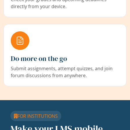
directly from your device.
Do more on the go
Submit assignments, attempt quizzes, and join
forum discussions from anywhere.
FOR INSTITUTIONS
Make your LMS mobile