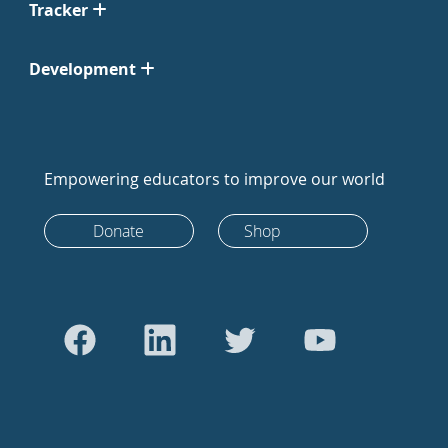
Tracker
Development
Empowering educators to improve our world
Donate
Shop