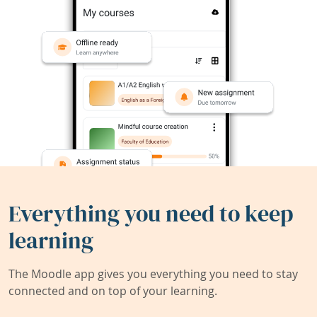
Everything you need to keep
learning
The Moodle app gives you everything you need to stay
connected and on top of your learning.