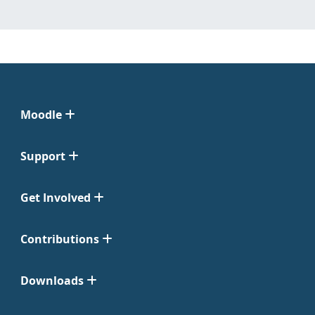
Moodle
Support
Get Involved
Contributions
Downloads