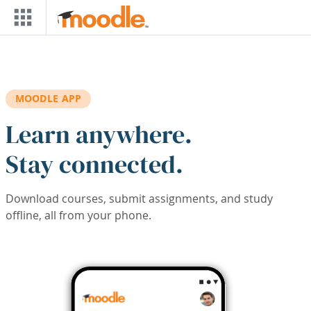
Skip to main content
MOODLE APP
Learn anywhere.
Stay connected.
Download courses, submit assignments, and study
offline, all from your phone.