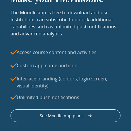
The Moodle app is free to download and use.
Institutions can subscribe to unlock additional
capabilities such as unlimited push notifications
and advanced analytics.
Access course content and activities
Custom app name and icon
Interface branding (colours, login screen,
visual identity)
Unlimited push notifications
See Moodle App plans