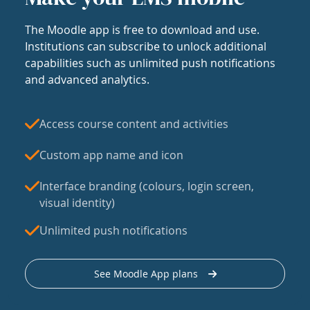
The Moodle app is free to download and use.
Institutions can subscribe to unlock additional
capabilities such as unlimited push notifications
and advanced analytics.
Access course content and activities
Custom app name and icon
Interface branding (colours, login screen,
visual identity)
Unlimited push notifications
See Moodle App plans