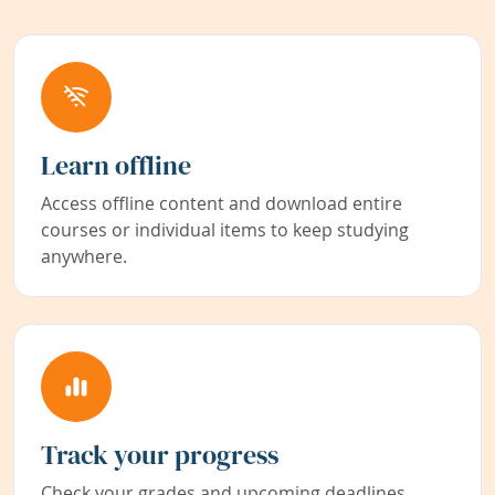
Learn offline
Access offline content and download entire
courses or individual items to keep studying
anywhere.
Track your progress
Check your grades and upcoming deadlines