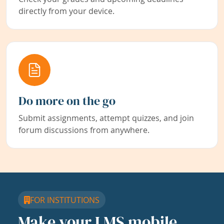
directly from your device.
Do more on the go
Submit assignments, attempt quizzes, and join
forum discussions from anywhere.
FOR INSTITUTIONS
Make your LMS mobile