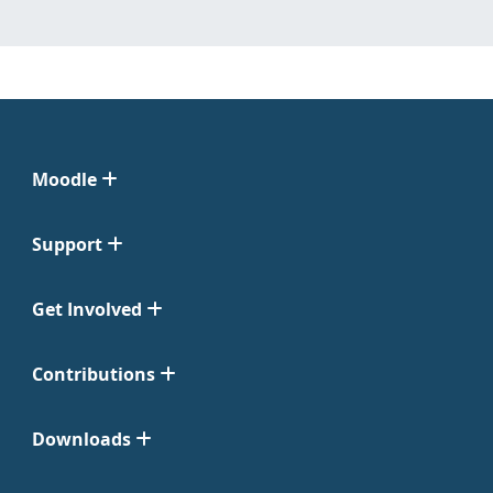
Moodle
Support
Get Involved
Contributions
Downloads