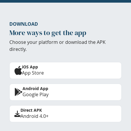
DOWNLOAD
More ways to get the app
Choose your platform or download the APK
directly.
iOS App
App Store
Android App
Google Play
Direct APK
Android 4.0+