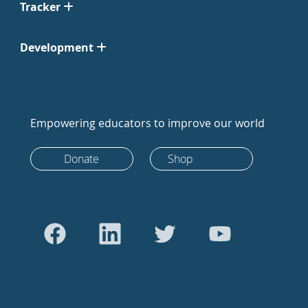
Tracker
Development
Empowering educators to improve our world
Donate
Shop