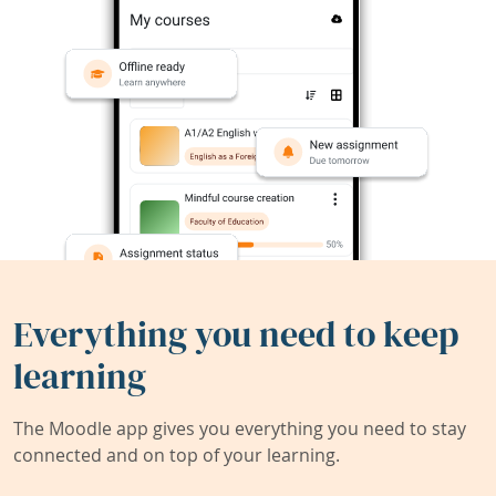
Everything you need to keep
learning
The Moodle app gives you everything you need to stay
connected and on top of your learning.