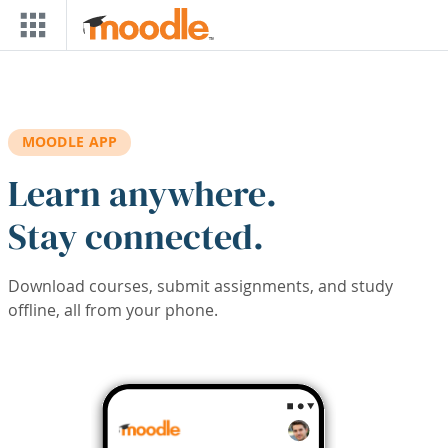
Skip to main content
MOODLE APP
Learn anywhere.
Stay connected.
Download courses, submit assignments, and study
offline, all from your phone.