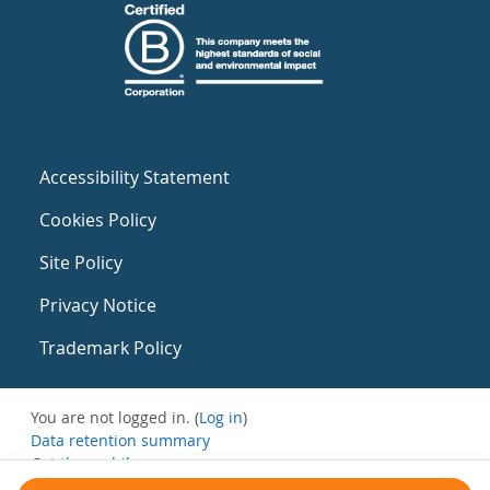
Accessibility Statement
Cookies Policy
Site Policy
Privacy Notice
Trademark Policy
You are not logged in. (
Log in
)
Data retention summary
Get the mobile app
Switch to the standard theme