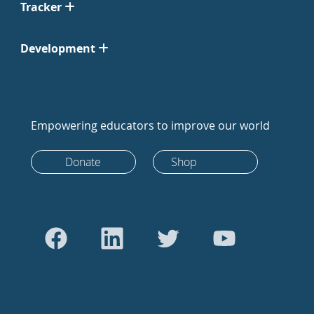
Tracker
Development
Empowering educators to improve our world
Donate
Shop