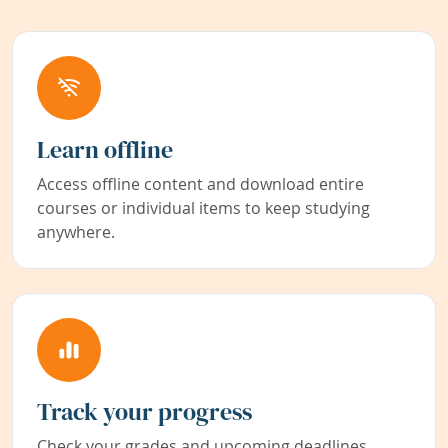
Learn offline
Access offline content and download entire
courses or individual items to keep studying
anywhere.
Track your progress
Check your grades and upcoming deadlines