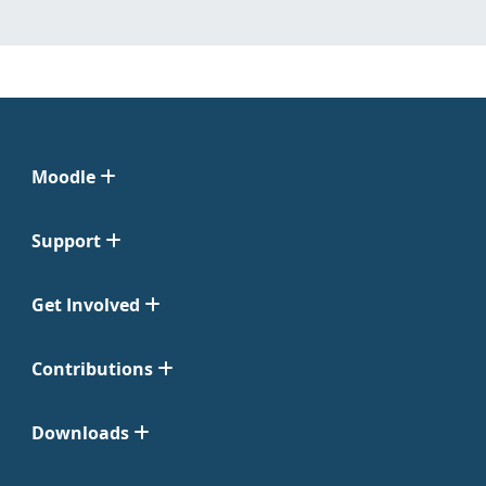
Moodle
Support
Get Involved
Contributions
Downloads