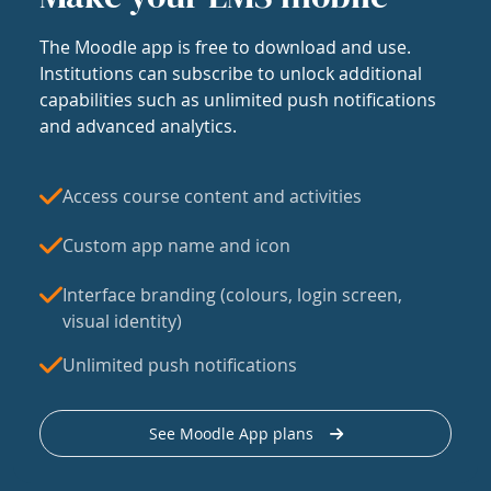
The Moodle app is free to download and use.
Institutions can subscribe to unlock additional
capabilities such as unlimited push notifications
and advanced analytics.
Access course content and activities
Custom app name and icon
Interface branding (colours, login screen,
visual identity)
Unlimited push notifications
See Moodle App plans