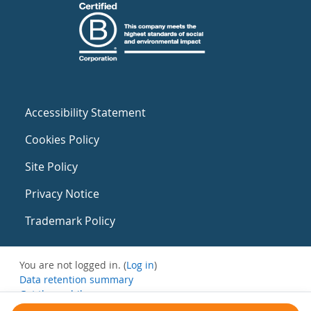
Accessibility Statement
Cookies Policy
Site Policy
Privacy Notice
Trademark Policy
You are not logged in. (
Log in
)
Data retention summary
Get the mobile app
Switch to the standard theme