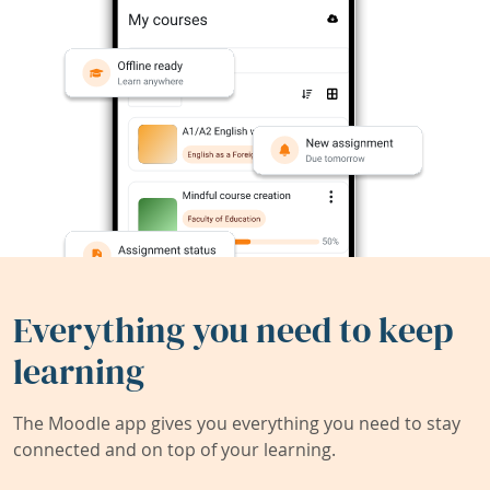
Everything you need to keep
learning
The Moodle app gives you everything you need to stay
connected and on top of your learning.