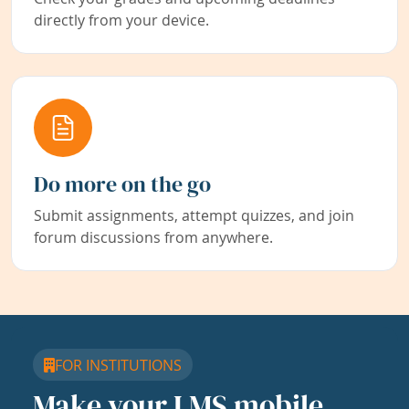
directly from your device.
Do more on the go
Submit assignments, attempt quizzes, and join
forum discussions from anywhere.
FOR INSTITUTIONS
Make your LMS mobile