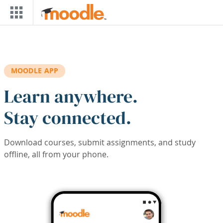
Skip to main content
MOODLE APP
Learn anywhere.
Stay connected.
Download courses, submit assignments, and study
offline, all from your phone.