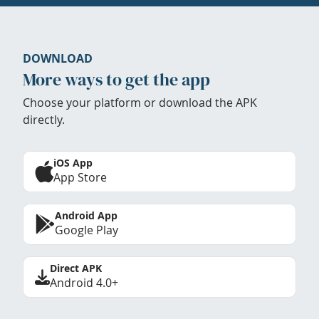
DOWNLOAD
More ways to get the app
Choose your platform or download the APK
directly.
iOS App
App Store
Android App
Google Play
Direct APK
Android 4.0+