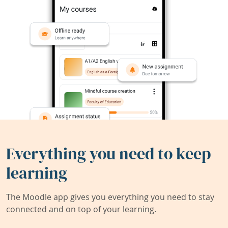
Everything you need to keep
learning
The Moodle app gives you everything you need to stay
connected and on top of your learning.