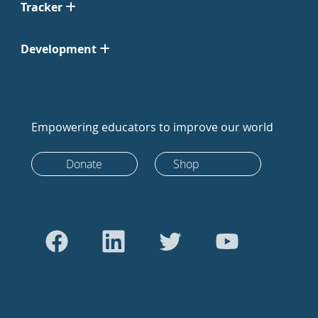
Tracker
Development
Empowering educators to improve our world
Donate
Shop