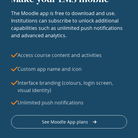
The Moodle app is free to download and use.
Institutions can subscribe to unlock additional
capabilities such as unlimited push notifications
and advanced analytics.
Access course content and activities
Custom app name and icon
Interface branding (colours, login screen,
visual identity)
Unlimited push notifications
See Moodle App plans