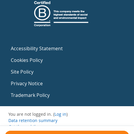
Accessibility Statement
Cookies Policy
Site Policy
Privacy Notice
Trademark Policy
You are not logged in. (
Log in
)
Data retention summary
Get the mobile app
Switch to the standard theme