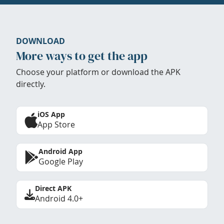
DOWNLOAD
More ways to get the app
Choose your platform or download the APK
directly.
iOS App
App Store
Android App
Google Play
Direct APK
Android 4.0+