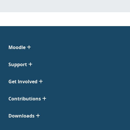
Moodle
Support
Get Involved
Contributions
Downloads