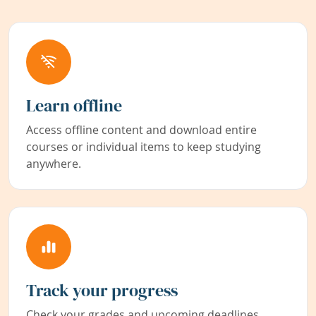
Learn offline
Access offline content and download entire
courses or individual items to keep studying
anywhere.
Track your progress
Check your grades and upcoming deadlines