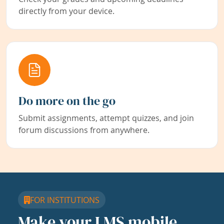
directly from your device.
Do more on the go
Submit assignments, attempt quizzes, and join
forum discussions from anywhere.
FOR INSTITUTIONS
Make your LMS mobile