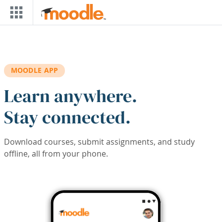
Skip to main content
MOODLE APP
Learn anywhere.
Stay connected.
Download courses, submit assignments, and study
offline, all from your phone.