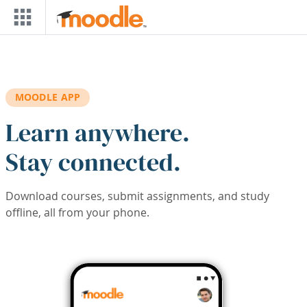
Skip to main content
MOODLE APP
Learn anywhere.
Stay connected.
Download courses, submit assignments, and study
offline, all from your phone.