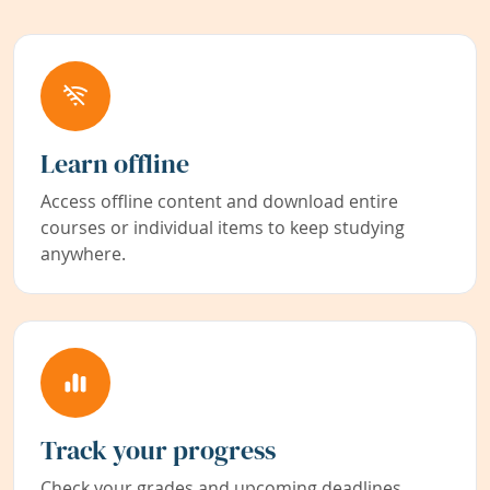
Learn offline
Access offline content and download entire
courses or individual items to keep studying
anywhere.
Track your progress
Check your grades and upcoming deadlines