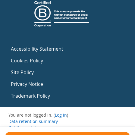
Accessibility Statement
Cookies Policy
Site Policy
Privacy Notice
Trademark Policy
You are not logged in. (
Log in
)
Data retention summary
Get the mobile app
Switch to the standard theme