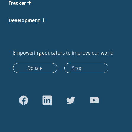
Tracker
Development
Empowering educators to improve our world
Donate
Shop