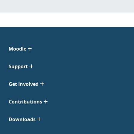
Moodle
Support
Get Involved
Contributions
Downloads