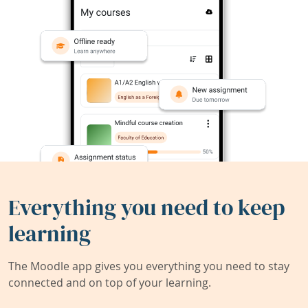
Everything you need to keep
learning
The Moodle app gives you everything you need to stay
connected and on top of your learning.