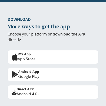
DOWNLOAD
More ways to get the app
Choose your platform or download the APK
directly.
iOS App
App Store
Android App
Google Play
Direct APK
Android 4.0+