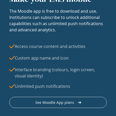
The Moodle app is free to download and use.
Institutions can subscribe to unlock additional
capabilities such as unlimited push notifications
and advanced analytics.
Access course content and activities
Custom app name and icon
Interface branding (colours, login screen,
visual identity)
Unlimited push notifications
See Moodle App plans