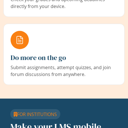
directly from your device.
Do more on the go
Submit assignments, attempt quizzes, and join
forum discussions from anywhere.
FOR INSTITUTIONS
Make your LMS mobile