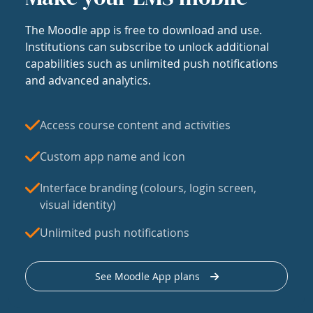
The Moodle app is free to download and use.
Institutions can subscribe to unlock additional
capabilities such as unlimited push notifications
and advanced analytics.
Access course content and activities
Custom app name and icon
Interface branding (colours, login screen,
visual identity)
Unlimited push notifications
See Moodle App plans