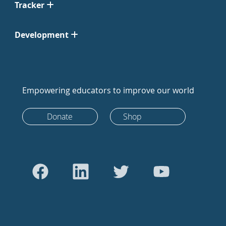
Tracker
Development
Empowering educators to improve our world
Donate
Shop