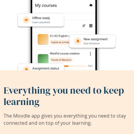
Everything you need to keep
learning
The Moodle app gives you everything you need to stay
connected and on top of your learning.