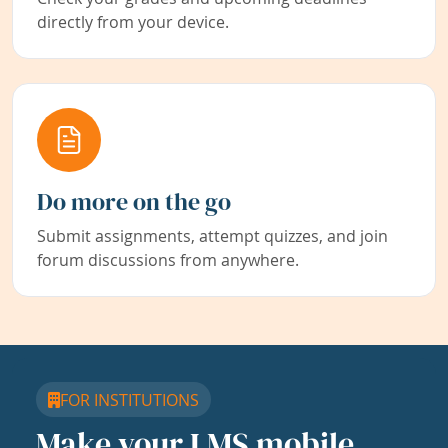
directly from your device.
Do more on the go
Submit assignments, attempt quizzes, and join
forum discussions from anywhere.
FOR INSTITUTIONS
Make your LMS mobile