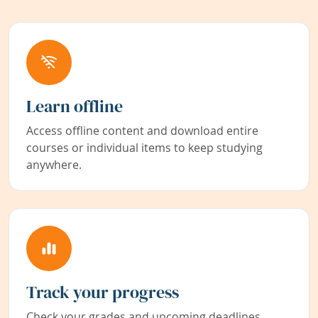
Learn offline
Access offline content and download entire
courses or individual items to keep studying
anywhere.
Track your progress
Check your grades and upcoming deadlines