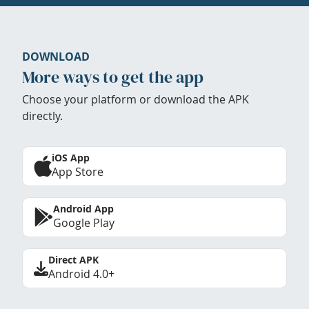
DOWNLOAD
More ways to get the app
Choose your platform or download the APK
directly.
iOS App
App Store
Android App
Google Play
Direct APK
Android 4.0+