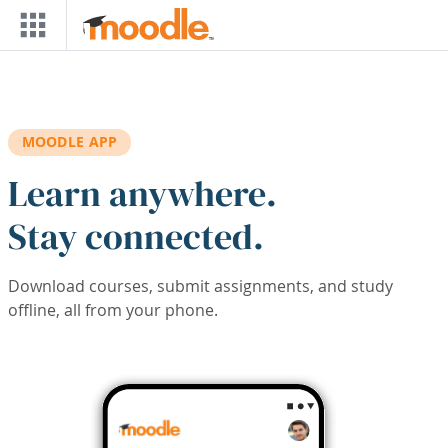
Skip to main content
MOODLE APP
Learn anywhere.
Stay connected.
Download courses, submit assignments, and study
offline, all from your phone.