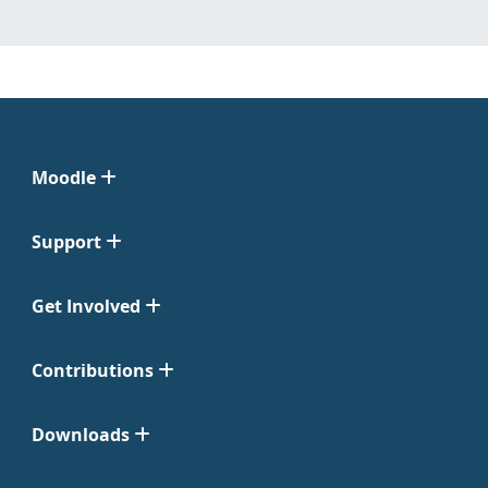
Moodle
Support
Get Involved
Contributions
Downloads