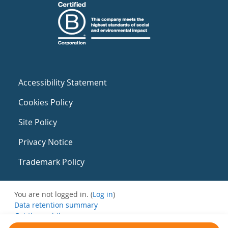
Accessibility Statement
Cookies Policy
Site Policy
Privacy Notice
Trademark Policy
You are not logged in. (
Log in
)
Data retention summary
Get the mobile app
Switch to the standard theme