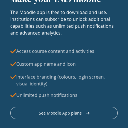
The Moodle app is free to download and use.
Institutions can subscribe to unlock additional
capabilities such as unlimited push notifications
and advanced analytics.
Access course content and activities
Custom app name and icon
Interface branding (colours, login screen,
visual identity)
Unlimited push notifications
See Moodle App plans