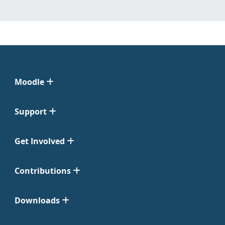
Moodle
Support
Get Involved
Contributions
Downloads