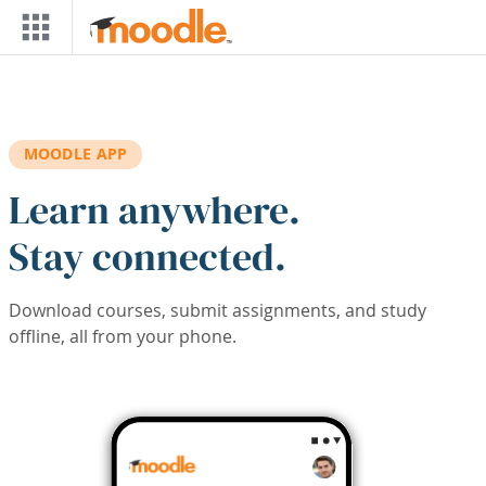
Skip to main content
MOODLE APP
Learn anywhere.
Stay connected.
Download courses, submit assignments, and study
offline, all from your phone.