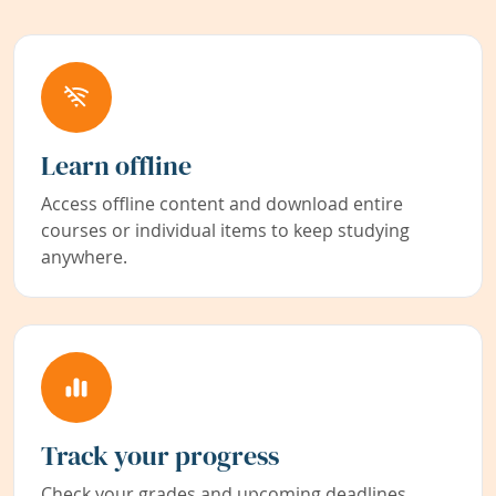
Learn offline
Access offline content and download entire
courses or individual items to keep studying
anywhere.
Track your progress
Check your grades and upcoming deadlines