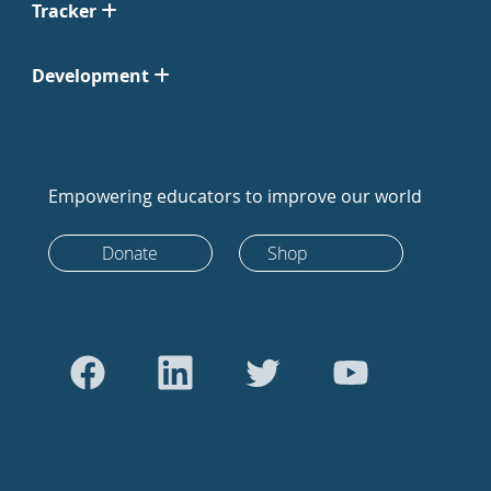
Tracker
Development
Empowering educators to improve our world
Donate
Shop