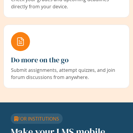
directly from your device.
Do more on the go
Submit assignments, attempt quizzes, and join
forum discussions from anywhere.
FOR INSTITUTIONS
Make your LMS mobile