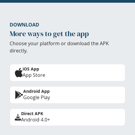
DOWNLOAD
More ways to get the app
Choose your platform or download the APK
directly.
iOS App
App Store
Android App
Google Play
Direct APK
Android 4.0+