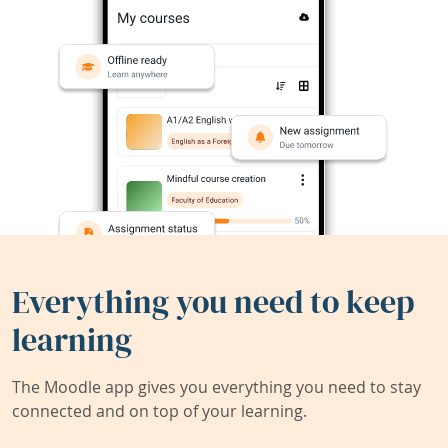
Everything you need to keep
learning
The Moodle app gives you everything you need to stay
connected and on top of your learning.