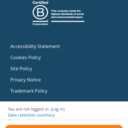
Accessibility Statement
Cookies Policy
Site Policy
Privacy Notice
Trademark Policy
You are not logged in. (
Log in
)
Data retention summary
Get the mobile app
Switch to the standard theme