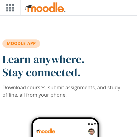
Skip to main content
MOODLE APP
Learn anywhere.
Stay connected.
Download courses, submit assignments, and study
offline, all from your phone.