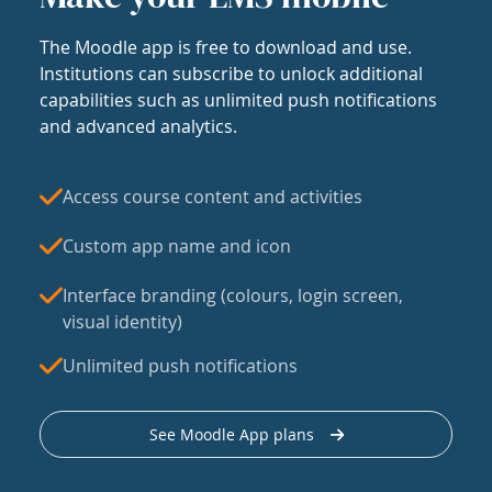
The Moodle app is free to download and use.
Institutions can subscribe to unlock additional
capabilities such as unlimited push notifications
and advanced analytics.
Access course content and activities
Custom app name and icon
Interface branding (colours, login screen,
visual identity)
Unlimited push notifications
See Moodle App plans