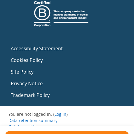
Accessibility Statement
Cookies Policy
Site Policy
Privacy Notice
Trademark Policy
You are not logged in. (
Log in
)
Data retention summary
Get the mobile app
Switch to the standard theme