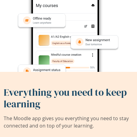
Everything you need to keep
learning
The Moodle app gives you everything you need to stay
connected and on top of your learning.