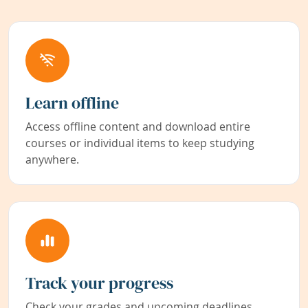
Learn offline
Access offline content and download entire
courses or individual items to keep studying
anywhere.
Track your progress
Check your grades and upcoming deadlines