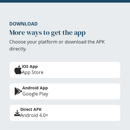
DOWNLOAD
More ways to get the app
Choose your platform or download the APK
directly.
iOS App
App Store
Android App
Google Play
Direct APK
Android 4.0+