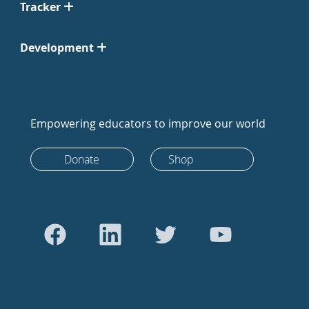
Tracker
Development
Empowering educators to improve our world
Donate
Shop