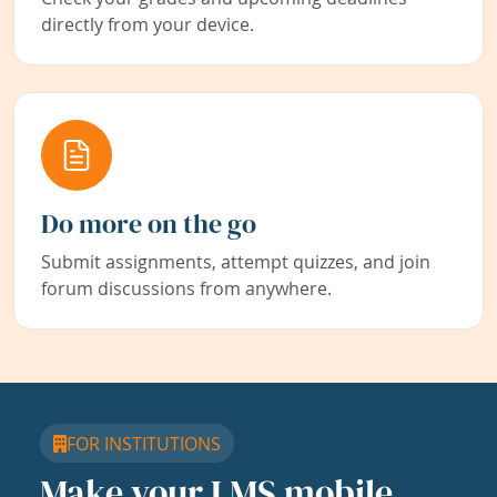
directly from your device.
Do more on the go
Submit assignments, attempt quizzes, and join
forum discussions from anywhere.
FOR INSTITUTIONS
Make your LMS mobile