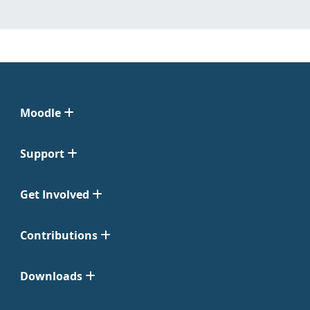
Moodle
Support
Get Involved
Contributions
Downloads