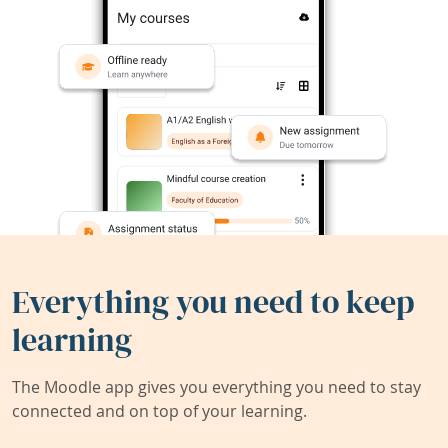
Everything you need to keep
learning
The Moodle app gives you everything you need to stay
connected and on top of your learning.