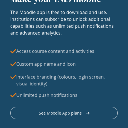
The Moodle app is free to download and use.
Institutions can subscribe to unlock additional
capabilities such as unlimited push notifications
and advanced analytics.
Access course content and activities
Custom app name and icon
Interface branding (colours, login screen,
visual identity)
Unlimited push notifications
See Moodle App plans