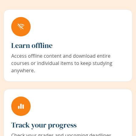
Learn offline
Access offline content and download entire
courses or individual items to keep studying
anywhere.
Track your progress
Check your grades and upcoming deadlines