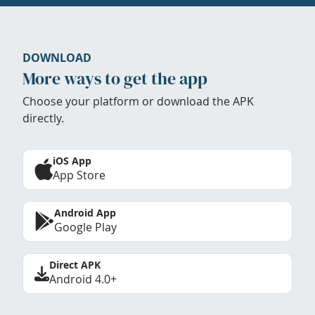
DOWNLOAD
More ways to get the app
Choose your platform or download the APK
directly.
iOS App
App Store
Android App
Google Play
Direct APK
Android 4.0+