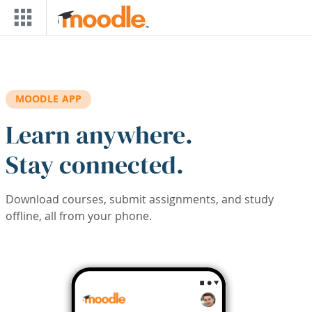
Skip to main content
MOODLE APP
Learn anywhere.
Stay connected.
Download courses, submit assignments, and study
offline, all from your phone.