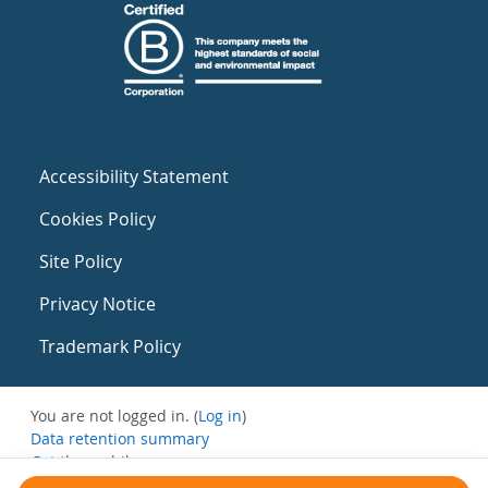
Accessibility Statement
Cookies Policy
Site Policy
Privacy Notice
Trademark Policy
You are not logged in. (
Log in
)
Data retention summary
Get the mobile app
Switch to the standard theme