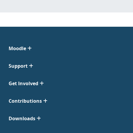
Moodle
Support
Get Involved
Contributions
Downloads