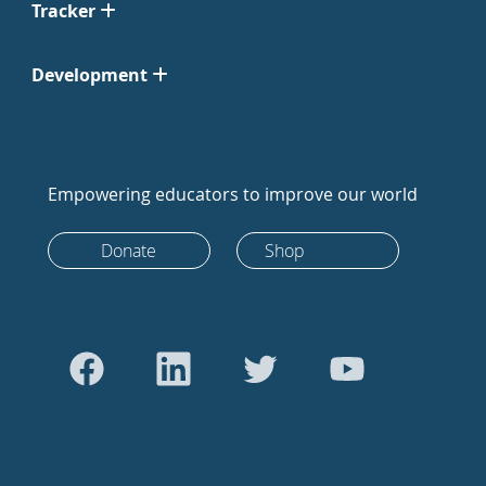
Tracker
Development
Empowering educators to improve our world
Donate
Shop