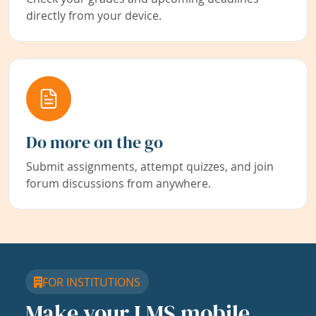
directly from your device.
Do more on the go
Submit assignments, attempt quizzes, and join
forum discussions from anywhere.
FOR INSTITUTIONS
Make your LMS mobile