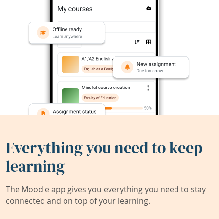
Everything you need to keep
learning
The Moodle app gives you everything you need to stay
connected and on top of your learning.