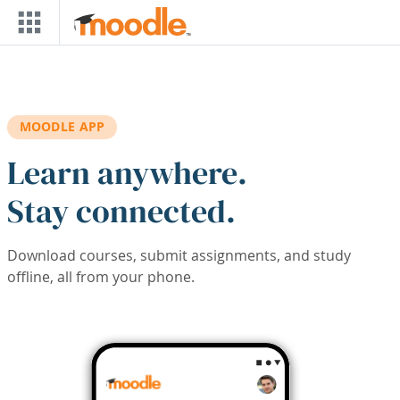
Skip to main content
MOODLE APP
Learn anywhere.
Stay connected.
Download courses, submit assignments, and study
offline, all from your phone.