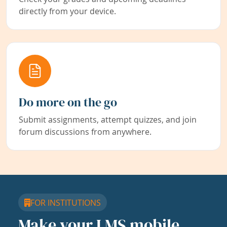
directly from your device.
Do more on the go
Submit assignments, attempt quizzes, and join
forum discussions from anywhere.
FOR INSTITUTIONS
Make your LMS mobile