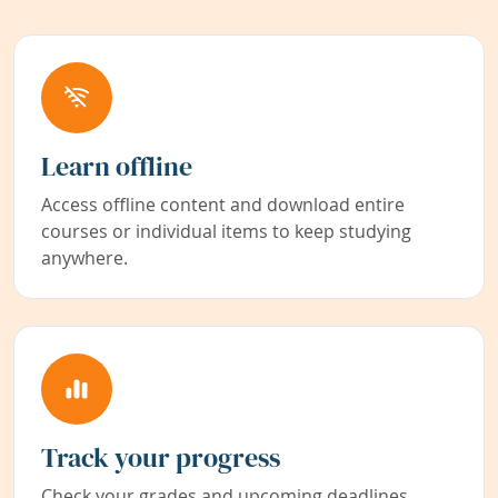
Learn offline
Access offline content and download entire
courses or individual items to keep studying
anywhere.
Track your progress
Check your grades and upcoming deadlines