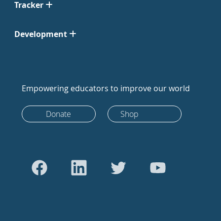
Tracker
Development
Empowering educators to improve our world
Donate
Shop