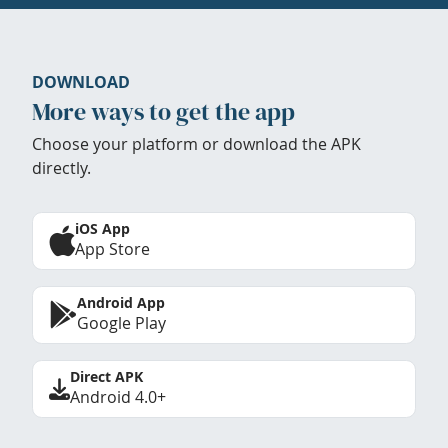
DOWNLOAD
More ways to get the app
Choose your platform or download the APK
directly.
iOS App
App Store
Android App
Google Play
Direct APK
Android 4.0+