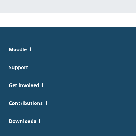
Moodle
Support
Get Involved
Contributions
Downloads