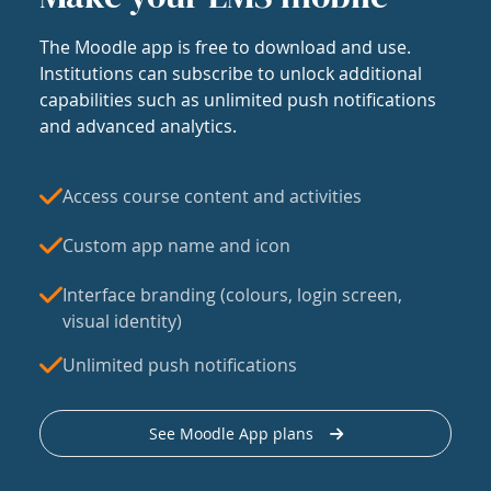
The Moodle app is free to download and use.
Institutions can subscribe to unlock additional
capabilities such as unlimited push notifications
and advanced analytics.
Access course content and activities
Custom app name and icon
Interface branding (colours, login screen,
visual identity)
Unlimited push notifications
See Moodle App plans