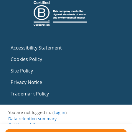
Accessibility Statement
Cookies Policy
Site Policy
Privacy Notice
Trademark Policy
You are not logged in. (
Log in
)
Data retention summary
Get the mobile app
Switch to the standard theme