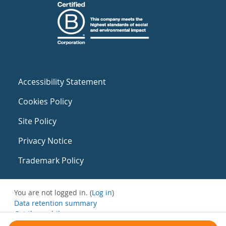
Accessibility Statement
Cookies Policy
Site Policy
Privacy Notice
Trademark Policy
You are not logged in. (
Log in
)
Data retention summary
Get the mobile app
Switch to the standard theme