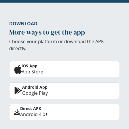
DOWNLOAD
More ways to get the app
Choose your platform or download the APK
directly.
iOS App
App Store
Android App
Google Play
Direct APK
Android 4.0+