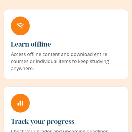
Learn offline
Access offline content and download entire
courses or individual items to keep studying
anywhere.
Track your progress
Check your grades and upcoming deadlines