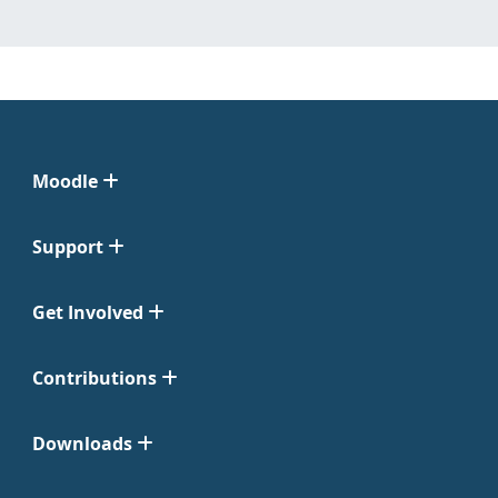
Moodle
Support
Get Involved
Contributions
Downloads