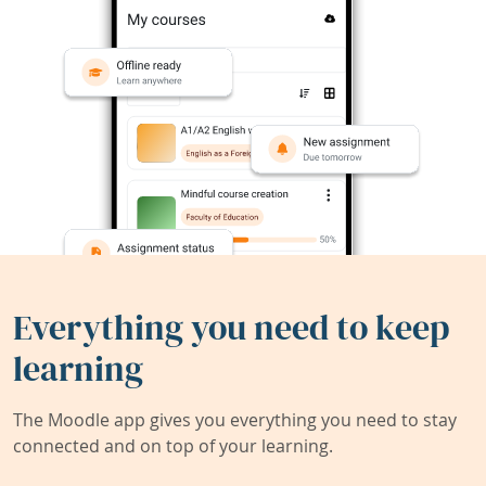
Everything you need to keep
learning
The Moodle app gives you everything you need to stay
connected and on top of your learning.