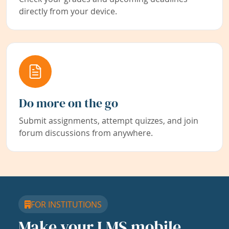
directly from your device.
Do more on the go
Submit assignments, attempt quizzes, and join
forum discussions from anywhere.
FOR INSTITUTIONS
Make your LMS mobile