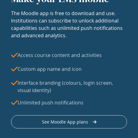
The Moodle app is free to download and use.
Institutions can subscribe to unlock additional
capabilities such as unlimited push notifications
and advanced analytics.
Access course content and activities
Custom app name and icon
Interface branding (colours, login screen,
visual identity)
Unlimited push notifications
See Moodle App plans