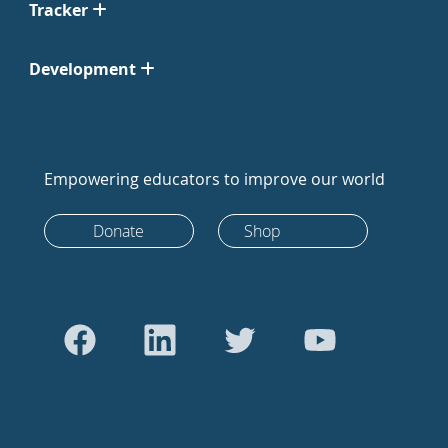
Tracker
Development
Empowering educators to improve our world
Donate
Shop