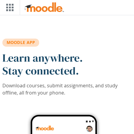
Skip to main content
MOODLE APP
Learn anywhere.
Stay connected.
Download courses, submit assignments, and study
offline, all from your phone.