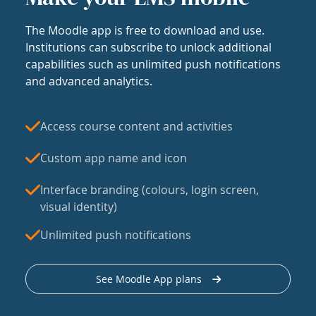
The Moodle app is free to download and use.
Institutions can subscribe to unlock additional
capabilities such as unlimited push notifications
and advanced analytics.
Access course content and activities
Custom app name and icon
Interface branding (colours, login screen,
visual identity)
Unlimited push notifications
See Moodle App plans