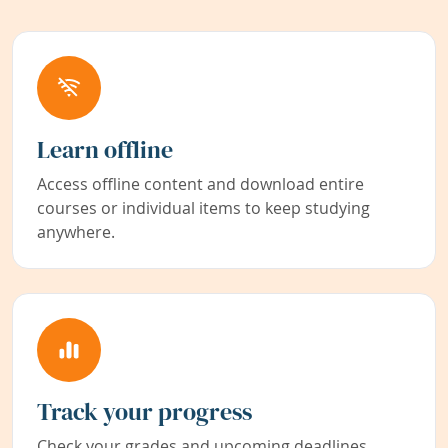
Learn offline
Access offline content and download entire
courses or individual items to keep studying
anywhere.
Track your progress
Check your grades and upcoming deadlines