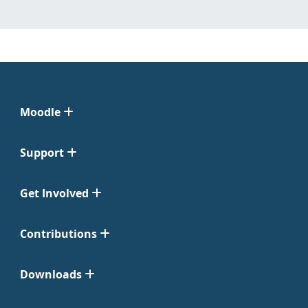
Moodle
Support
Get Involved
Contributions
Downloads