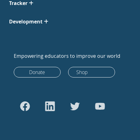
Tracker
Development
Empowering educators to improve our world
Donate
Shop