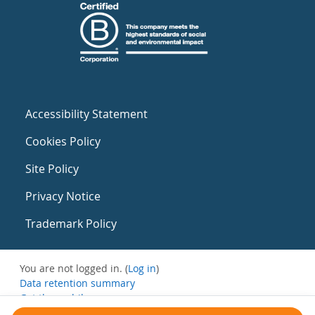
Accessibility Statement
Cookies Policy
Site Policy
Privacy Notice
Trademark Policy
You are not logged in. (
Log in
)
Data retention summary
Get the mobile app
Switch to the standard theme