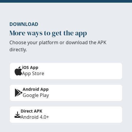
DOWNLOAD
More ways to get the app
Choose your platform or download the APK
directly.
iOS App
App Store
Android App
Google Play
Direct APK
Android 4.0+