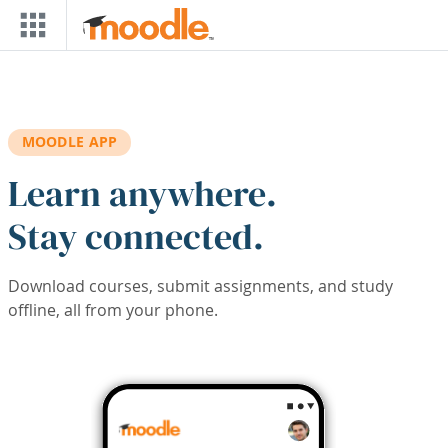
Skip to main content
MOODLE APP
Learn anywhere.
Stay connected.
Download courses, submit assignments, and study
offline, all from your phone.