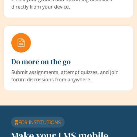
directly from your device.
Do more on the go
Submit assignments, attempt quizzes, and join
forum discussions from anywhere.
FOR INSTITUTIONS
Make your LMS mobile