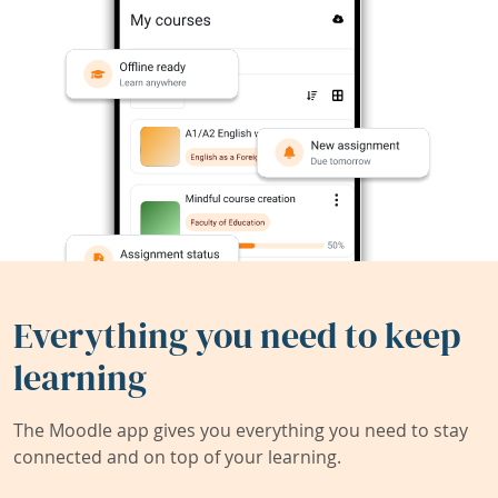
Everything you need to keep
learning
The Moodle app gives you everything you need to stay
connected and on top of your learning.