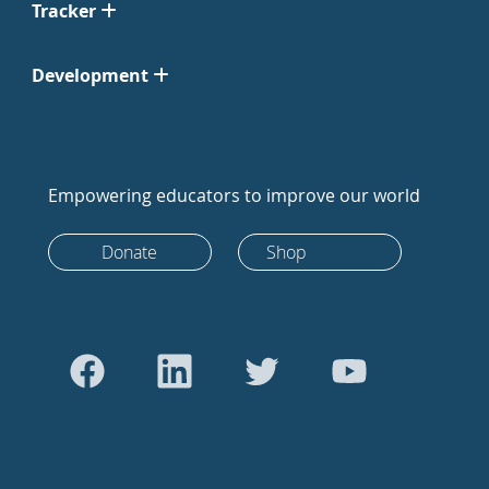
Tracker
Development
Empowering educators to improve our world
Donate
Shop