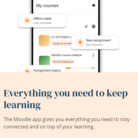
Everything you need to keep
learning
The Moodle app gives you everything you need to stay
connected and on top of your learning.