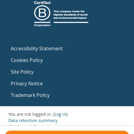
Accessibility Statement
Cookies Policy
Site Policy
Privacy Notice
Trademark Policy
You are not logged in. (
Log in
)
Data retention summary
Get the mobile app
Switch to the standard theme