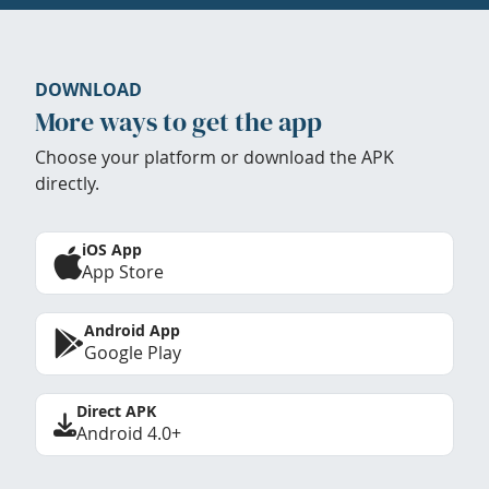
DOWNLOAD
More ways to get the app
Choose your platform or download the APK
directly.
iOS App
App Store
Android App
Google Play
Direct APK
Android 4.0+