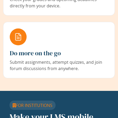
directly from your device.
Do more on the go
Submit assignments, attempt quizzes, and join
forum discussions from anywhere.
FOR INSTITUTIONS
Make your LMS mobile