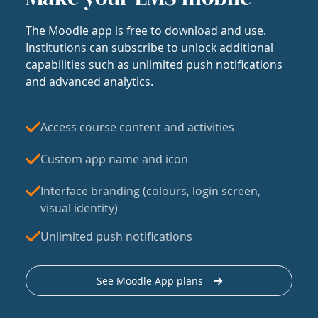
The Moodle app is free to download and use.
Institutions can subscribe to unlock additional
capabilities such as unlimited push notifications
and advanced analytics.
Access course content and activities
Custom app name and icon
Interface branding (colours, login screen,
visual identity)
Unlimited push notifications
See Moodle App plans