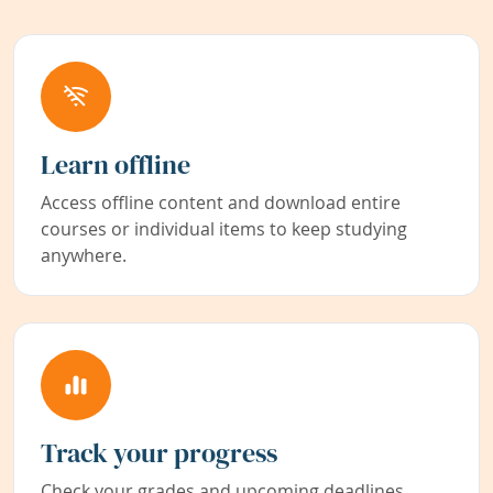
Learn offline
Access offline content and download entire
courses or individual items to keep studying
anywhere.
Track your progress
Check your grades and upcoming deadlines