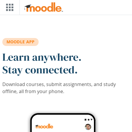
Skip to main content
MOODLE APP
Learn anywhere.
Stay connected.
Download courses, submit assignments, and study
offline, all from your phone.