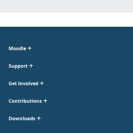
Moodle
Support
Get Involved
Contributions
Downloads