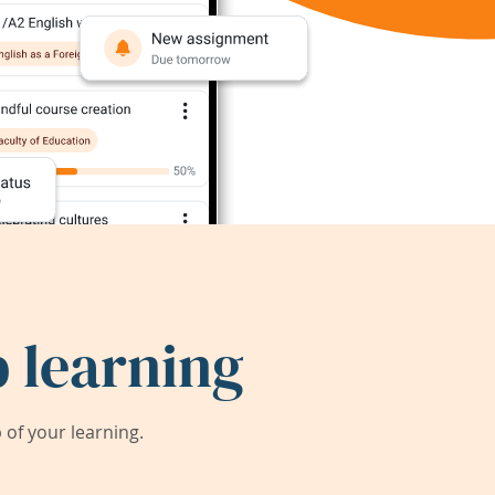
 learning
of your learning.