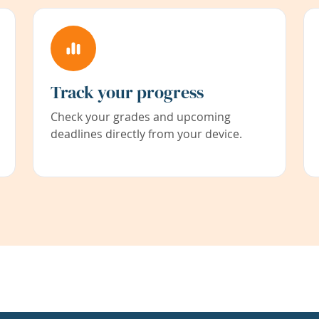
Track your progress
Check your grades and upcoming
deadlines directly from your device.