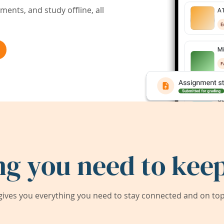
ents, and study offline, all
ng you need to keep
ives you everything you need to stay connected and on top 