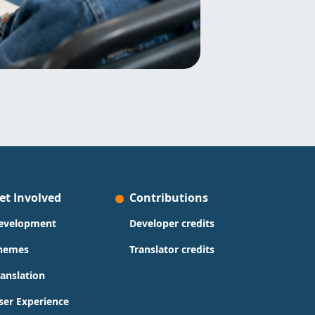
et Involved
Contributions
evelopment
Developer credits
hemes
Translator credits
ranslation
ser Experience