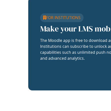
FOR INSTITUTIONS
Make your LMS mob
The Moodle app is free to download a
Institutions can subscribe to unlock a
capabilities such as unlimited push no
and advanced analytics.