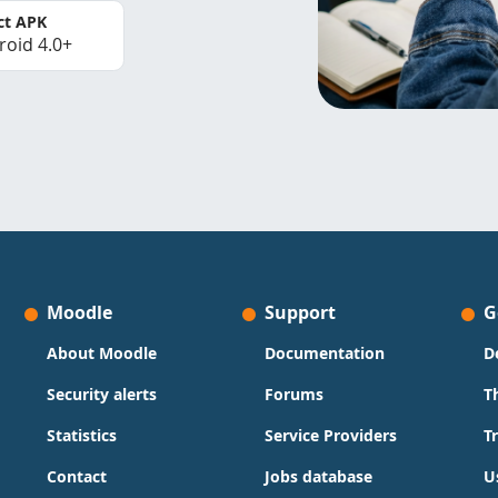
ct APK
roid 4.0+
Moodle
Support
G
About Moodle
Documentation
D
Security alerts
Forums
T
Statistics
Service Providers
T
Contact
Jobs database
U