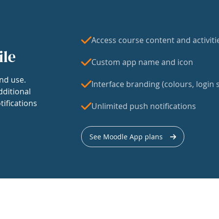
Access course content and activiti
ile
Custom app name and icon
nd use.
Interface branding (colours, login s
dditional
tifications
Unlimited push notifications
See Moodle App plans