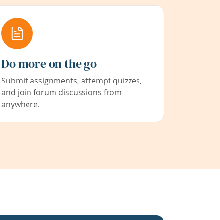
Do more on the go
Submit assignments, attempt quizzes,
and join forum discussions from
anywhere.