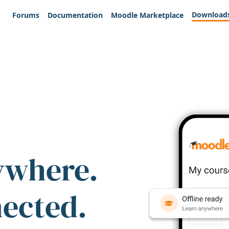
Download
Forums
Documentation
Moodle Marketplace
ywhere.
nected.