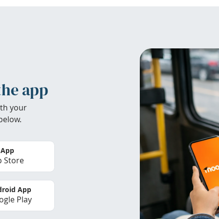
the app
th your
below.
 App
 Store
roid App
gle Play