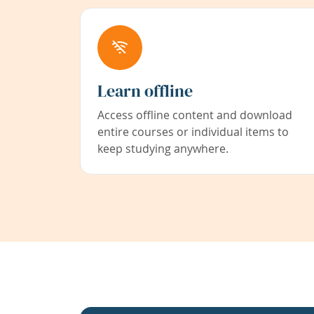
Learn offline
Access offline content and download
entire courses or individual items to
keep studying anywhere.