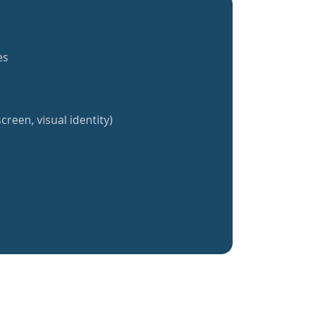
es
creen, visual identity)