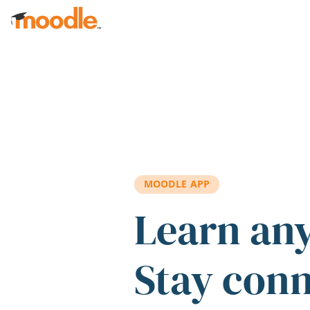
Skip to main content
MOODLE APP
Learn an
Stay con