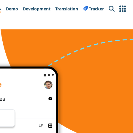
s
Demo
Development
Translation
Tracker
Search