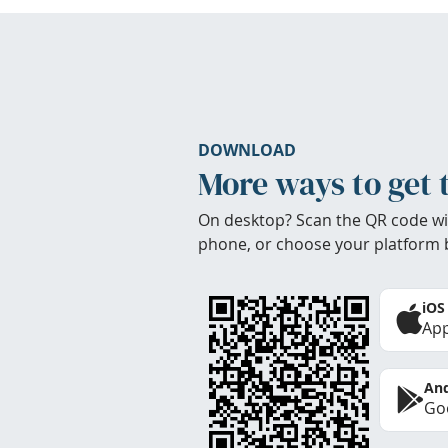
DOWNLOAD
More ways to get 
On desktop? Scan the QR code wi
phone, or choose your platform 
iOS
App
And
Goo