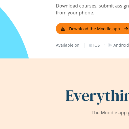
Download courses, submit assignm
from your phone.
Download the Moodle app
|
·
Available on
iOS
Android
Everythi
The Moodle app g