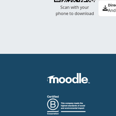
Dire
Scan with your
And
phone to download