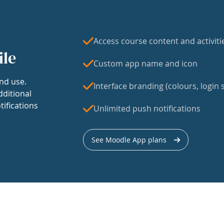
Access course content and activiti
ile
Custom app name and icon
nd use.
Interface branding (colours, login s
dditional
tifications
Unlimited push notifications
See Moodle App plans