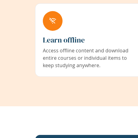
Learn offline
Access offline content and download
entire courses or individual items to
keep studying anywhere.