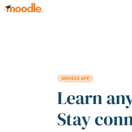
Skip to main content
MOODLE APP
Learn an
Stay con