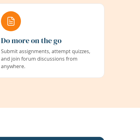
Do more on the go
Submit assignments, attempt quizzes,
and join forum discussions from
anywhere.