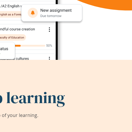
 learning
of your learning.