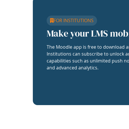
FOR INSTITUTIONS
Make your LMS mob
The Moodle app is free to download a
Institutions can subscribe to unlock a
capabilities such as unlimited push no
and advanced analytics.