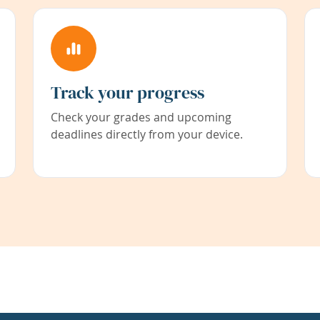
Track your progress
Check your grades and upcoming
deadlines directly from your device.