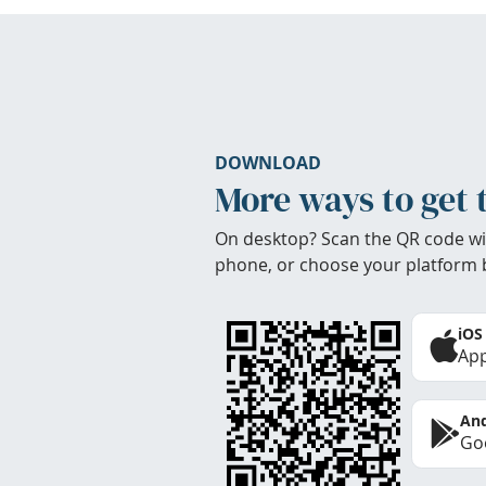
DOWNLOAD
More ways to get 
On desktop? Scan the QR code wi
phone, or choose your platform 
iOS
App
And
Goo