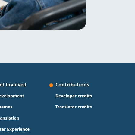
et Involved
Contributions
evelopment
Developer credits
hemes
Translator credits
ranslation
ser Experience