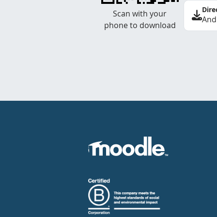
Dire
Scan with your
And
phone to download