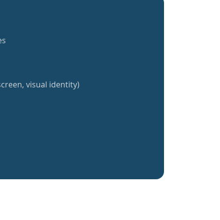
es
creen, visual identity)