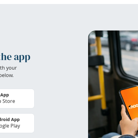
the app
th your
below.
 App
 Store
roid App
gle Play