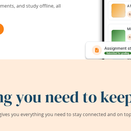
ents, and study offline, all
ng you need to keep
ives you everything you need to stay connected and on top 