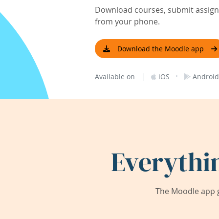
Download courses, submit assignm
from your phone.
Download the Moodle app
|
·
Available on
iOS
Android
Everythi
The Moodle app g