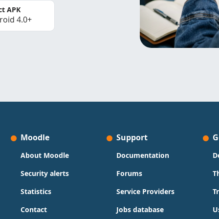
ct APK
roid 4.0+
Moodle
Support
G
About Moodle
Documentation
D
Security alerts
Forums
T
Statistics
Service Providers
T
Contact
Jobs database
U