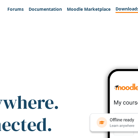
Download
Forums
Documentation
Moodle Marketplace
ywhere.
nected.