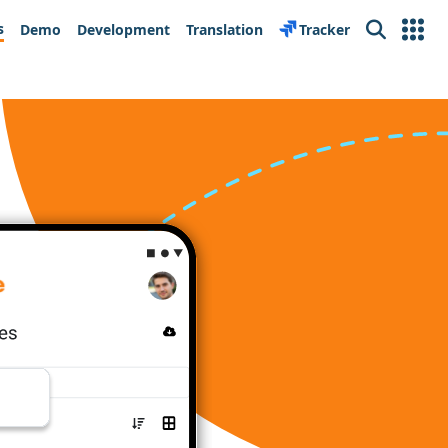
s
Demo
Development
Translation
Tracker
Search