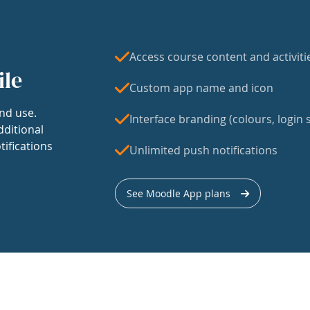
Access course content and activiti
ile
Custom app name and icon
nd use.
Interface branding (colours, login s
dditional
tifications
Unlimited push notifications
See Moodle App plans