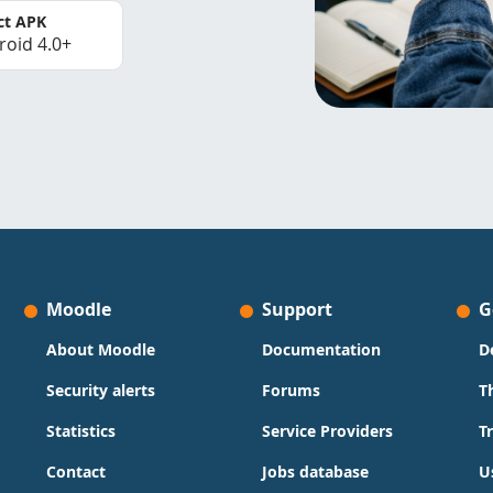
ct APK
roid 4.0+
Moodle
Support
G
About Moodle
Documentation
D
Security alerts
Forums
T
Statistics
Service Providers
T
Contact
Jobs database
U