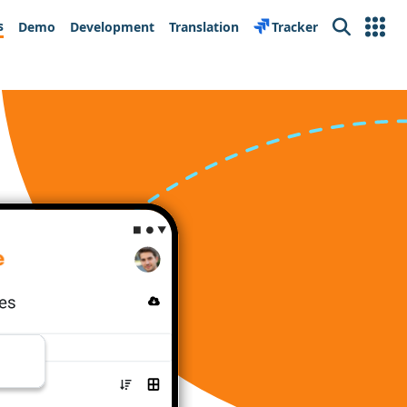
s
Demo
Development
Translation
Tracker
Search