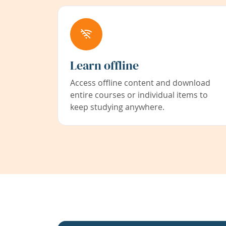
Learn offline
Access offline content and download
entire courses or individual items to
keep studying anywhere.