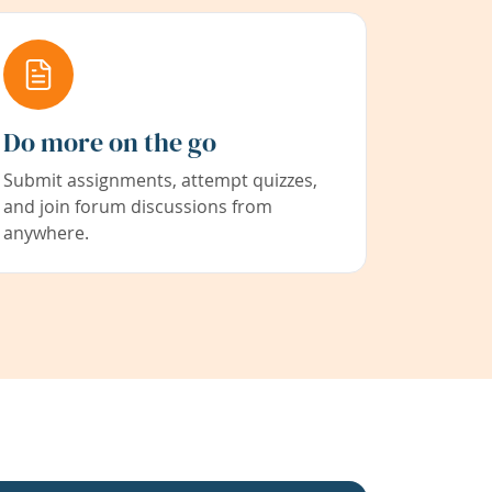
Do more on the go
Submit assignments, attempt quizzes,
and join forum discussions from
anywhere.