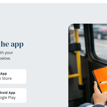
the app
th your
below.
 App
 Store
roid App
gle Play