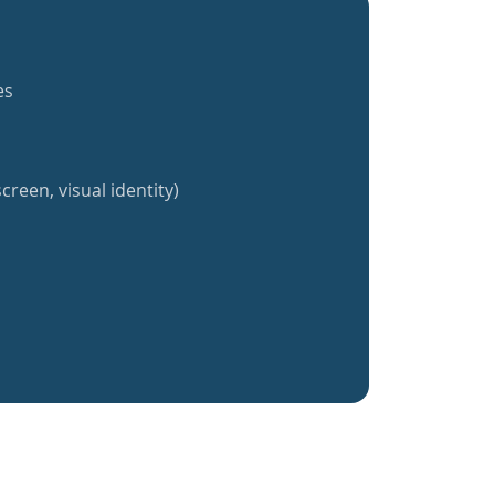
es
creen, visual identity)