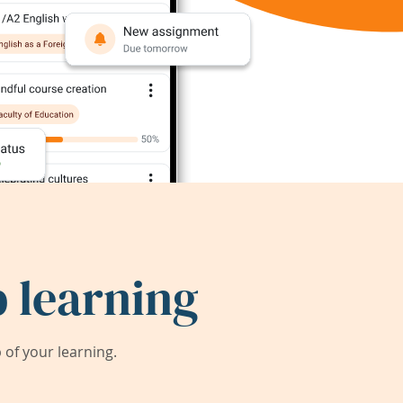
 learning
of your learning.