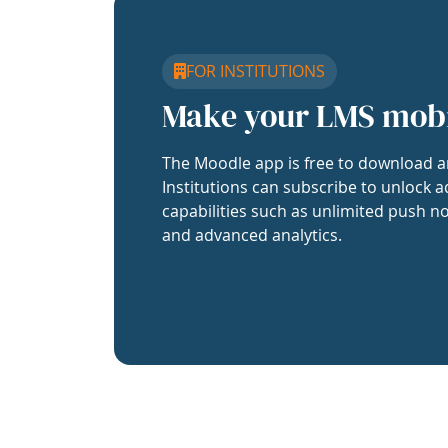
FOR INSTITUTIONS
Make your LMS mob
The Moodle app is free to download a
Institutions can subscribe to unlock a
capabilities such as unlimited push no
and advanced analytics.