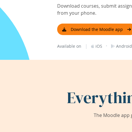
Download courses, submit assignm
from your phone.
Download the Moodle app
|
·
Available on
iOS
Android
Everythi
The Moodle app g