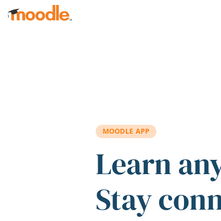
Skip to main content
MOODLE APP
Learn an
Stay con