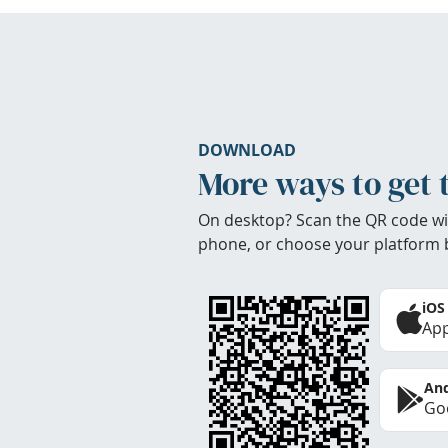
DOWNLOAD
More ways to get 
On desktop? Scan the QR code wi
phone, or choose your platform 
iOS
App
And
Goo