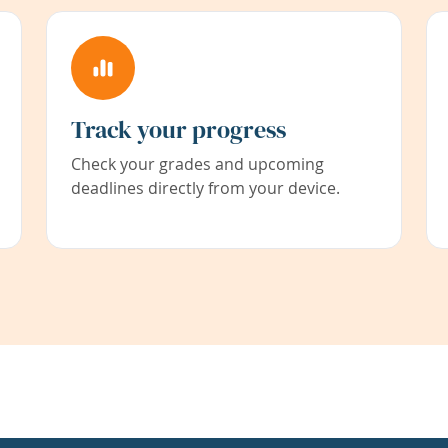
Track your progress
Check your grades and upcoming
deadlines directly from your device.