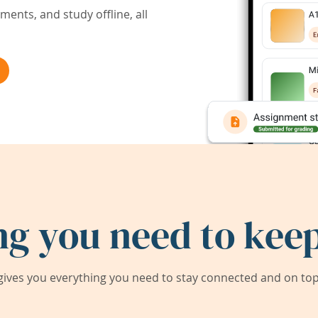
ents, and study offline, all
ng you need to keep
ives you everything you need to stay connected and on top 