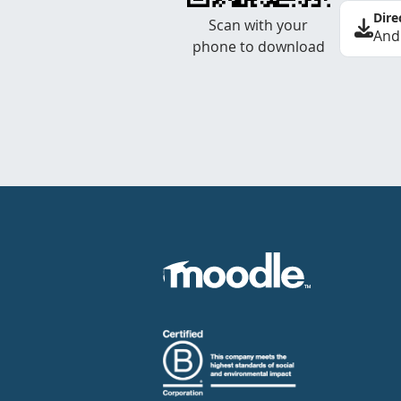
Dire
Scan with your
And
phone to download