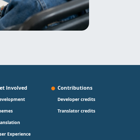
et Involved
Contributions
evelopment
Developer credits
hemes
Translator credits
ranslation
ser Experience