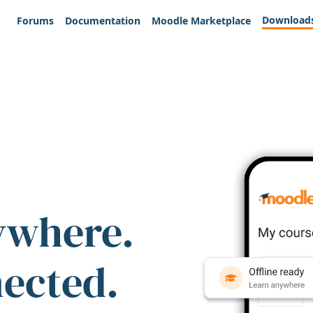
Download
Forums
Documentation
Moodle Marketplace
ywhere.
nected.