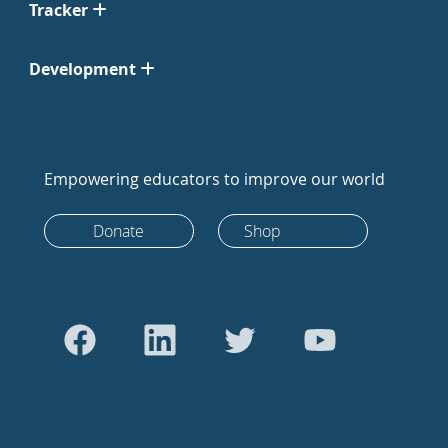
Tracker
Development
Empowering educators to improve our world
Donate
Shop