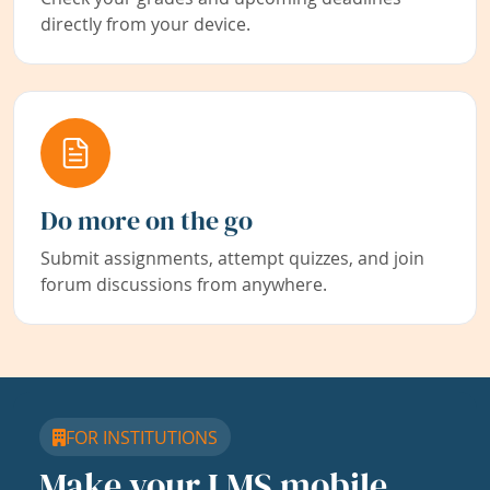
directly from your device.
Do more on the go
Submit assignments, attempt quizzes, and join
forum discussions from anywhere.
FOR INSTITUTIONS
Make your LMS mobile