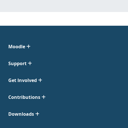
Moodle
Support
Get Involved
Contributions
Downloads