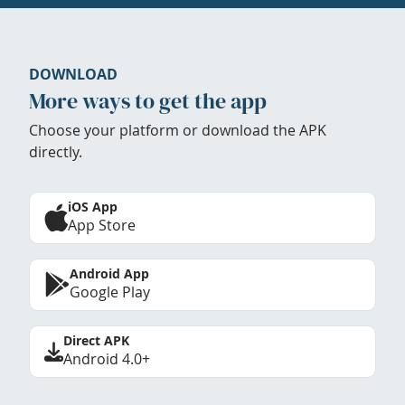
DOWNLOAD
More ways to get the app
Choose your platform or download the APK
directly.
iOS App
App Store
Android App
Google Play
Direct APK
Android 4.0+