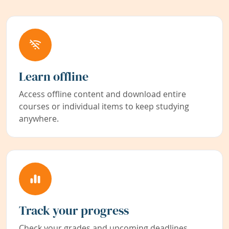
Learn offline
Access offline content and download entire
courses or individual items to keep studying
anywhere.
Track your progress
Check your grades and upcoming deadlines