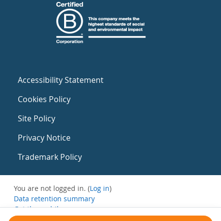
Accessibility Statement
Cookies Policy
Site Policy
Privacy Notice
Trademark Policy
You are not logged in. (
Log in
)
Data retention summary
Get the mobile app
Switch to the standard theme