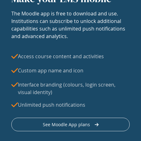
The Moodle app is free to download and use.
Institutions can subscribe to unlock additional
capabilities such as unlimited push notifications
and advanced analytics.
Access course content and activities
Custom app name and icon
Interface branding (colours, login screen,
visual identity)
Unlimited push notifications
See Moodle App plans