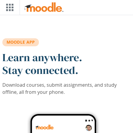
Skip to main content
MOODLE APP
Learn anywhere.
Stay connected.
Download courses, submit assignments, and study
offline, all from your phone.