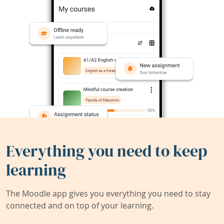
Everything you need to keep
learning
The Moodle app gives you everything you need to stay
connected and on top of your learning.