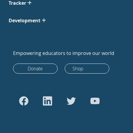
Tracker
Development
Empowering educators to improve our world
Donate
Shop