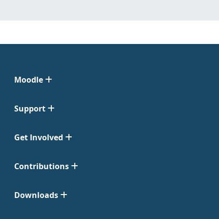
Moodle
Support
Get Involved
Contributions
Downloads