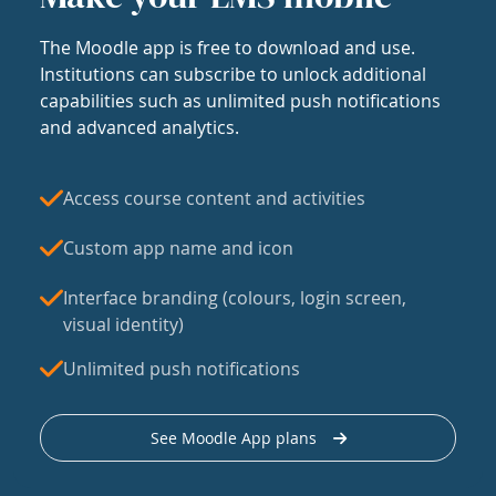
The Moodle app is free to download and use.
Institutions can subscribe to unlock additional
capabilities such as unlimited push notifications
and advanced analytics.
Access course content and activities
Custom app name and icon
Interface branding (colours, login screen,
visual identity)
Unlimited push notifications
See Moodle App plans