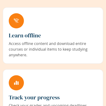
Learn offline
Access offline content and download entire
courses or individual items to keep studying
anywhere.
Track your progress
Check your grades and upcoming deadlines