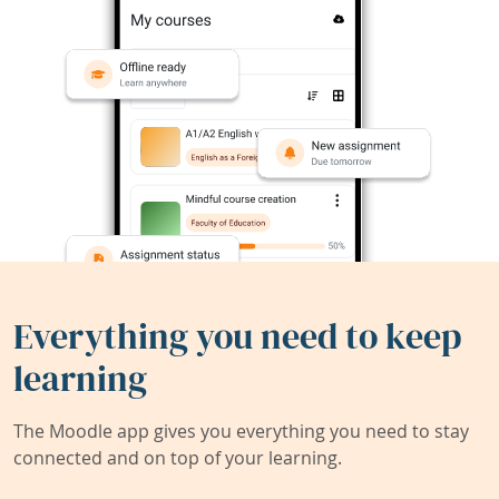
Everything you need to keep
learning
The Moodle app gives you everything you need to stay
connected and on top of your learning.