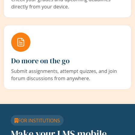
directly from your device.
Do more on the go
Submit assignments, attempt quizzes, and join
forum discussions from anywhere.
FOR INSTITUTIONS
Make your LMS mobile