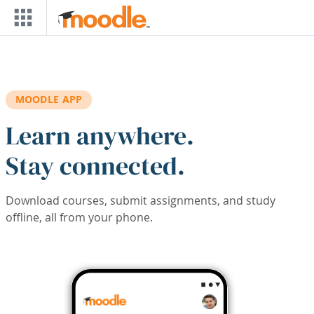
Skip to main content
MOODLE APP
Learn anywhere.
Stay connected.
Download courses, submit assignments, and study
offline, all from your phone.