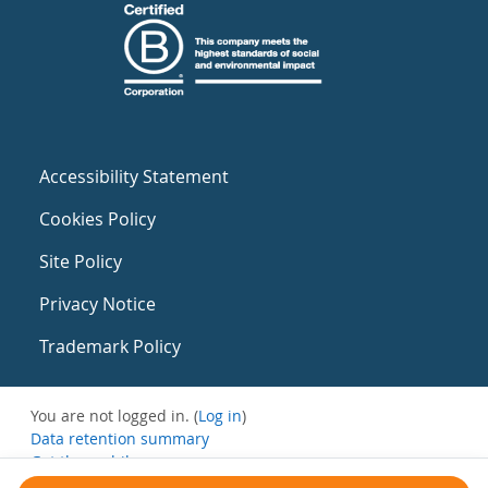
Accessibility Statement
Cookies Policy
Site Policy
Privacy Notice
Trademark Policy
You are not logged in. (
Log in
)
Data retention summary
Get the mobile app
Switch to the standard theme