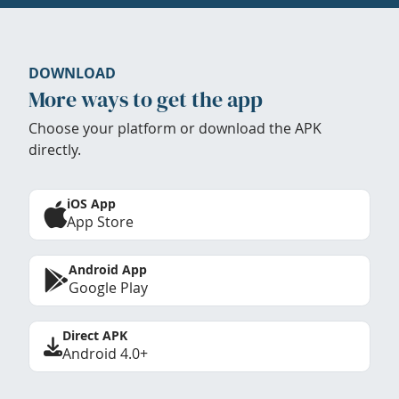
DOWNLOAD
More ways to get the app
Choose your platform or download the APK
directly.
iOS App
App Store
Android App
Google Play
Direct APK
Android 4.0+