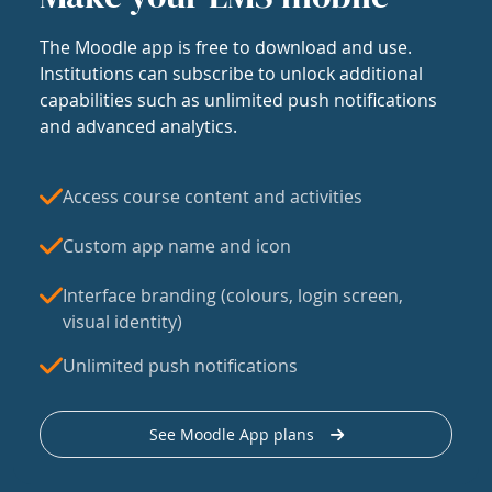
The Moodle app is free to download and use.
Institutions can subscribe to unlock additional
capabilities such as unlimited push notifications
and advanced analytics.
Access course content and activities
Custom app name and icon
Interface branding (colours, login screen,
visual identity)
Unlimited push notifications
See Moodle App plans