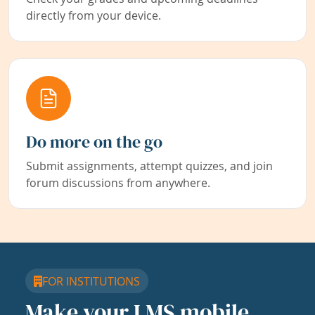
directly from your device.
Do more on the go
Submit assignments, attempt quizzes, and join
forum discussions from anywhere.
FOR INSTITUTIONS
Make your LMS mobile