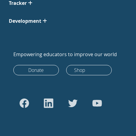
Tracker
Development
Empowering educators to improve our world
Donate
Shop