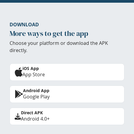
DOWNLOAD
More ways to get the app
Choose your platform or download the APK
directly.
iOS App
App Store
Android App
Google Play
Direct APK
Android 4.0+