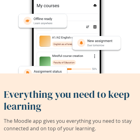
Everything you need to keep
learning
The Moodle app gives you everything you need to stay
connected and on top of your learning.