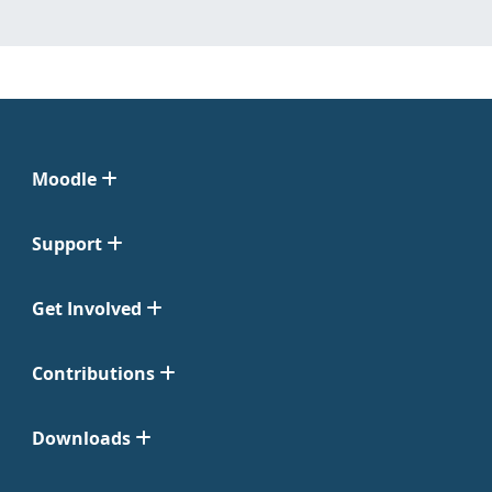
Moodle
Support
Get Involved
Contributions
Downloads