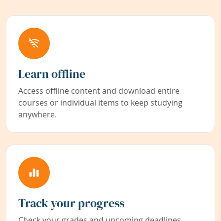
Learn offline
Access offline content and download entire
courses or individual items to keep studying
anywhere.
Track your progress
Check your grades and upcoming deadlines