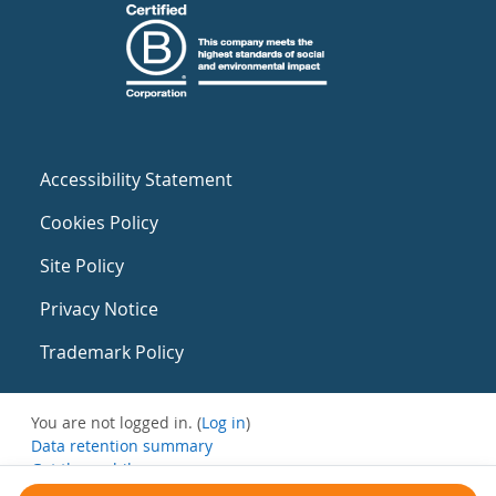
Accessibility Statement
Cookies Policy
Site Policy
Privacy Notice
Trademark Policy
You are not logged in. (
Log in
)
Data retention summary
Get the mobile app
Switch to the standard theme