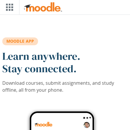
Skip to main content
MOODLE APP
Learn anywhere.
Stay connected.
Download courses, submit assignments, and study
offline, all from your phone.