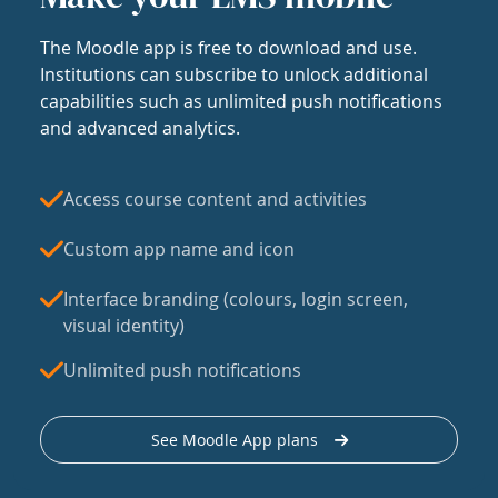
The Moodle app is free to download and use.
Institutions can subscribe to unlock additional
capabilities such as unlimited push notifications
and advanced analytics.
Access course content and activities
Custom app name and icon
Interface branding (colours, login screen,
visual identity)
Unlimited push notifications
See Moodle App plans