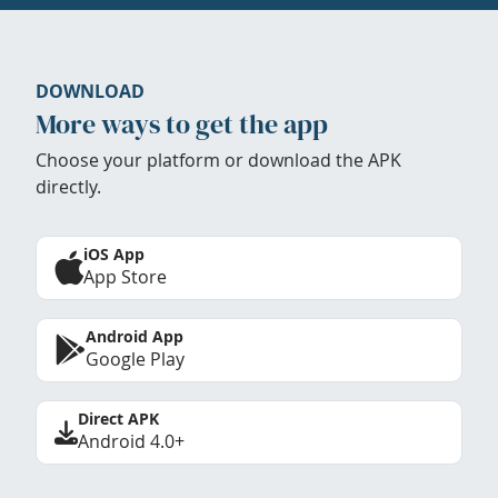
DOWNLOAD
More ways to get the app
Choose your platform or download the APK
directly.
iOS App
App Store
Android App
Google Play
Direct APK
Android 4.0+