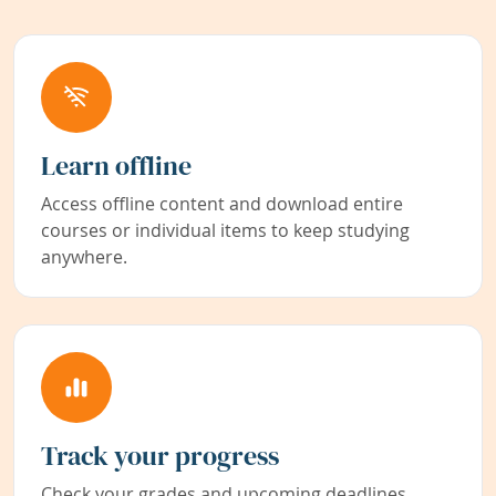
Learn offline
Access offline content and download entire
courses or individual items to keep studying
anywhere.
Track your progress
Check your grades and upcoming deadlines