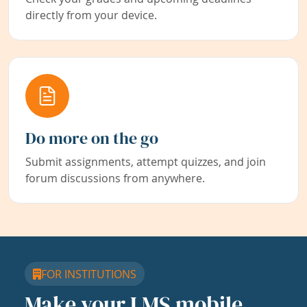
directly from your device.
Do more on the go
Submit assignments, attempt quizzes, and join
forum discussions from anywhere.
FOR INSTITUTIONS
Make your LMS mobile