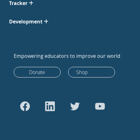
Tracker
Development
Empowering educators to improve our world
Donate
Shop