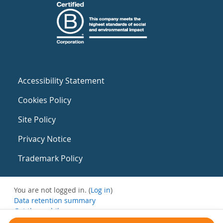
Accessibility Statement
Cookies Policy
Site Policy
Privacy Notice
Trademark Policy
You are not logged in. (
Log in
)
Data retention summary
Get the mobile app
Switch to the standard theme