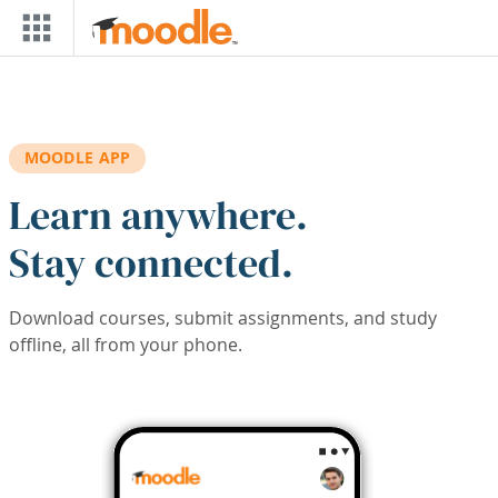
Skip to main content
MOODLE APP
Learn anywhere.
Stay connected.
Download courses, submit assignments, and study
offline, all from your phone.