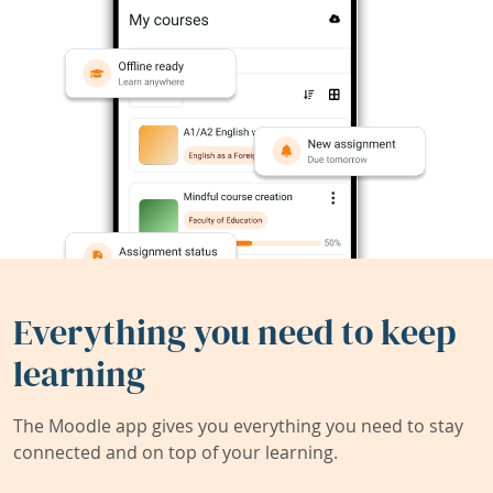
Everything you need to keep
learning
The Moodle app gives you everything you need to stay
connected and on top of your learning.