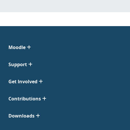
Moodle
Support
Get Involved
Contributions
Downloads