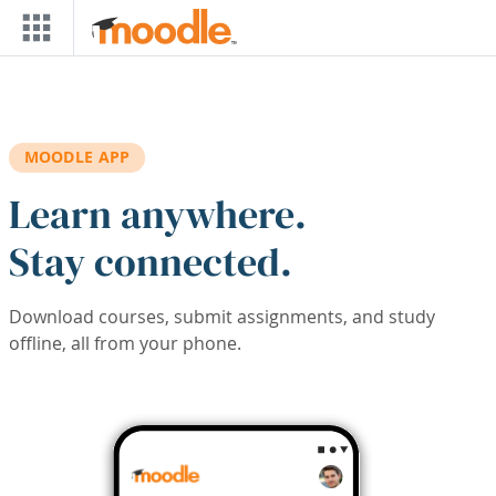
Skip to main content
MOODLE APP
Learn anywhere.
Stay connected.
Download courses, submit assignments, and study
offline, all from your phone.