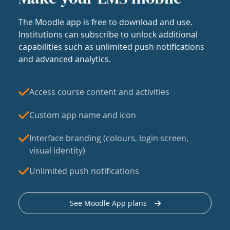
The Moodle app is free to download and use.
Institutions can subscribe to unlock additional
capabilities such as unlimited push notifications
and advanced analytics.
Access course content and activities
Custom app name and icon
Interface branding (colours, login screen,
visual identity)
Unlimited push notifications
See Moodle App plans