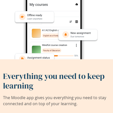
Everything you need to keep
learning
The Moodle app gives you everything you need to stay
connected and on top of your learning.