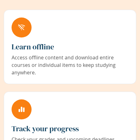
Learn offline
Access offline content and download entire
courses or individual items to keep studying
anywhere.
Track your progress
Check your grades and upcoming deadlines