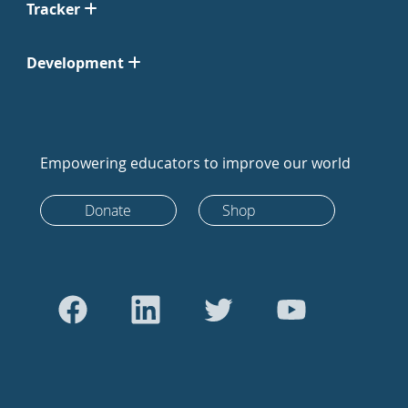
Tracker
Development
Empowering educators to improve our world
Donate
Shop