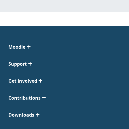
Moodle
Support
Get Involved
Contributions
Downloads