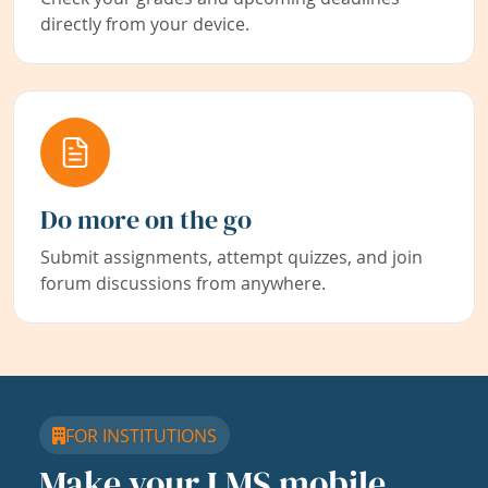
directly from your device.
Do more on the go
Submit assignments, attempt quizzes, and join
forum discussions from anywhere.
FOR INSTITUTIONS
Make your LMS mobile