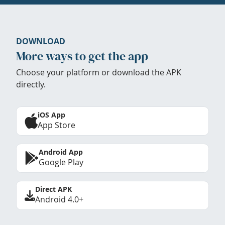
DOWNLOAD
More ways to get the app
Choose your platform or download the APK
directly.
iOS App
App Store
Android App
Google Play
Direct APK
Android 4.0+