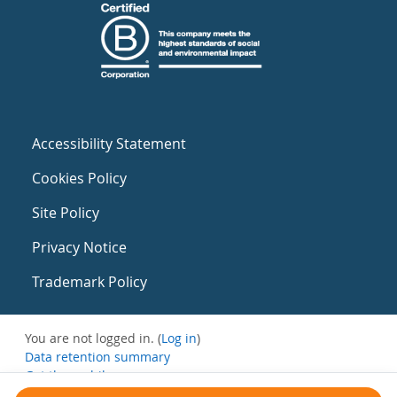
Accessibility Statement
Cookies Policy
Site Policy
Privacy Notice
Trademark Policy
You are not logged in. (
Log in
)
Data retention summary
Get the mobile app
Switch to the standard theme