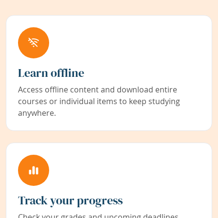
Learn offline
Access offline content and download entire
courses or individual items to keep studying
anywhere.
Track your progress
Check your grades and upcoming deadlines