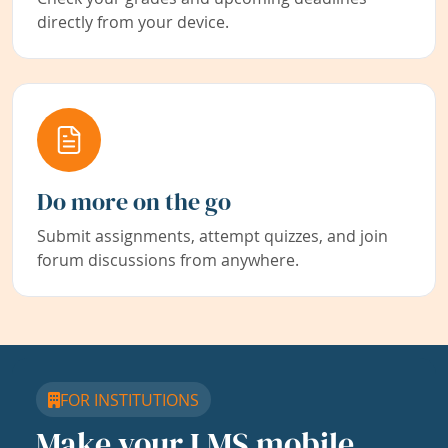
directly from your device.
Do more on the go
Submit assignments, attempt quizzes, and join
forum discussions from anywhere.
FOR INSTITUTIONS
Make your LMS mobile