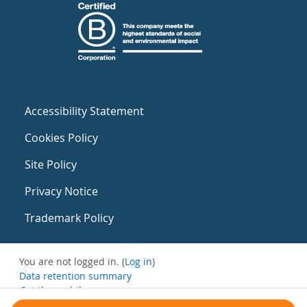
Accessibility Statement
Cookies Policy
Site Policy
Privacy Notice
Trademark Policy
You are not logged in. (
Log in
)
Data retention summary
Get the mobile app
Switch to the standard theme