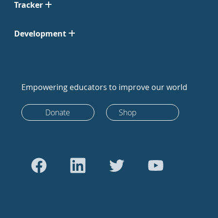
Tracker
Development
Empowering educators to improve our world
Donate
Shop