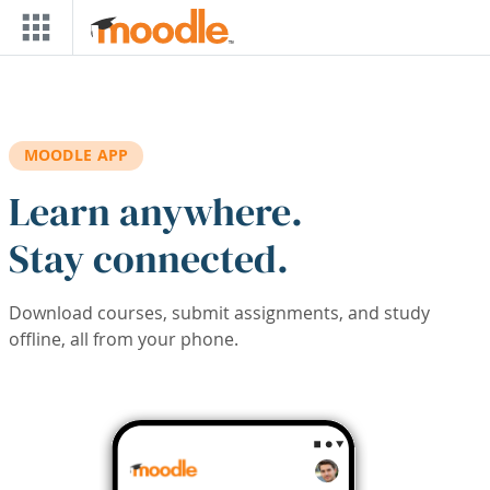
Skip to main content
MOODLE APP
Learn anywhere.
Stay connected.
Download courses, submit assignments, and study
offline, all from your phone.