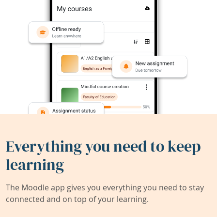
Everything you need to keep
learning
The Moodle app gives you everything you need to stay
connected and on top of your learning.