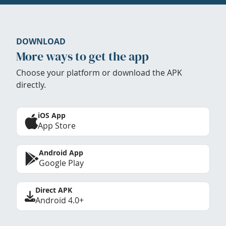
DOWNLOAD
More ways to get the app
Choose your platform or download the APK
directly.
iOS App
App Store
Android App
Google Play
Direct APK
Android 4.0+