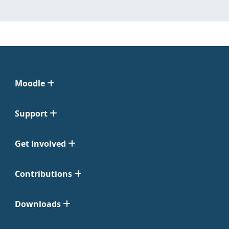
Moodle
Support
Get Involved
Contributions
Downloads