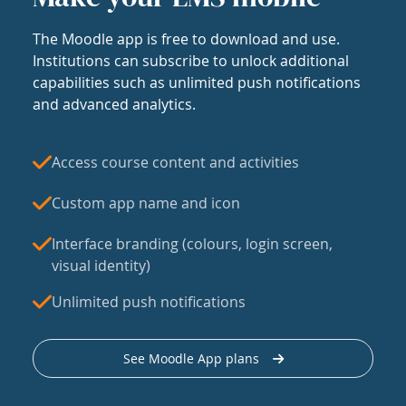
The Moodle app is free to download and use.
Institutions can subscribe to unlock additional
capabilities such as unlimited push notifications
and advanced analytics.
Access course content and activities
Custom app name and icon
Interface branding (colours, login screen,
visual identity)
Unlimited push notifications
See Moodle App plans