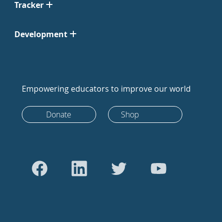
Tracker
Development
Empowering educators to improve our world
Donate
Shop