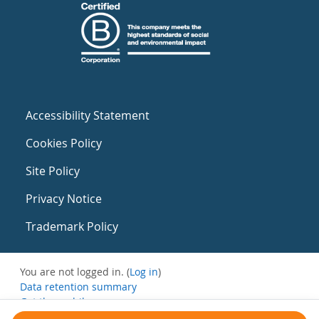
Accessibility Statement
Cookies Policy
Site Policy
Privacy Notice
Trademark Policy
You are not logged in. (
Log in
)
Data retention summary
Get the mobile app
Switch to the standard theme