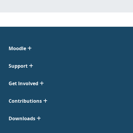
Moodle
Support
Get Involved
Contributions
Downloads