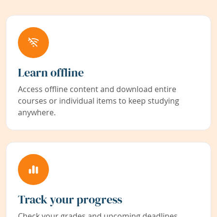
Learn offline
Access offline content and download entire
courses or individual items to keep studying
anywhere.
Track your progress
Check your grades and upcoming deadlines