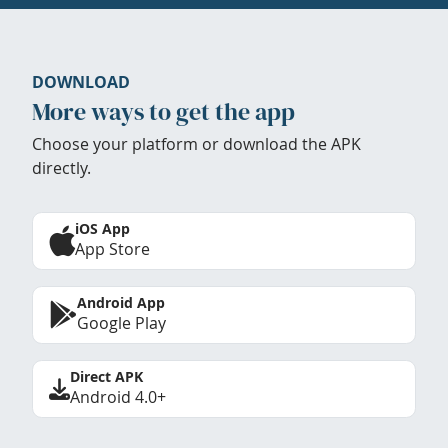
DOWNLOAD
More ways to get the app
Choose your platform or download the APK
directly.
iOS App
App Store
Android App
Google Play
Direct APK
Android 4.0+