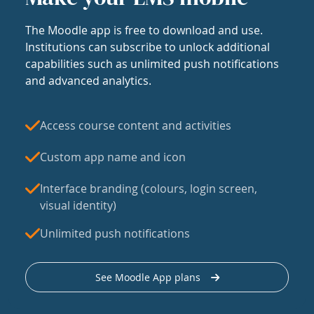
The Moodle app is free to download and use.
Institutions can subscribe to unlock additional
capabilities such as unlimited push notifications
and advanced analytics.
Access course content and activities
Custom app name and icon
Interface branding (colours, login screen,
visual identity)
Unlimited push notifications
See Moodle App plans