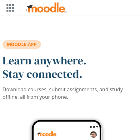
Skip to main content
MOODLE APP
Learn anywhere.
Stay connected.
Download courses, submit assignments, and study
offline, all from your phone.