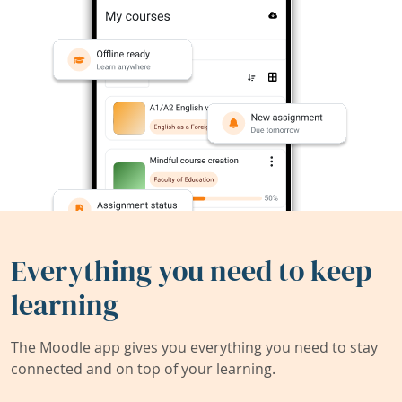
Everything you need to keep
learning
The Moodle app gives you everything you need to stay
connected and on top of your learning.