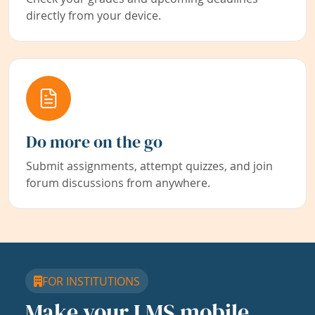
directly from your device.
Do more on the go
Submit assignments, attempt quizzes, and join
forum discussions from anywhere.
FOR INSTITUTIONS
Make your LMS mobile