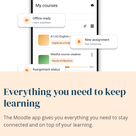
Everything you need to keep
learning
The Moodle app gives you everything you need to stay
connected and on top of your learning.