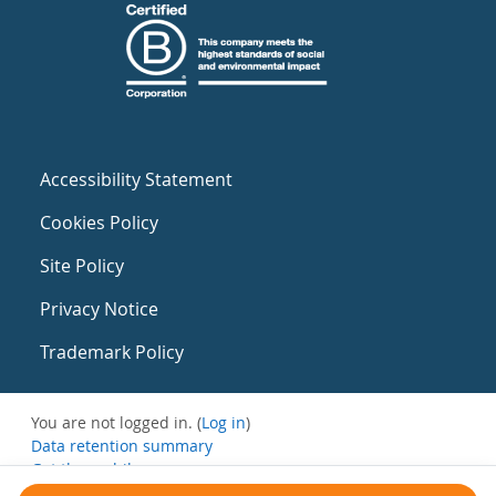
Accessibility Statement
Cookies Policy
Site Policy
Privacy Notice
Trademark Policy
You are not logged in. (
Log in
)
Data retention summary
Get the mobile app
Switch to the standard theme