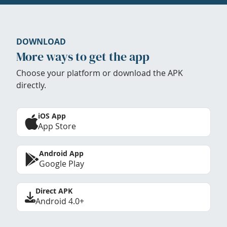
DOWNLOAD
More ways to get the app
Choose your platform or download the APK
directly.
iOS App
App Store
Android App
Google Play
Direct APK
Android 4.0+