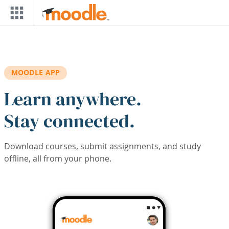
Skip to main content
MOODLE APP
Learn anywhere.
Stay connected.
Download courses, submit assignments, and study
offline, all from your phone.