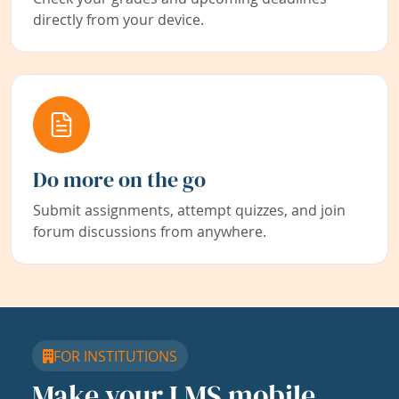
directly from your device.
Do more on the go
Submit assignments, attempt quizzes, and join
forum discussions from anywhere.
FOR INSTITUTIONS
Make your LMS mobile