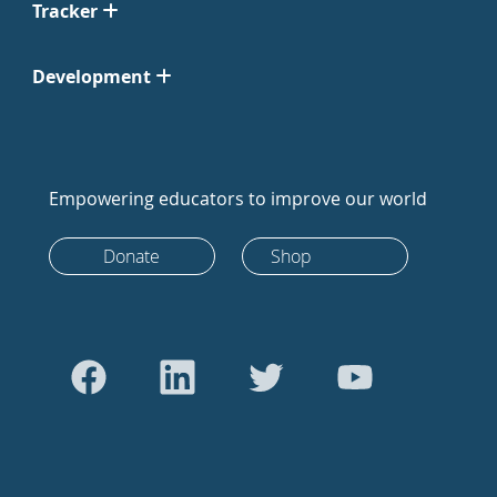
Tracker
Development
Empowering educators to improve our world
Donate
Shop