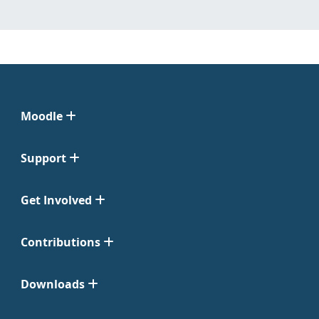
Moodle
Support
Get Involved
Contributions
Downloads