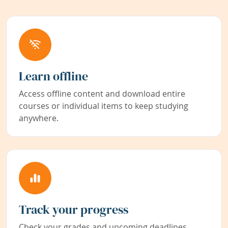
Learn offline
Access offline content and download entire
courses or individual items to keep studying
anywhere.
Track your progress
Check your grades and upcoming deadlines