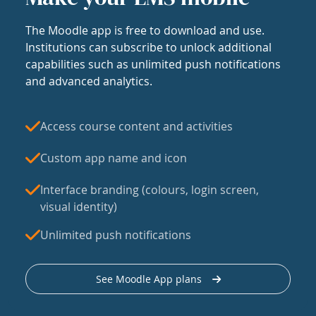
The Moodle app is free to download and use.
Institutions can subscribe to unlock additional
capabilities such as unlimited push notifications
and advanced analytics.
Access course content and activities
Custom app name and icon
Interface branding (colours, login screen,
visual identity)
Unlimited push notifications
See Moodle App plans