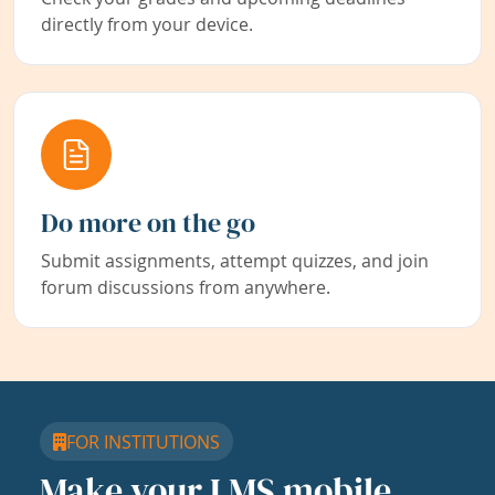
directly from your device.
Do more on the go
Submit assignments, attempt quizzes, and join
forum discussions from anywhere.
FOR INSTITUTIONS
Make your LMS mobile