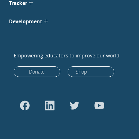
Tracker
Development
Empowering educators to improve our world
Donate
Shop