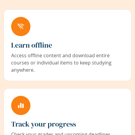
Learn offline
Access offline content and download entire
courses or individual items to keep studying
anywhere.
Track your progress
Check your grades and upcoming deadlines