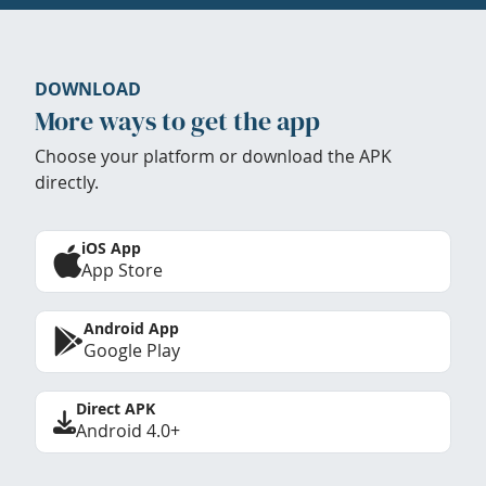
DOWNLOAD
More ways to get the app
Choose your platform or download the APK
directly.
iOS App
App Store
Android App
Google Play
Direct APK
Android 4.0+