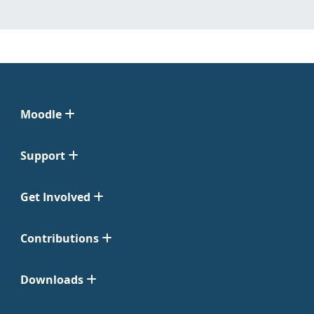
Moodle
Support
Get Involved
Contributions
Downloads