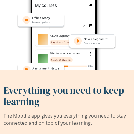
Everything you need to keep
learning
The Moodle app gives you everything you need to stay
connected and on top of your learning.