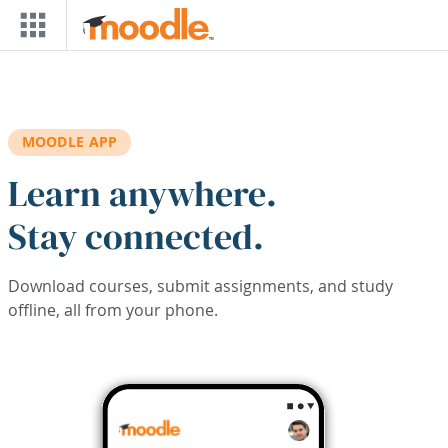
Skip to main content
MOODLE APP
Learn anywhere.
Stay connected.
Download courses, submit assignments, and study
offline, all from your phone.