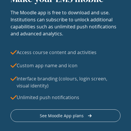
The Moodle app is free to download and use.
Institutions can subscribe to unlock additional
capabilities such as unlimited push notifications
and advanced analytics.
Access course content and activities
Custom app name and icon
Interface branding (colours, login screen,
visual identity)
Unlimited push notifications
See Moodle App plans