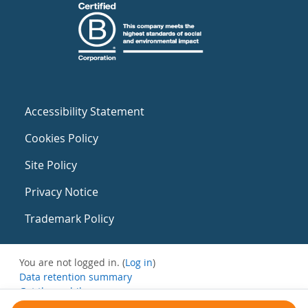
Accessibility Statement
Cookies Policy
Site Policy
Privacy Notice
Trademark Policy
You are not logged in. (
Log in
)
Data retention summary
Get the mobile app
Switch to the standard theme