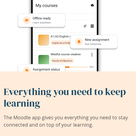
Everything you need to keep
learning
The Moodle app gives you everything you need to stay
connected and on top of your learning.