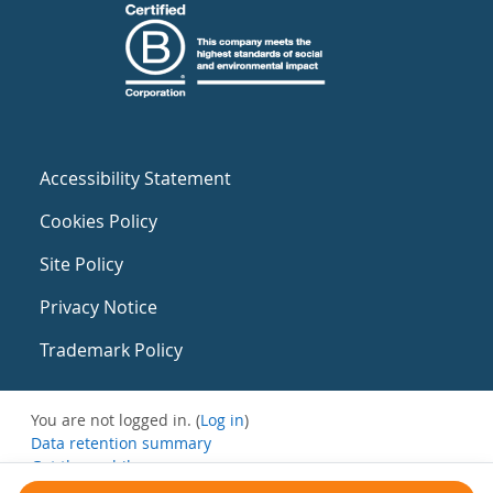
Accessibility Statement
Cookies Policy
Site Policy
Privacy Notice
Trademark Policy
You are not logged in. (
Log in
)
Data retention summary
Get the mobile app
Switch to the standard theme