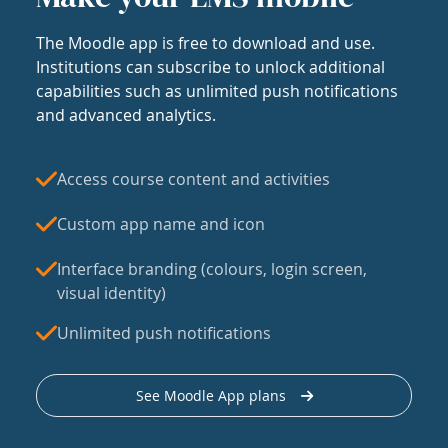
The Moodle app is free to download and use.
Institutions can subscribe to unlock additional
capabilities such as unlimited push notifications
and advanced analytics.
Access course content and activities
Custom app name and icon
Interface branding (colours, login screen,
visual identity)
Unlimited push notifications
See Moodle App plans