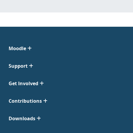
Moodle
Support
Get Involved
Contributions
Downloads