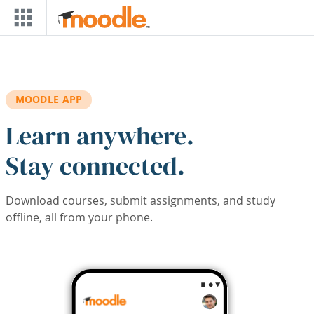
Skip to main content
MOODLE APP
Learn anywhere.
Stay connected.
Download courses, submit assignments, and study
offline, all from your phone.