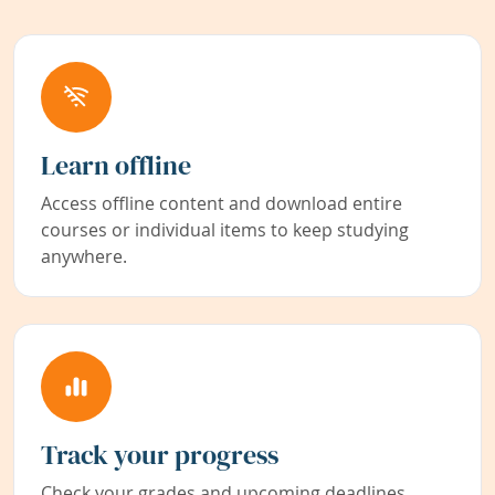
Learn offline
Access offline content and download entire
courses or individual items to keep studying
anywhere.
Track your progress
Check your grades and upcoming deadlines