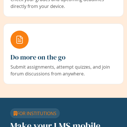
directly from your device.
Do more on the go
Submit assignments, attempt quizzes, and join
forum discussions from anywhere.
FOR INSTITUTIONS
Make your LMS mobile