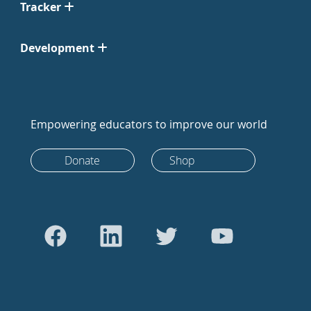
Tracker
Development
Empowering educators to improve our world
Donate
Shop