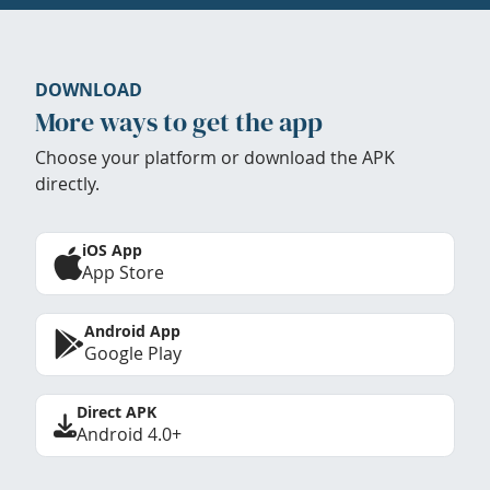
DOWNLOAD
More ways to get the app
Choose your platform or download the APK
directly.
iOS App
App Store
Android App
Google Play
Direct APK
Android 4.0+