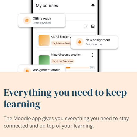
Everything you need to keep
learning
The Moodle app gives you everything you need to stay
connected and on top of your learning.