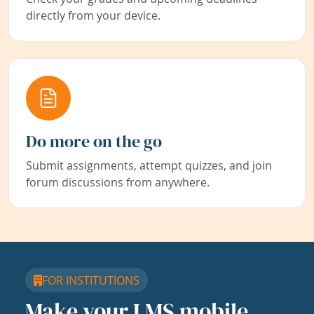
directly from your device.
Do more on the go
Submit assignments, attempt quizzes, and join
forum discussions from anywhere.
FOR INSTITUTIONS
Make your LMS mobile