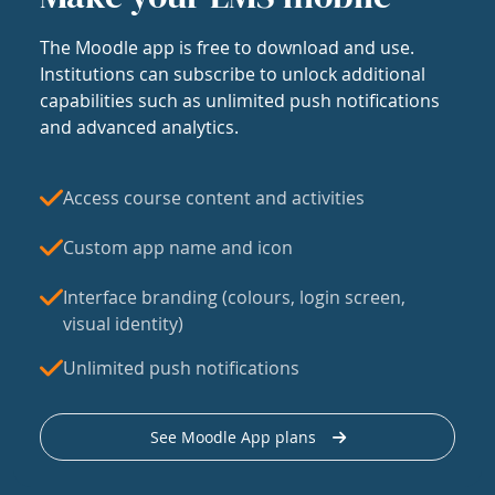
The Moodle app is free to download and use.
Institutions can subscribe to unlock additional
capabilities such as unlimited push notifications
and advanced analytics.
Access course content and activities
Custom app name and icon
Interface branding (colours, login screen,
visual identity)
Unlimited push notifications
See Moodle App plans