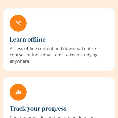
Learn offline
Access offline content and download entire
courses or individual items to keep studying
anywhere.
Track your progress
Check your grades and upcoming deadlines