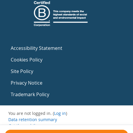
Accessibility Statement
Cookies Policy
Site Policy
Privacy Notice
Trademark Policy
You are not logged in. (
Log in
)
Data retention summary
Get the mobile app
Switch to the standard theme