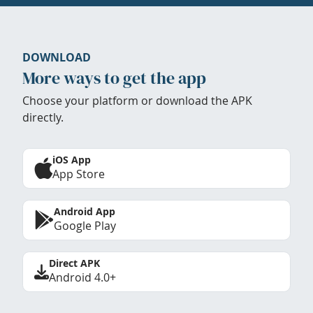
DOWNLOAD
More ways to get the app
Choose your platform or download the APK
directly.
iOS App
App Store
Android App
Google Play
Direct APK
Android 4.0+