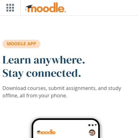
Skip to main content
MOODLE APP
Learn anywhere.
Stay connected.
Download courses, submit assignments, and study
offline, all from your phone.