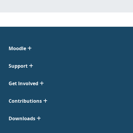
Moodle
Support
Get Involved
Contributions
Downloads