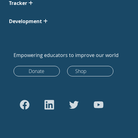
Tracker
Development
Empowering educators to improve our world
Donate
Shop