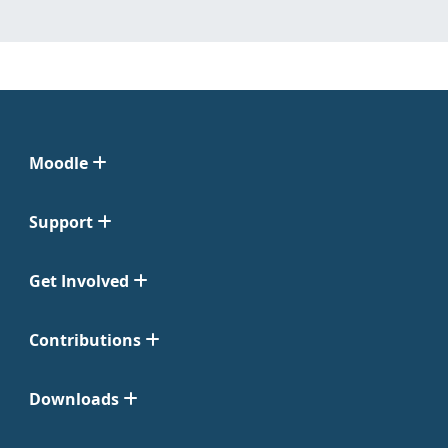
Moodle
Support
Get Involved
Contributions
Downloads