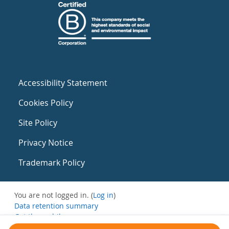
Accessibility Statement
Cookies Policy
Site Policy
Privacy Notice
Trademark Policy
You are not logged in. (
Log in
)
Data retention summary
Get the mobile app
Switch to the standard theme