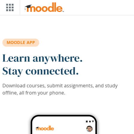
Skip to main content
MOODLE APP
Learn anywhere.
Stay connected.
Download courses, submit assignments, and study
offline, all from your phone.