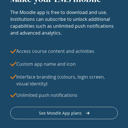
The Moodle app is free to download and use.
Institutions can subscribe to unlock additional
capabilities such as unlimited push notifications
and advanced analytics.
Access course content and activities
Custom app name and icon
Interface branding (colours, login screen,
visual identity)
Unlimited push notifications
See Moodle App plans