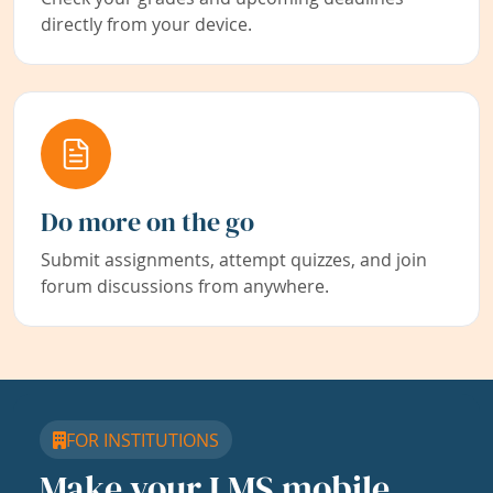
directly from your device.
Do more on the go
Submit assignments, attempt quizzes, and join
forum discussions from anywhere.
FOR INSTITUTIONS
Make your LMS mobile