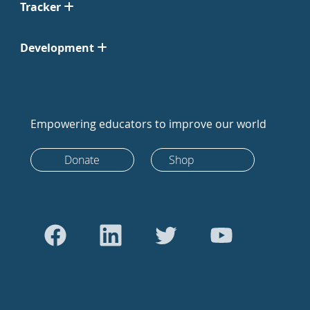
Tracker
Development
Empowering educators to improve our world
Donate
Shop