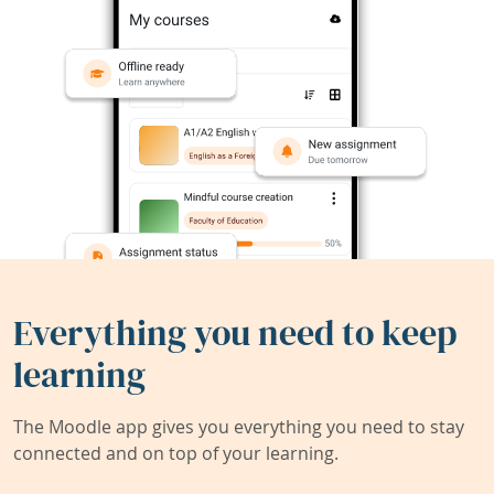
Everything you need to keep
learning
The Moodle app gives you everything you need to stay
connected and on top of your learning.