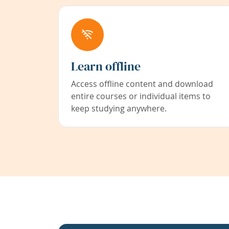
Learn offline
Access offline content and download
entire courses or individual items to
keep studying anywhere.