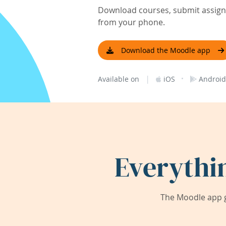
Download courses, submit assignm
from your phone.
Download the Moodle app
|
·
Available on
iOS
Android
Everythi
The Moodle app g