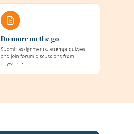
Do more on the go
Submit assignments, attempt quizzes,
and join forum discussions from
anywhere.