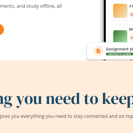
ents, and study offline, all
ng you need to keep
ives you everything you need to stay connected and on top 