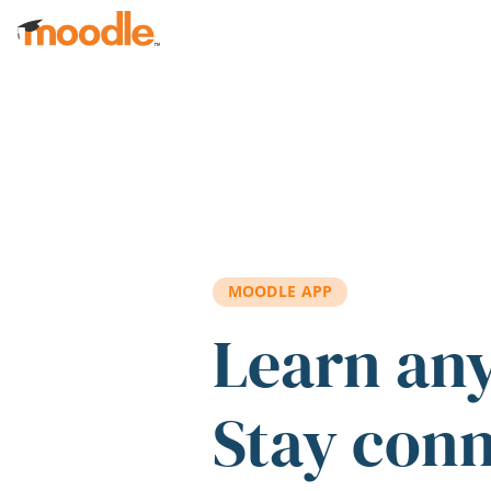
Skip to main content
MOODLE APP
Learn an
Stay con