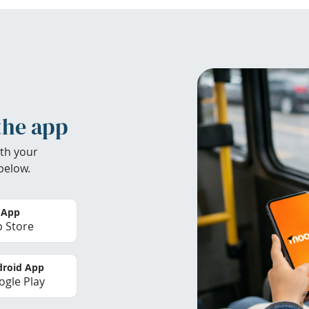
the app
th your
below.
 App
 Store
roid App
gle Play