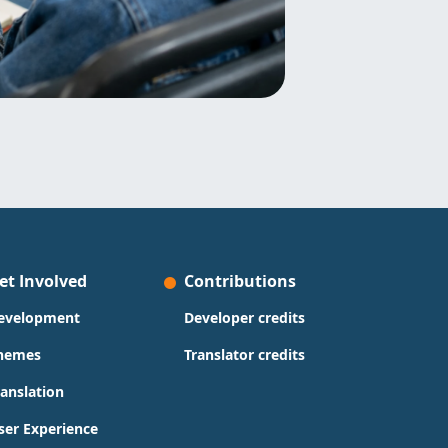
et Involved
Contributions
evelopment
Developer credits
hemes
Translator credits
ranslation
ser Experience