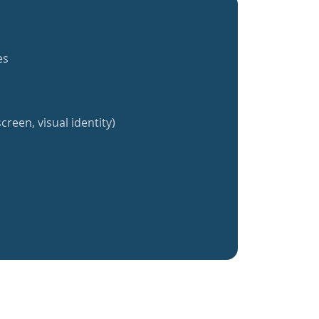
es
creen, visual identity)