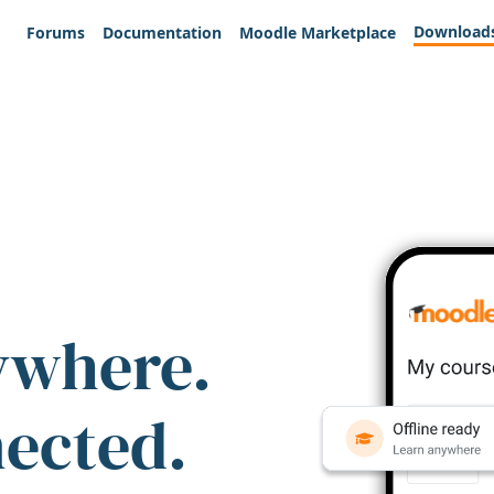
Download
Forums
Documentation
Moodle Marketplace
ywhere.
nected.