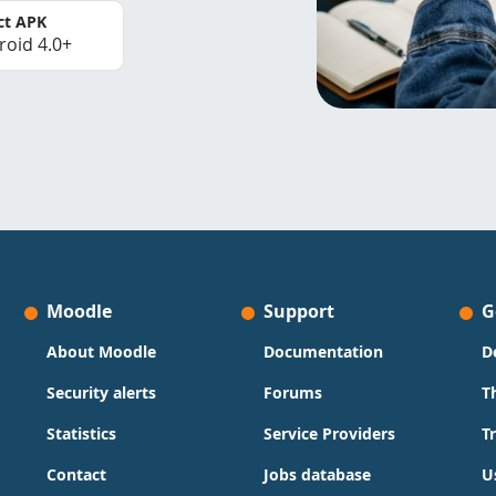
ct APK
roid 4.0+
Moodle
Support
G
About Moodle
Documentation
D
Security alerts
Forums
T
Statistics
Service Providers
T
Contact
Jobs database
U