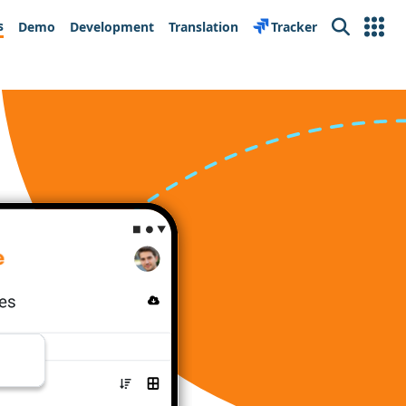
s
Demo
Development
Translation
Tracker
Search