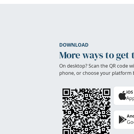
DOWNLOAD
More ways to get 
On desktop? Scan the QR code wi
phone, or choose your platform 
iOS
App
And
Goo