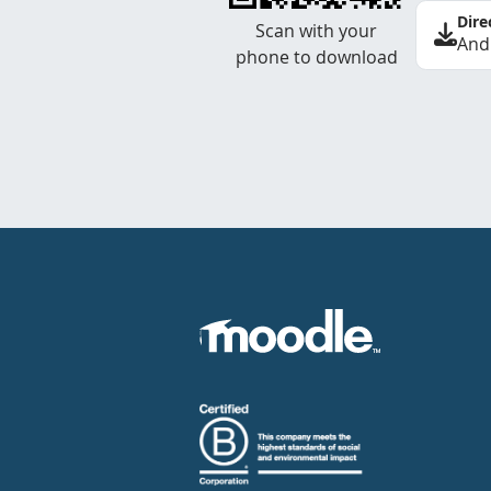
Dire
Scan with your
And
phone to download