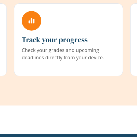
Track your progress
Check your grades and upcoming
deadlines directly from your device.