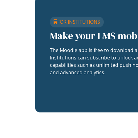
FOR INSTITUTIONS
Make your LMS mob
The Moodle app is free to download a
Institutions can subscribe to unlock a
capabilities such as unlimited push no
and advanced analytics.