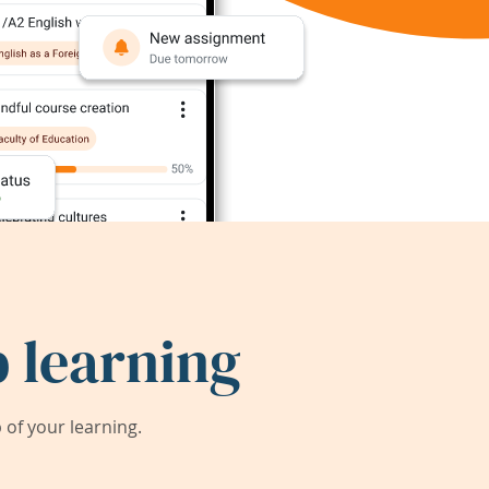
 learning
of your learning.