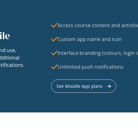
Access course content and activiti
ile
Custom app name and icon
nd use.
Interface branding (colours, login s
dditional
tifications
Unlimited push notifications
See Moodle App plans