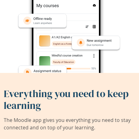
Everything you need to keep
learning
The Moodle app gives you everything you need to stay
connected and on top of your learning.