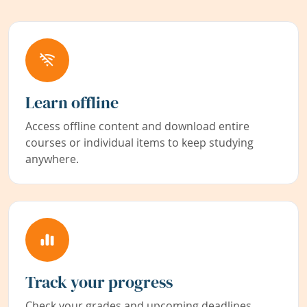
Learn offline
Access offline content and download entire
courses or individual items to keep studying
anywhere.
Track your progress
Check your grades and upcoming deadlines