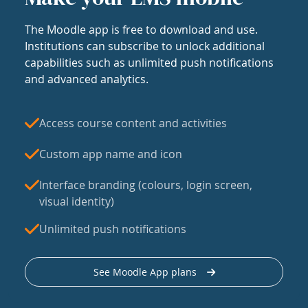
The Moodle app is free to download and use.
Institutions can subscribe to unlock additional
capabilities such as unlimited push notifications
and advanced analytics.
Access course content and activities
Custom app name and icon
Interface branding (colours, login screen,
visual identity)
Unlimited push notifications
See Moodle App plans