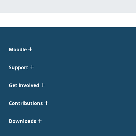
Moodle
Support
Get Involved
Contributions
Downloads