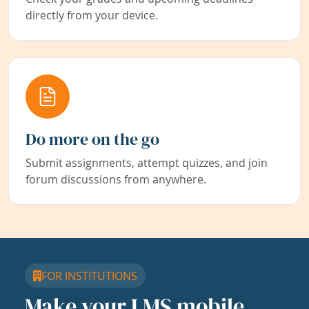
directly from your device.
Do more on the go
Submit assignments, attempt quizzes, and join
forum discussions from anywhere.
FOR INSTITUTIONS
Make your LMS mobile