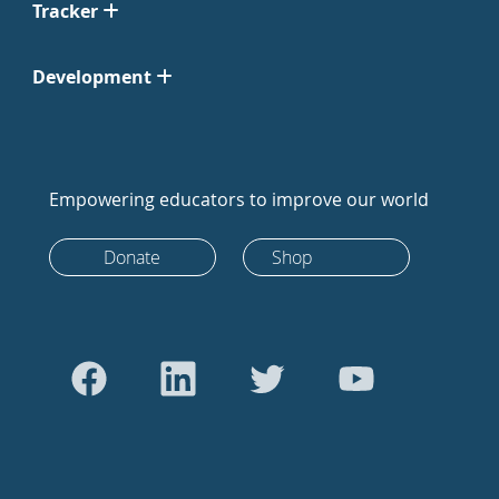
Tracker
Development
Empowering educators to improve our world
Donate
Shop