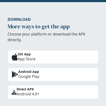
DOWNLOAD
More ways to get the app
Choose your platform or download the APK
directly.
iOS App
App Store
Android App
Google Play
Direct APK
Android 4.0+