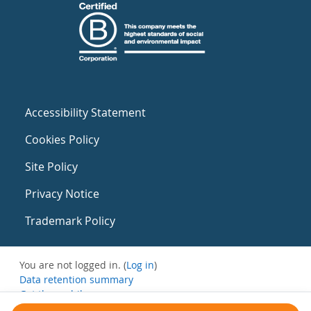
Accessibility Statement
Cookies Policy
Site Policy
Privacy Notice
Trademark Policy
You are not logged in. (
Log in
)
Data retention summary
Get the mobile app
Switch to the standard theme