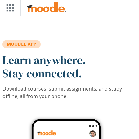
Skip to main content
MOODLE APP
Learn anywhere.
Stay connected.
Download courses, submit assignments, and study
offline, all from your phone.